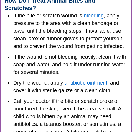
How Do I Treat Animal Bites and
Scratches?
If the bite or scratch wound is
bleeding
, apply
pressure to the area with a clean bandage or
towel until the bleeding stops. If available, use
clean latex or rubber gloves to protect yourself
and to prevent the wound from getting infected.
If the wound is not bleeding heavily, clean it with
soap and water, and hold it under running water
for several minutes.
Dry the wound, apply
antibiotic ointment
, and
cover it with sterile gauze or a clean cloth.
Call your doctor if the bite or scratch broke or
punctured the skin, even if the area is small. A
child who is bitten by an animal may need
antibiotics, a tetanus booster, or sometimes, a
series of rabies shots. A bite or scratch on a