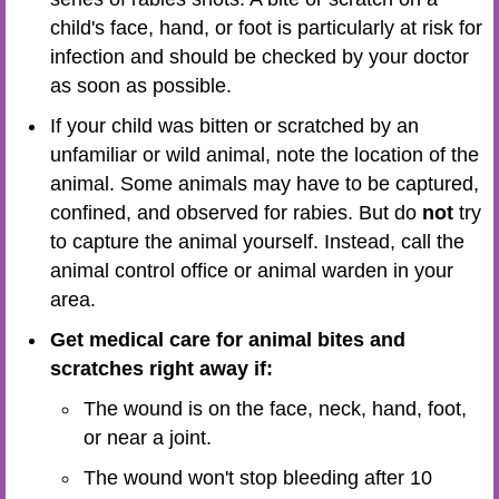
child's face, hand, or foot is particularly at risk for
infection and should be checked by your doctor
as soon as possible.
If your child was bitten or scratched by an
unfamiliar or wild animal, note the location of the
animal. Some animals may have to be captured,
confined, and observed for rabies. But do
not
try
to capture the animal yourself. Instead, call the
animal control office or animal warden in your
area.
Get medical care for animal bites and
scratches right away if:
The wound is on the face, neck, hand, foot,
or near a joint.
The wound won't stop bleeding after 10