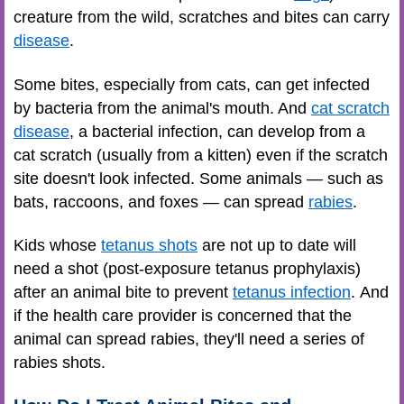
creature from the wild, scratches and bites can carry
disease
.
Some bites, especially from cats, can get infected
by bacteria from the animal's mouth. And
cat scratch
disease
, a bacterial infection, can develop from a
cat scratch (usually from a kitten) even if the scratch
site doesn't look infected. Some animals — such as
bats, raccoons, and foxes — can spread
rabies
.
Kids whose
tetanus shots
are not up to date will
need a shot (post-exposure tetanus prophylaxis)
after an animal bite to prevent
tetanus infection
. And
if the health care provider is concerned that the
animal can spread rabies, they'll need a series of
rabies shots.