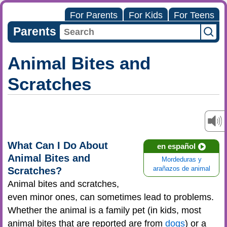
For Parents
For Kids
For Teens
Parents
Animal Bites and
Scratches
What Can I Do About
en español
Animal Bites and
Mordeduras y
Scratches?
arañazos de animal
Animal bites and scratches,
even minor ones, can sometimes lead to problems.
Whether the animal is a family pet (in kids, most
animal bites that are reported are from
dogs
) or a