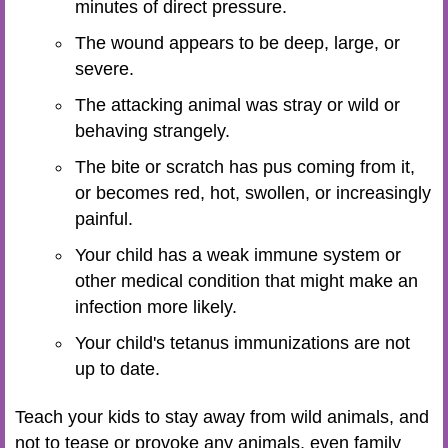
minutes of direct pressure.
The wound appears to be deep, large, or
severe.
The attacking animal was stray or wild or
behaving strangely.
The bite or scratch has pus coming from it,
or becomes red, hot, swollen, or increasingly
painful.
Your child has a weak immune system or
other medical condition that might make an
infection more likely.
Your child's tetanus immunizations are not
up to date.
Teach your kids to stay away from wild animals, and
not to tease or provoke any animals, even family