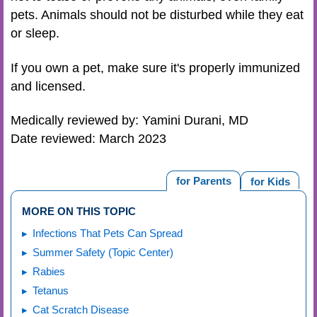
pets. Animals should not be disturbed while they eat
or sleep.
If you own a pet, make sure it's properly immunized
and licensed.
Medically reviewed by: Yamini Durani, MD
Date reviewed: March 2023
for Parents
for Kids
MORE ON THIS TOPIC
Infections That Pets Can Spread
Summer Safety (Topic Center)
Rabies
Tetanus
Cat Scratch Disease