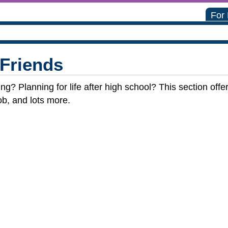
For
 Friends
ng? Planning for life after high school? This section off
ob, and lots more.