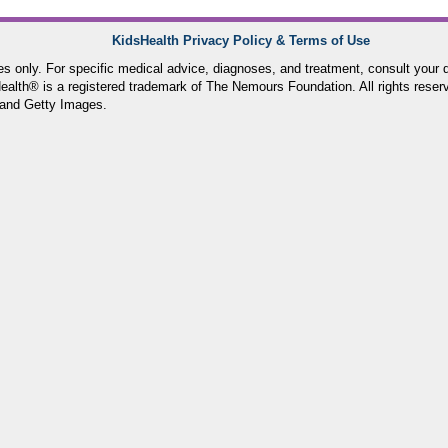
KidsHealth Privacy Policy & Terms of Use
ses only. For specific medical advice, diagnoses, and treatment, consult your d
lth® is a registered trademark of The Nemours Foundation. All rights reser
and Getty Images.