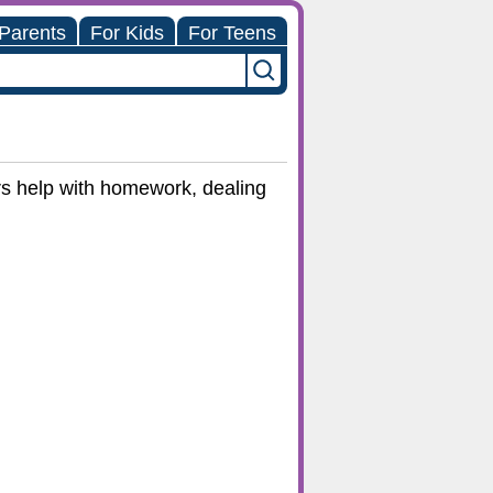
 Parents
For Kids
For Teens
ers help with homework, dealing