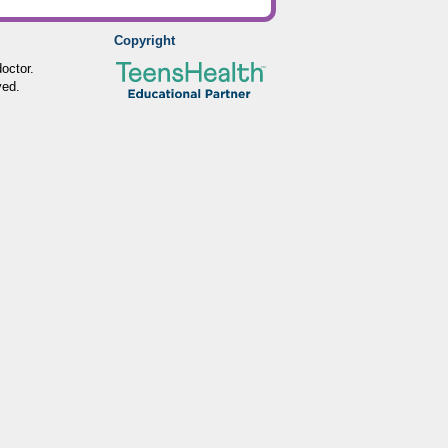
Copyright
octor.
ved.