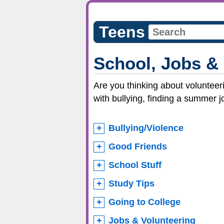
Teens
School, Jobs &
Are you thinking about volunteeri
with bullying, finding a summer j
Bullying/Violence
Good Friends
School Stuff
Study Tips
Going to College
Jobs & Volunteering