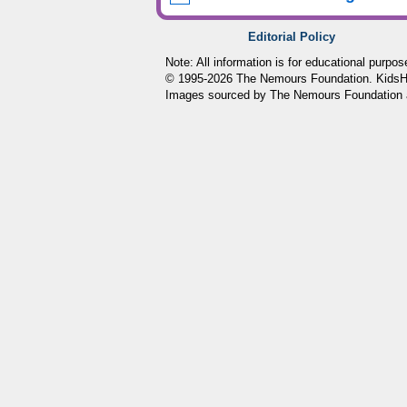
Editorial Policy
Note: All information is for educational purpo
© 1995-
2026 The Nemours Foundation. KidsHea
Images sourced by The Nemours Foundation 