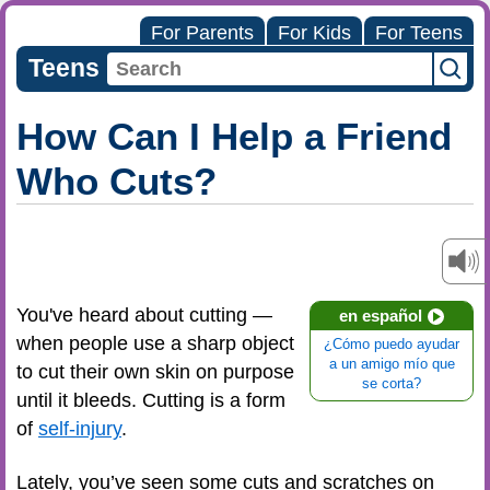
For Parents
For Kids
For Teens
Teens
How Can I Help a Friend
Who Cuts?
You've heard about cutting —
en español
when people use a sharp object
¿Cómo puedo ayudar
a un amigo mío que
to cut their own skin on purpose
se corta?
until it bleeds. Cutting is a form
of
self-injury
.
Lately, you’ve seen some cuts and scratches on