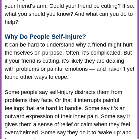
your friend’s arm. Could your friend be cutting? If so,
what you should you know? And what can you do to
help?
Why Do People Self-Injure?
It can be hard to understand why a friend might hurt
themselves on purpose. Often, it’s complicated. But
if your friend is cutting, it’s likely they are dealing
with problems or painful emotions — and haven’t yet
found other ways to cope.
Some people say self-injury distracts them from
problems they face. Or that it interrupts painful
feelings that are hard to handle. Some say it’s an
outward expression of their inner pain. Some say it
gives them a sense of relief or calm when they feel
overwhelmed. Some say they do it to ‘wake up’ and