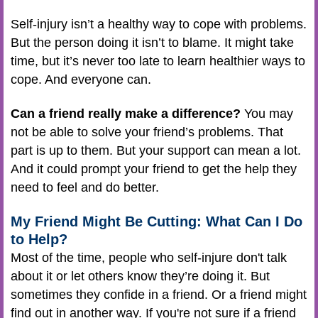
Self-injury isn’t a healthy way to cope with problems.
But the person doing it isn’t to blame. It might take
time, but it’s never too late to learn healthier ways to
cope. And everyone can.
Can a friend really make a difference?
You may
not be able to solve your friend’s problems. That
part is up to them. But your support can mean a lot.
And it could prompt your friend to get the help they
need to feel and do better.
My Friend Might Be Cutting: What Can I Do
to Help?
Most of the time, people who self-injure don't talk
about it or let others know they’re doing it. But
sometimes they confide in a friend. Or a friend might
find out in another way. If you're not sure if a friend