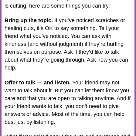
is cutting, here are some things you can try.
Bring up the topic.
If you’ve noticed scratches or
healing cuts, it’s OK to say something. Tell your
friend what you’ve noticed. You can ask with
kindness (and without judgment) if they’re hurting
themselves on purpose. Ask if they’d like to talk
about what they’re going through. Ask how you can
help.
Offer to talk — and listen.
Your friend may not
want to talk about it. But you can let them know you
care and that you are open to talking anytime. And if
your friend wants to talk, you don’t need to give
answers or advice. Most of the time, you can help
best just by listening.