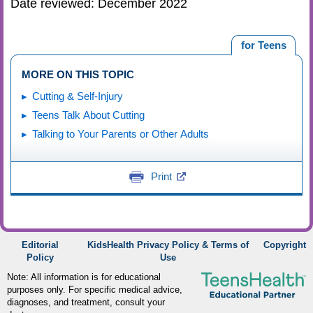
Date reviewed: December 2022
for Teens
MORE ON THIS TOPIC
Cutting & Self-Injury
Teens Talk About Cutting
Talking to Your Parents or Other Adults
Print
Editorial
KidsHealth Privacy Policy & Terms of
Copyright
Policy
Use
Note: All information is for educational
purposes only. For specific medical advice,
diagnoses, and treatment, consult your