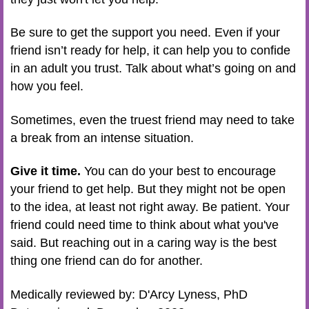
Be sure to get the support you need. Even if your
friend isn’t ready for help, it can help you to confide
in an adult you trust. Talk about what’s going on and
how you feel.
Sometimes, even the truest friend may need to take
a break from an intense situation.
Give it time.
You can do your best to encourage
your friend to get help. But they might not be open
to the idea, at least not right away. Be patient. Your
friend could need time to think about what you've
said. But reaching out in a caring way is the best
thing one friend can do for another.
Medically reviewed by: D'Arcy Lyness, PhD