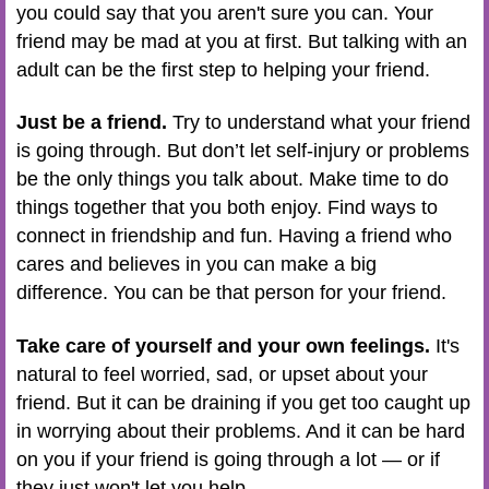
you could say that you aren't sure you can. Your
friend may be mad at you at first. But talking with an
adult can be the first step to helping your friend.
Just be a friend.
Try to understand what your friend
is going through. But don’t let self-injury or problems
be the only things you talk about. Make time to do
things together that you both enjoy. Find ways to
connect in friendship and fun. Having a friend who
cares and believes in you can make a big
difference. You can be that person for your friend.
Take care of yourself and your own feelings.
It's
natural to feel worried, sad, or upset about your
friend. But it can be draining if you get too caught up
in worrying about their problems. And it can be hard
on you if your friend is going through a lot — or if
they just won't let you help.