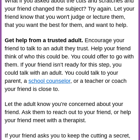
What if you asked about the cuts and scratches and
your friend changed the subject? Try again. Let your
friend know that you won't judge or lecture them,
that you want the best for them, and want to help.
Get help from a trusted adult.
Encourage your
friend to talk to an adult they trust. Help your friend
think of who this could be. You could offer to go with
them. If your friend isn’t ready for this step, you
could talk with an adult. You could talk to your
parent, a
school counselor
, or a teacher or coach
your friend is close to.
Let the adult know you’re concerned about your
friend. Ask them to reach out to your friend, or help
your friend meet with a therapist.
If your friend asks you to keep the cutting a secret,