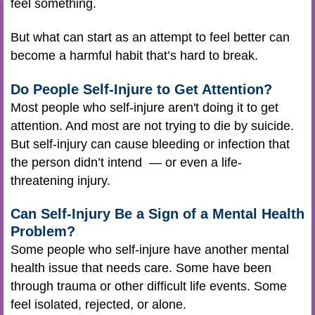
feel something.
But what can start as an attempt to feel better can
become a harmful habit that’s hard to break.
Do People Self-Injure to Get Attention?
Most people who self-injure aren't doing it to get
attention. And most are not trying to die by suicide.
But self-injury can cause bleeding or infection that
the person didn’t intend — or even a life-
threatening injury.
Can Self-Injury Be a Sign of a Mental Health
Problem?
Some people who self-injure have another mental
health issue that needs care. Some have been
through trauma or other difficult life events. Some
feel isolated, rejected, or alone.