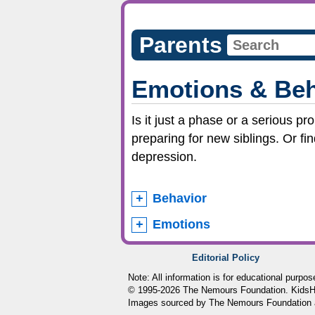
Parents
Emotions & Beh
Is it just a phase or a serious p
preparing for new siblings. Or fi
depression.
Behavior
Emotions
Editorial Policy
Note: All information is for educational purpo
© 1995-
2026 The Nemours Foundation. KidsHea
Images sourced by The Nemours Foundation 