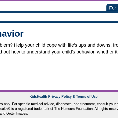
For
avior
roblem? Help your child cope with life's ups and downs, fr
nd out how to understand your child's behavior, whether i
KidsHealth Privacy Policy & Terms of Use
ses only. For specific medical advice, diagnoses, and treatment, consult your d
lth® is a registered trademark of The Nemours Foundation. All rights reser
and Getty Images.