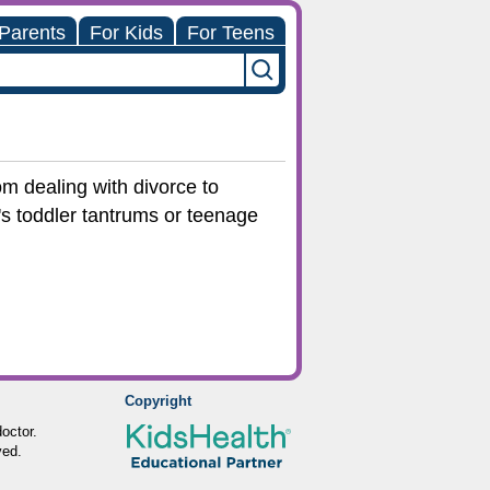
 Parents
For Kids
For Teens
om dealing with divorce to
t's toddler tantrums or teenage
Copyright
octor.
ved.