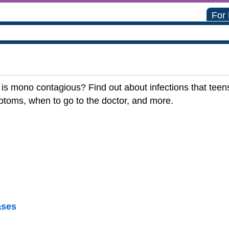
For
s mono contagious? Find out about infections that teens
ptoms, when to go to the doctor, and more.
ases