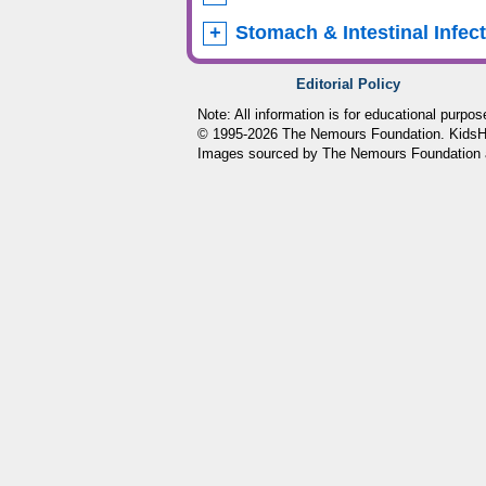
Stomach & Intestinal Infec
Editorial Policy
Note: All information is for educational purpo
© 1995-
2026 The Nemours Foundation. KidsHea
Images sourced by The Nemours Foundation 