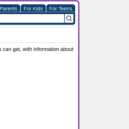
 Parents
For Kids
For Teens
 can get, with information about