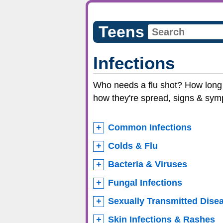
Teens
Infections
Who needs a flu shot? How long i
how they're spread, signs & sym
Common Infections
Colds & Flu
Bacteria & Viruses
Fungal Infections
Sexually Transmitted Dise
Skin Infections & Rashes