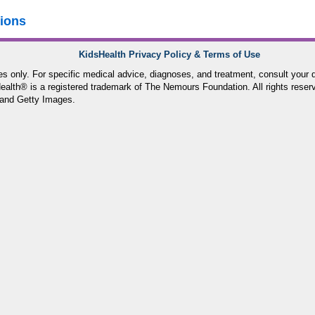
tions
KidsHealth Privacy Policy & Terms of Use
ses only. For specific medical advice, diagnoses, and treatment, consult your d
lth® is a registered trademark of The Nemours Foundation. All rights reser
and Getty Images.