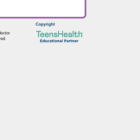
Copyright
octor.
ved.