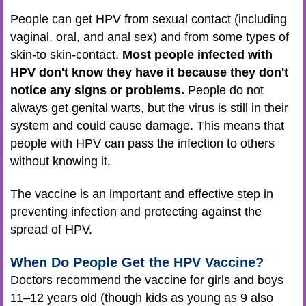
People can get HPV from sexual contact (including
vaginal, oral, and anal sex) and from some types of
skin-to skin-contact.
Most people infected with
HPV don't know they have it because they don't
notice any signs or problems.
People do not
always get genital warts, but the virus is still in their
system and could cause damage. This means that
people with HPV can pass the infection to others
without knowing it.
The vaccine is an important and effective step in
preventing infection and protecting against the
spread of HPV.
When Do People Get the HPV Vaccine?
Doctors recommend the vaccine for girls and boys
11–12 years old (though kids as young as 9 also