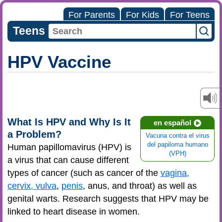
For Parents
For Kids
For Teens
Teens
HPV Vaccine
What Is HPV and Why Is It
en español
a Problem?
Vacuna contra el virus
del papiloma humano
Human papillomavirus (HPV) is
(VPH)
a virus that can cause different
types of cancer (such as cancer of the
vagina,
cervix, vulva
,
penis
, anus, and throat) as well as
genital warts. Research suggests that HPV may be
linked to heart disease in women.