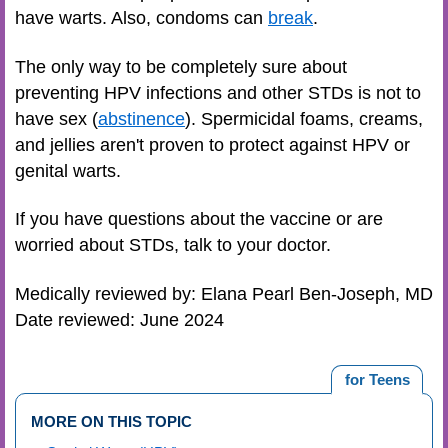
have warts. Also, condoms can
break
.
The only way to be completely sure about
preventing HPV infections and other STDs is not to
have sex (
abstinence
). Spermicidal foams, creams,
and jellies aren't proven to protect against HPV or
genital warts.
If you have questions about the vaccine or are
worried about STDs, talk to your doctor.
Medically reviewed by: Elana Pearl Ben-Joseph, MD
Date reviewed: June 2024
for Teens
MORE ON THIS TOPIC