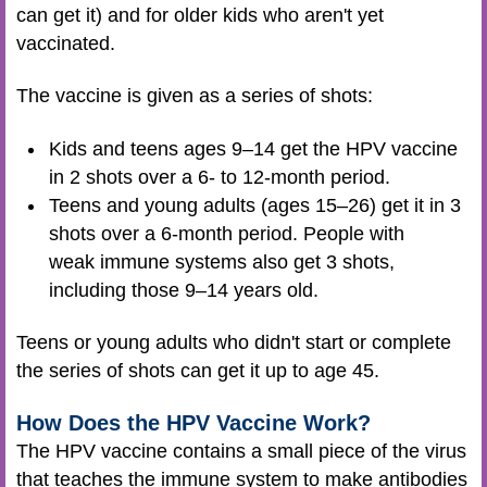
can get it) and for older kids who aren't yet
vaccinated.
The vaccine is given as a series of shots:
Kids and teens ages 9–14 get the HPV vaccine
in 2 shots over a 6- to 12-month period.
Teens and young adults (ages 15–26) get it in 3
shots over a 6-month period. People with
weak immune systems also get 3 shots,
including those 9–14 years old.
Teens or young adults who didn't start or complete
the series of shots can get it up to age 45.
How Does the HPV Vaccine Work?
The HPV vaccine contains a small piece of the virus
that teaches the immune system to make antibodies