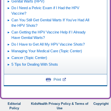
Genital Warts (HPV)
Do I Need a Pelvic Exam if I Had the HPV
Vaccine?
Can You Still Get Genital Warts If You've Had All
the HPV Shots?
Can Getting the HPV Vaccine Help if I Already
Have Genital Warts?
Do I Have to Get All My HPV Vaccine Shots?
Managing Your Medical Care (Topic Center)
Cancer (Topic Center)
5 Tips for Dealing With Shots
Print
Editorial
KidsHealth Privacy Policy & Terms of
Copyright
Policy
Use