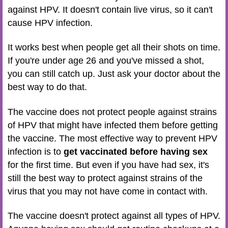
against HPV. It doesn't contain live virus, so it can't
cause HPV infection.
It works best when people get all their shots on time.
If you're under age 26 and you've missed a shot,
you can still catch up. Just ask your doctor about the
best way to do that.
The vaccine does not protect people against strains
of HPV that might have infected them before getting
the vaccine. The most effective way to prevent HPV
infection is to
get vaccinated before having sex
for the first time. But even if you have had sex, it's
still the best way to protect against strains of the
virus that you may not have come in contact with.
The vaccine doesn't protect against all types of HPV.