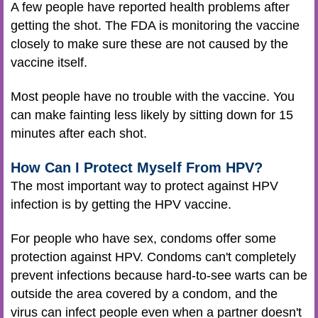
A few people have reported health problems after
getting the shot. The FDA is monitoring the vaccine
closely to make sure these are not caused by the
vaccine itself.
Most people have no trouble with the vaccine. You
can make fainting less likely by sitting down for 15
minutes after each shot.
How Can I Protect Myself From HPV?
The most important way to protect against HPV
infection is by getting the HPV vaccine.
For people who have sex, condoms offer some
protection against HPV. Condoms can't completely
prevent infections because hard-to-see warts can be
outside the area covered by a condom, and the
virus can infect people even when a partner doesn't