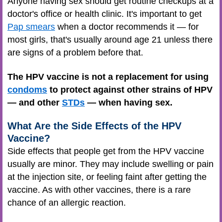
Anyone having sex should get routine checkups at a
doctor's office or health clinic. It's important to get
Pap smears
when a doctor recommends it — for
most girls, that's usually around age 21 unless there
are signs of a problem before that.
The HPV vaccine is not a replacement for using
condoms
to protect against other strains of HPV
— and other
STDs
— when having sex.
What Are the Side Effects of the HPV
Vaccine?
Side effects that people get from the HPV vaccine
usually are minor. They may include swelling or pain
at the injection site, or feeling faint after getting the
vaccine. As with other vaccines, there is a rare
chance of an allergic reaction.