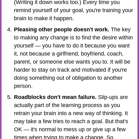
(Writing it down works too.) Every time you
remind yourself of your goal, you're training your
brain to make it happen.
Pleasing other people doesn't work.
The key
to making any change is to find the desire within
yourself — you have to do it because you want
it, not because a girlfriend, boyfriend, coach,
parent, or someone else wants you to. It will be
harder to stay on track and motivated if you're
doing something out of obligation to another
person.
Roadblocks don't mean failure.
Slip-ups are
actually part of the learning process as you
retrain your brain into a new way of thinking. It
may take a few tries to reach a goal. But that's
OK — it's normal to mess up or give up a few
times when trying to make a change. So