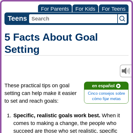
For Parents
For Kids
For Teens
Teens
5 Facts About Goal
Setting
These practical tips on goal
en español
setting can help make it easier
Cinco consejos sobre
cómo fijar metas
to set and reach goals:
Specific, realistic goals work best.
When it
comes to making a change, the people who
succeed are those who set realistic, specific