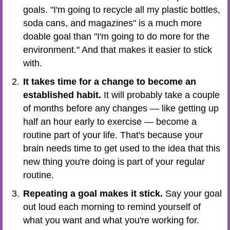
goals. "I'm going to recycle all my plastic bottles,
soda cans, and magazines" is a much more
doable goal than "I'm going to do more for the
environment." And that makes it easier to stick
with.
It takes time for a change to become an
established habit.
It will probably take a couple
of months before any changes — like getting up
half an hour early to exercise — become a
routine part of your life. That's because your
brain needs time to get used to the idea that this
new thing you're doing is part of your regular
routine.
Repeating a goal makes it stick.
Say your goal
out loud each morning to remind yourself of
what you want and what you're working for.