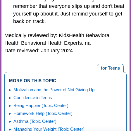
remember that everyone slips up and don't beat
yourself up about it. Just remind yourself to get
back on track.
Medically reviewed by: KidsHealth Behavioral
Health Behavioral Health Experts, na
Date reviewed: January 2024
for Teens
MORE ON THIS TOPIC
Motivation and the Power of Not Giving Up
Confidence in Teens
Being Happier (Topic Center)
Homework Help (Topic Center)
Asthma (Topic Center)
Managing Your Weight (Topic Center)