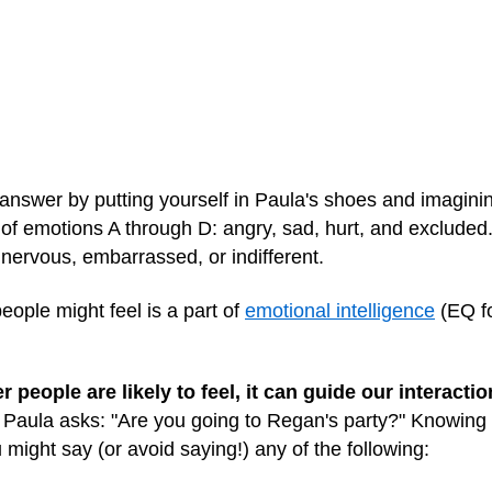
nswer by putting yourself in Paula's shoes and imaginin
ll of emotions A through D: angry, sad, hurt, and excluded.
, nervous, embarrassed, or indifferent.
eople might feel is a part of
emotional intelligence
(EQ for
eople are likely to feel, it can guide our interactio
 Paula asks: "Are you going to Regan's party?" Knowing 
might say (or avoid saying!) any of the following: