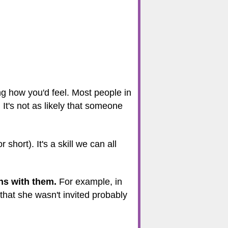
g how you'd feel. Most people in
 It's not as likely that someone
 short). It's a skill we can all
ns with them.
For example, in
that she wasn't invited probably