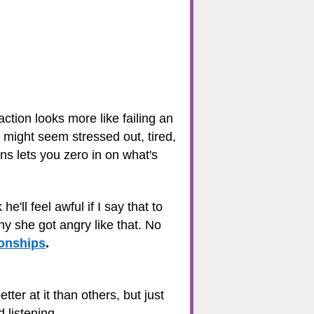
eaction looks more like failing an
 might seem stressed out, tired,
ns lets you zero in on what's
'll feel awful if I say that to
hy she got angry like that. No
ionships
.
er at it than others, but just
 listening.