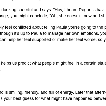
 looking cheerful and says: "Hey, I heard Regan is havi
age, you might conclude, "Oh, she doesn't know and she'
y feel conflicted about telling Paula you're going to the
 though it's up to Paula to manage her own emotions, yo
an help her feel supported or make her feel worse, so 
helps us predict what people might feel in a certain situat
.
 is smiling, friendly, and full of energy. Later that after
 is your best guess for what might have happened betwe