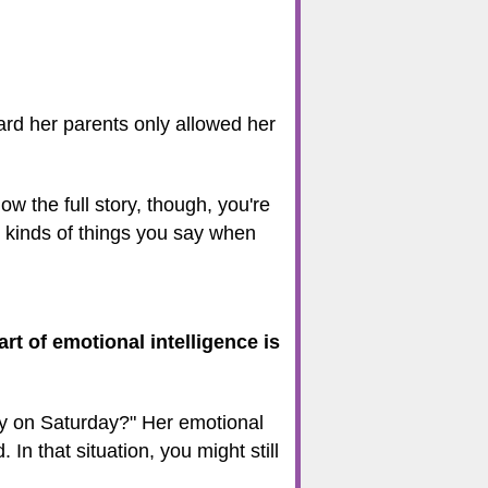
eard her parents only allowed her
w the full story, though, you're
e kinds of things you say when
art of emotional intelligence is
ty on Saturday?" Her emotional
In that situation, you might still