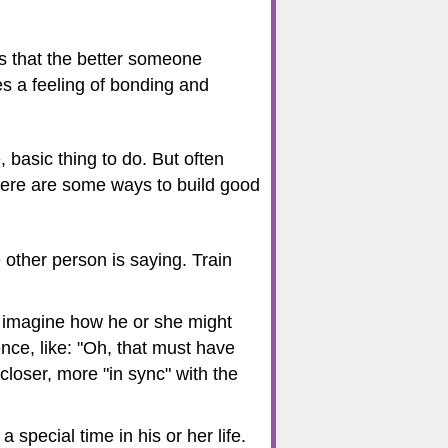
s that the better someone
es a feeling of bonding and
, basic thing to do. But often
 Here are some ways to build good
 other person is saying. Train
o imagine how he or she might
nce, like: "Oh, that must have
 closer, more "in sync" with the
 special time in his or her life.