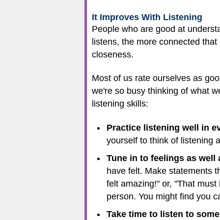
It Improves With Listening
People who are good at understa
listens, the more connected that
closeness.
Most of us rate ourselves as good
we're so busy thinking of what w
listening skills:
Practice listening well in 
yourself to think of listening
Tune in to feelings as well 
have felt. Make statements th
felt amazing!" or, "That must 
person. You might find you ca
Take time to listen to some