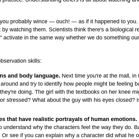
, you probably wince — ouch! — as if it happened to you
 by watching them. Scientists think there's a biological r
ns" activate in the same way whether we do something ou
servation skills:
ons and body language.
Next time you're at the mall, in
 around and try to identify how people might be feeling 
 they're doing. The girl with the textbooks on her knee 
 stressed? What about the guy with his eyes closed? Is
 that have realistic portrayals of human emotions.
 to understand why the characters feel the way they do. 
. Or see if you can explain why a character did what he o