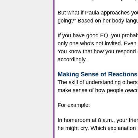
But what if Paula approaches you
going?" Based on her body langu
If you have good EQ, you probabl
only one who's not invited. Even
You know that how you respond c
accordingly.
Making Sense of Reactions
The skill of understanding others 
make sense of how people
react
For example:
In homeroom at 8 a.m., your friend
he might cry. Which explanation