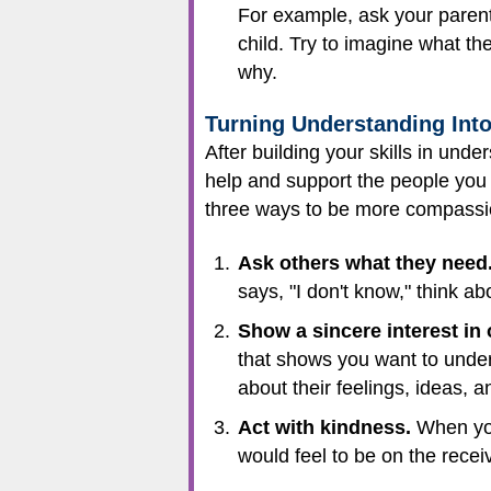
For example, ask your parents
child. Try to imagine what th
why.
Turning Understanding In
After building your skills in und
help and support the people you 
three ways to be more compassi
Ask others what they need
says, "I don't know," think a
Show a sincere interest in 
that shows you want to unders
about their feelings, ideas, a
Act with kindness.
When you 
would feel to be on the receiv