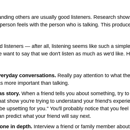
nding others are usually good listeners. Research show
 person feels with the person who is talking. This produc
 listeners — after all, listening seems like such a simple
e want to say that we don't listen as much as we'd like.
everyday conversations.
Really pay attention to what the
 as more important than talking.
as story.
When a friend tells you about something, try t
at show you're trying to understand your friend's experie
be upsetting for you." You'll probably notice that you feel
n predict what your friend will say next.
one in depth.
Interview a friend or family member about a