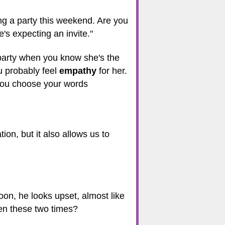
ng a party this weekend. Are you
s expecting an invite."
 party when you know she's the
u probably feel
empathy
for her.
you choose your words
ion, but it also allows us to
noon, he looks upset, almost like
en these two times?