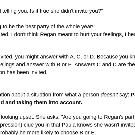
telling you. Is it true she didn't invite you?"
g to be the best party of the whole year!"
vited. I don't think Regan meant to hurt your feelings, I h
nvited, you might answer with A, C, or D. Because you kno
feelings and answer with B or E. Answers C and D are th
on has been invited.
ion about a situation from what a person
doesn't
say:
P
nd and taking them into account.
 looking upset. She asks: "Are you going to Regan's par
ression) clue you in that Paula knows she wasn't invited. 
probably be more likely to choose B or E.