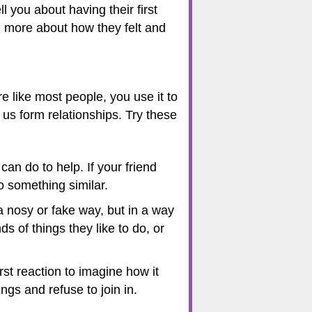
 you about having their first
ou more about how they felt and
e like most people, you use it to
us form relationships. Try these
 can do to help. If your friend
do something similar.
 nosy or fake way, but in a way
s of things they like to do, or
rst reaction to imagine how it
ngs and refuse to join in.