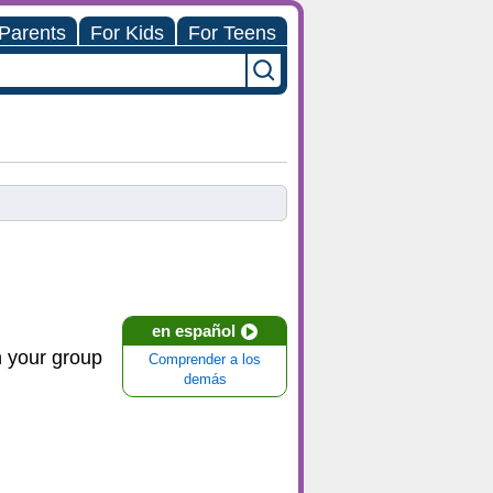
 Parents
For Kids
For Teens
en español
in your group
Comprender a los
demás