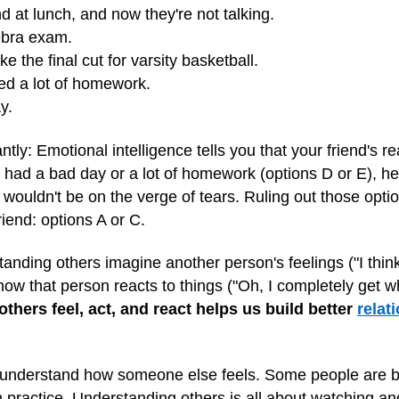
end at lunch, and now they're not talking.
ebra exam.
e the final cut for varsity basketball.
ed a lot of homework.
y.
antly: Emotional intelligence tells you that your friend's r
d had a bad day or a lot of homework (options D or E), he
ouldn't be on the verge of tears. Ruling out those optio
riend: options A or C.
nding others imagine another person's feelings ("I think he
 how that person reacts to things ("Oh, I completely get w
hers feel, act, and react helps us build better
relat
r understand how someone else feels. Some people are bett
practice. Understanding others is all about watching and