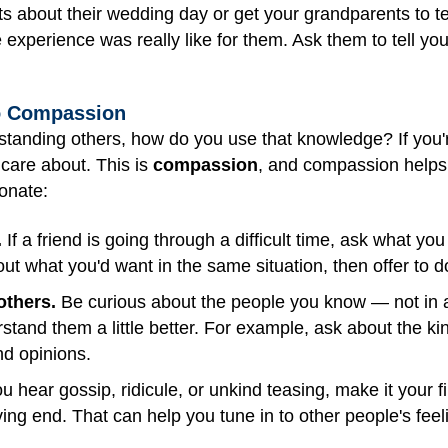
 about their wedding day or get your grandparents to tell
e experience was really like for them. Ask them to tell y
to Compassion
erstanding others, how do you use that knowledge? If you'r
care about. This is
compassion
, and compassion helps 
onate:
.
If a friend is going through a difficult time, ask what you
bout what you'd want in the same situation, then offer to 
others.
Be curious about the people you know — not in a
tand them a little better. For example, ask about the kind
nd opinions.
hear gossip, ridicule, or unkind teasing, make it your fi
ing end. That can help you tune in to other people's feeli