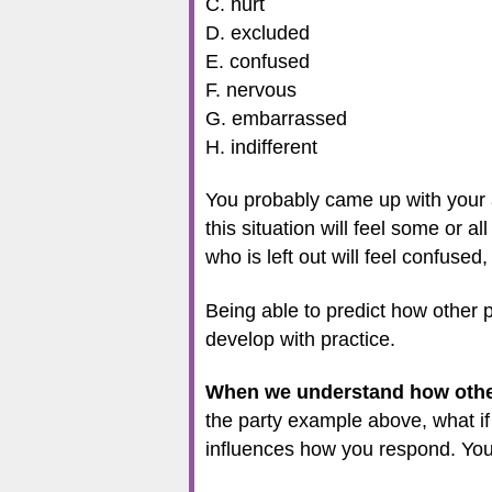
C. hurt
D. excluded
E. confused
F. nervous
G. embarrassed
H. indifferent
You probably came up with your a
this situation will feel some or a
who is left out will feel confused
Being able to predict how other p
develop with practice.
When we understand how other p
the party example above, what if
influences how you respond. You 