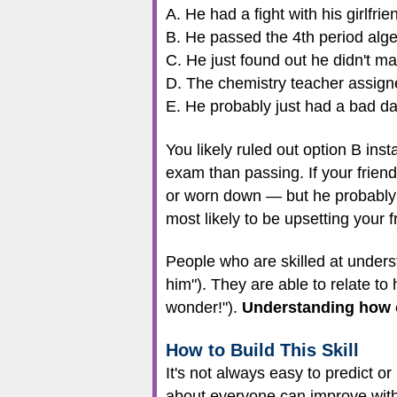
A. He had a fight with his girlfri
B. He passed the 4th period alg
C. He just found out he didn't mak
D. The chemistry teacher assign
E. He probably just had a bad da
You likely ruled out option B inst
exam than passing. If your frien
or worn down — but he probably w
most likely to be upsetting your f
People who are skilled at understa
him"). They are able to relate to
wonder!").
Understanding how ot
How to Build This Skill
It's not always easy to predict o
about everyone can improve with 