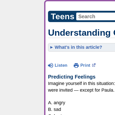
Teens
Understanding 
What's in this article?
Listen
Print
Predicting Feelings
Imagine yourself in this situation:
were invited — except for Paula. 
A. angry
B. sad