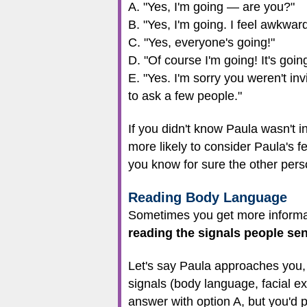
A. "Yes, I'm going — are you?"
B. "Yes, I'm going. I feel awkward 
C. "Yes, everyone's going!"
D. "Of course I'm going! It's goin
E. "Yes. I'm sorry you weren't in
to ask a few people."
If you didn't know Paula wasn't i
more likely to consider Paula's 
you know for sure the other pers
Reading Body Language
Sometimes you get more informat
reading the signals people se
Let's say Paula approaches you,
signals (body language, facial exp
answer with option A, but you'd 