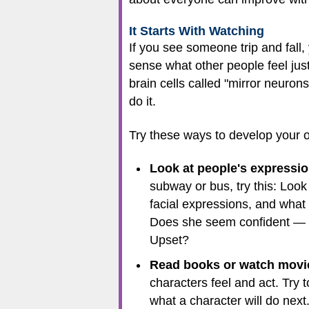
It Starts With Watching
If you see someone trip and fall
sense what other people feel just
brain cells called "mirror neuro
do it.
Try these ways to develop your ob
Look at people's expressi
subway or bus, try this: Look
facial expressions, and what
Does she seem confident — or
Upset?
Read books or watch movies
characters feel and act. Try
what a character will do next