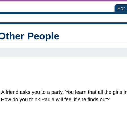
For
Other People
 A friend asks you to a party. You learn that all the girls 
How do you think Paula will feel if she finds out?