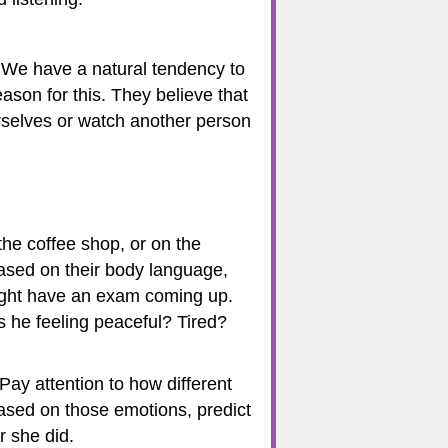
. We have a natural tendency to
eason for this. They believe that
rselves or watch another person
 the coffee shop, or on the
based on their body language,
might have an exam coming up.
 he feeling peaceful? Tired?
Pay attention to how different
Based on those emotions, predict
r she did.