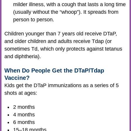
milder illness, with a cough that lasts a long time
(usually without the “whoop”). It spreads from
person to person.
Children younger than 7 years old receive DTaP,
and older children and adults receive Tdap (or
sometimes Td, which only protects against tetanus
and diphtheria).
When Do People Get the DTaP/Tdap
Vaccine?
Kids get the DTaP immunizations as a series of 5
shots at ages:
2 months
4 months
6 months
15–18 months