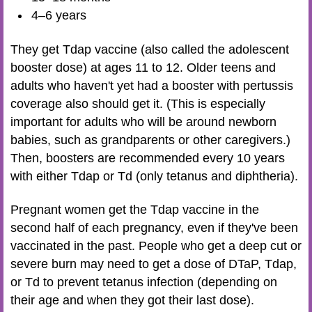
4–6 years
They get Tdap vaccine (also called the adolescent
booster dose) at ages 11 to 12. Older teens and
adults who haven't yet had a booster with pertussis
coverage also should get it. (This is especially
important for adults who will be around newborn
babies, such as grandparents or other caregivers.)
Then, boosters are recommended every 10 years
with either Tdap or Td (only tetanus and diphtheria).
Pregnant women get the Tdap vaccine in the
second half of each pregnancy, even if they've been
vaccinated in the past. People who get a deep cut or
severe burn may need to get a dose of DTaP, Tdap,
or Td to prevent tetanus infection (depending on
their age and when they got their last dose).