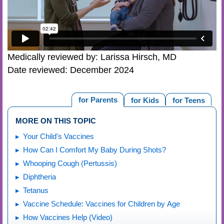
Medically reviewed by: Larissa Hirsch, MD
Date reviewed: December 2024
for Parents
for Kids
for Teens
MORE ON THIS TOPIC
Your Child's Vaccines
How Can I Comfort My Baby During Shots?
Whooping Cough (Pertussis)
Diphtheria
Tetanus
Vaccine Schedule: Vaccines for Children by Age
How Vaccines Help (Video)