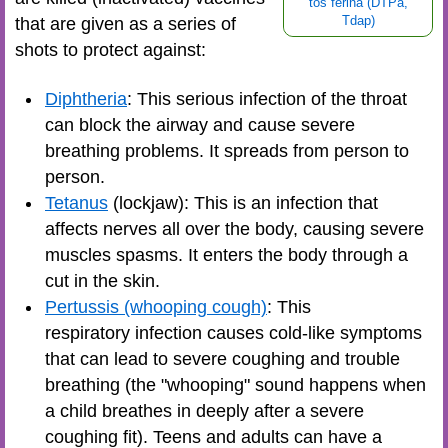
tos ferina (DTPa,
that are given as a series of
Tdap)
shots to protect against:
Diphtheria
: This serious infection of the throat
can block the airway and cause severe
breathing problems. It spreads from person to
person.
Tetanus
(lockjaw): This is an infection that
affects nerves all over the body, causing severe
muscles spasms. It enters the body through a
cut in the skin.
Pertussis (whooping cough)
: This
respiratory infection causes cold-like symptoms
that can lead to severe coughing and trouble
breathing (the "whooping" sound happens when
a child breathes in deeply after a severe
coughing fit). Teens and adults can have a