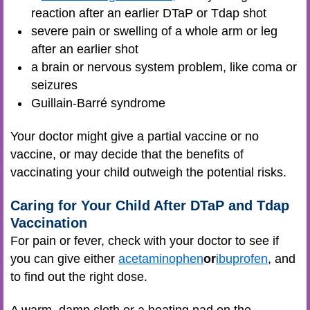
reaction after an earlier DTaP or Tdap shot
severe pain or swelling of a whole arm or leg
after an earlier shot
a brain or nervous system problem, like coma or
seizures
Guillain-Barré syndrome
Your doctor might give a partial vaccine or no
vaccine, or may decide that the benefits of
vaccinating your child outweigh the potential risks.
Caring for Your Child After DTaP and Tdap
Vaccination
For pain or fever, check with your doctor to see if
you can give either
acetaminophen
or
ibuprofen
, and
to find out the right dose.