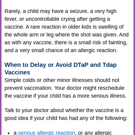
Rarely, a child may have a seizure, a very high
fever, or uncontrollable crying after getting a
vaccine. A rare reaction in older kids is swelling of
the whole arm or leg where the shot was given. And
as with any vaccine, there is a small risk of fainting,
and a very small chance of an allergic reaction.
When to Delay or Avoid DTaP and Tdap
Vaccines
Simple colds or other minor illnesses should not
prevent vaccination. Your doctor might reschedule
the vaccine if your child has a more serious illness.
Talk to your doctor about whether the vaccine is a
good idea if your child has had any of the following:
a
serious allergic reaction
, or any allergic