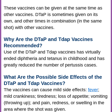
These vaccines can be given at the same time as
other vaccines. DTaP is sometimes given on its
own, and other times in combination (in the same
shot) with other vaccines.
Why Are the DTaP and Tdap Vaccines
Recommended?
Use of the DTaP and Tdap vaccines has virtually
ended diphtheria and tetanus in childhood and has
greatly reduced the number of pertussis cases.
What Are the Possible Side Effects of the
DTaP and Tdap Vaccines?
The vaccines can cause mild side effects:
fever
;
mild crankiness; tiredness; loss of appetite; vomiting
(throwing up); and pain, redness, or swelling in the
area where the shot was given.