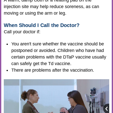
A warm, damp cloth or a heating pad on the
injection site may help reduce soreness, as can
moving or using the arm or leg.
When Should I Call the Doctor?
Call your doctor if:
You aren't sure whether the vaccine should be
postponed or avoided. Children who have had
certain problems with the DTaP vaccine usually
can safely get the Td vaccine.
There are problems after the vaccination.