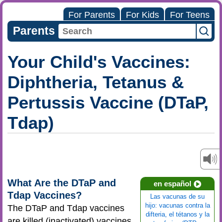
For Parents
For Kids
For Teens
Parents
Your Child's Vaccines:
Diphtheria, Tetanus &
Pertussis Vaccine (DTaP,
Tdap)
What Are the DTaP and
en español
Tdap Vaccines?
Las vacunas de su
hijo: vacunas contra la
The DTaP and Tdap vaccines
difteria, el tétanos y la
are killed (inactivated) vaccines