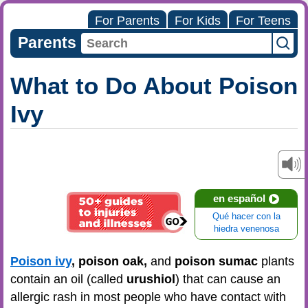
For Parents
For Kids
For Teens
Parents
What to Do About Poison
Ivy
en español
Qué hacer con la
hiedra venenosa
Poison ivy
, poison oak,
and
poison sumac
plants
contain an oil (called
urushiol
) that can cause an
allergic rash in
most people who have contact with