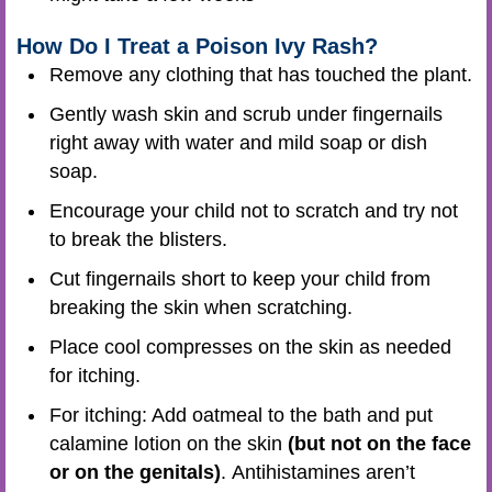
How Do I Treat a Poison Ivy Rash?
Remove any clothing that has touched the plant.
Gently wash skin and scrub under fingernails
right away with water and mild soap or dish
soap.
Encourage your child not to scratch and try not
to break the blisters.
Cut fingernails short to keep your child from
breaking the skin when scratching.
Place cool compresses on the skin as needed
for itching.
For itching: Add oatmeal to the bath and put
calamine lotion on the skin
(but not on the face
or on the genitals)
. Antihistamines aren’t