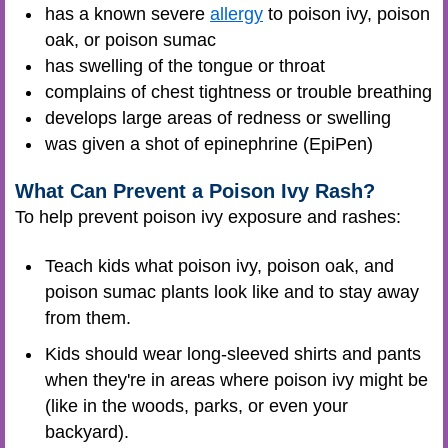
has a known severe
allergy
to poison ivy, poison
oak, or poison sumac
has swelling of the tongue or throat
complains of chest tightness or trouble breathing
develops large areas of redness or swelling
was given a shot of epinephrine (EpiPen)
What Can Prevent a Poison Ivy Rash?
To help prevent poison ivy exposure and rashes:
Teach kids what poison ivy, poison oak, and
poison sumac plants look like and to stay away
from them.
Kids should wear long-sleeved shirts and pants
when they're in areas where poison ivy might be
(like in the woods, parks, or even your
backyard).