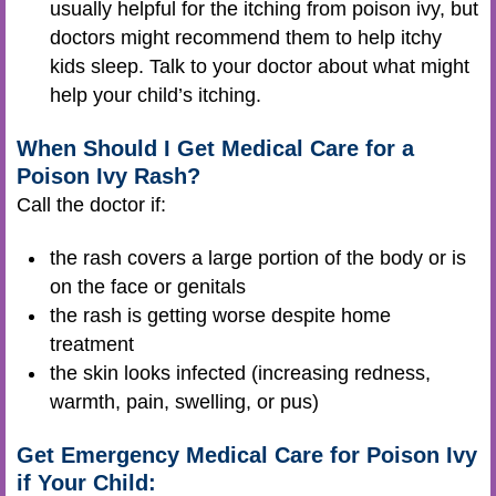
usually helpful for the itching from poison ivy, but
doctors might recommend them to help itchy
kids sleep. Talk to your doctor about what might
help your child’s itching.
When Should I Get Medical Care for a
Poison Ivy Rash?
Call the doctor if:
the rash covers a large portion of the body or is
on the face or genitals
the rash is getting worse despite home
treatment
the skin looks infected (increasing redness,
warmth, pain, swelling, or pus)
Get Emergency Medical Care for Poison Ivy
if Your Child: