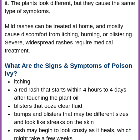
it
. The plants look different, but they cause the same
type of symptoms.
Mild rashes can be treated at home, and mostly
cause discomfort from itching, burning, or blistering.
Severe, widespread rashes require medical
treatment.
What Are the Signs & Symptoms of Poison
Ivy?
itching
a red rash that starts within 4 hours to 4 days
after touching the plant oil
blisters that ooze clear fluid
bumps and blisters that may be different sizes
and look like streaks on the skin
rash may begin to look crusty as it heals, which
might take a few weeks