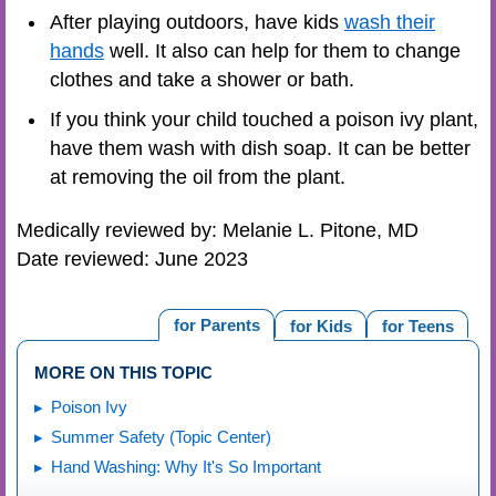
After playing outdoors, have kids
wash their
hands
well. It also can help for them to change
clothes and take a shower or bath.
If you think your child touched a poison ivy plant,
have them wash with dish soap. It can be better
at removing the oil from the plant.
Medically reviewed by: Melanie L. Pitone, MD
Date reviewed: June 2023
for Parents
for Kids
for Teens
MORE ON THIS TOPIC
Poison Ivy
Summer Safety (Topic Center)
Hand Washing: Why It's So Important