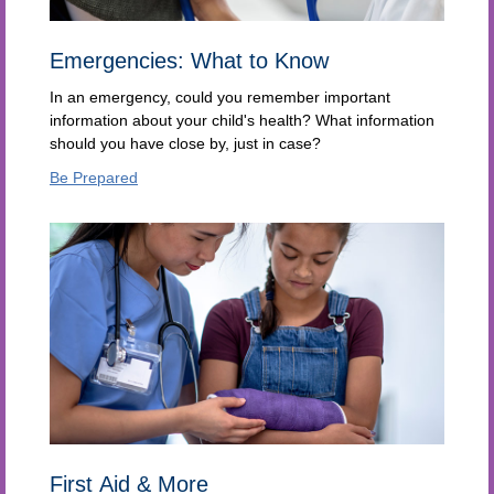
Emergencies: What to Know
In an emergency, could you remember important
information about your child's health? What information
should you have close by, just in case?
Be Prepared
First Aid & More