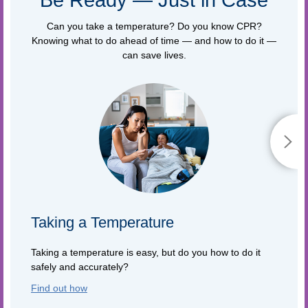
Can you take a temperature? Do you know CPR?
Knowing what to do ahead of time — and how to do it —
can save lives.
Taking a Temperature
Taking a temperature is easy, but do you how to do it
safely and accurately?
Find out how