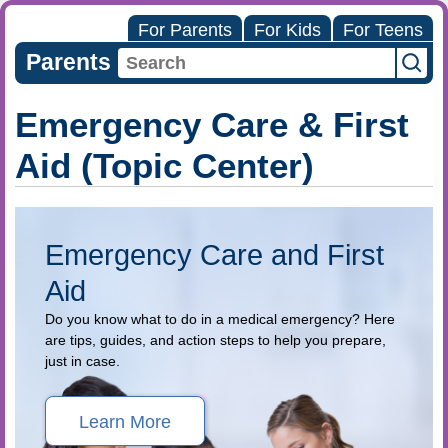
For Parents
For Kids
For Teens
Parents
Emergency Care & First
Aid (Topic Center)
Emergency Care and First
Aid
Do you know what to do in a medical emergency? Here
are tips, guides, and action steps to help you prepare,
just in case.
Learn More