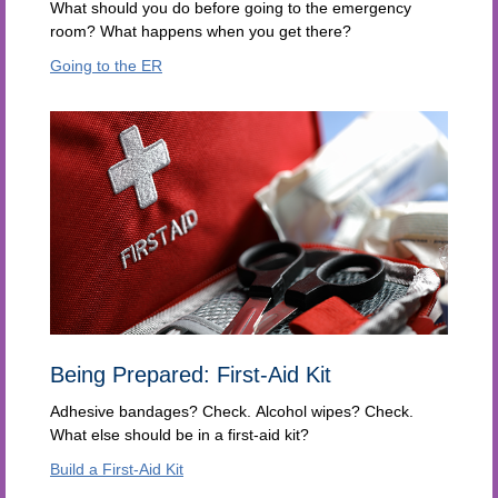
What should you do before going to the emergency
room? What happens when you get there?
Going to the ER
Being Prepared: First-Aid Kit
Adhesive bandages? Check. Alcohol wipes? Check.
What else should be in a first-aid kit?
Build a First-Aid Kit