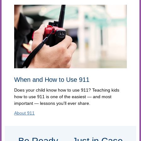
When and How to Use 911
Does your child know how to use 911? Teaching kids
how to use 911 is one of the easiest — and most
important — lessons you'll ever share.
About 911
Be Ready — Just in Case