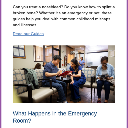
Can you treat a nosebleed? Do you know how to splint a
broken bone? Whether it's an emergency or not, these
guides help you deal with common childhood mishaps
and illnesses.
Read our Guides
What Happens in the Emergency
Room?