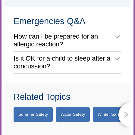
Emergencies Q&A
How can I be prepared for an
allergic reaction?
Is it OK for a child to sleep after a
concussion?
Related Topics
Summer Safety
Water Safety
Winter Safety