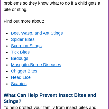
problems so they know what to do if a child gets a
bite or sting.
Find out more about:
Bee, Wasp, and Ant Stings
Spider Bites
Scorpion Stings
Tick Bites
Bedbugs
Mosquito-Borne Diseases
Chigger Bites
Head Lice
Scabies
What Can Help Prevent Insect Bites and
Stings?
To help protect your family from insect bites and