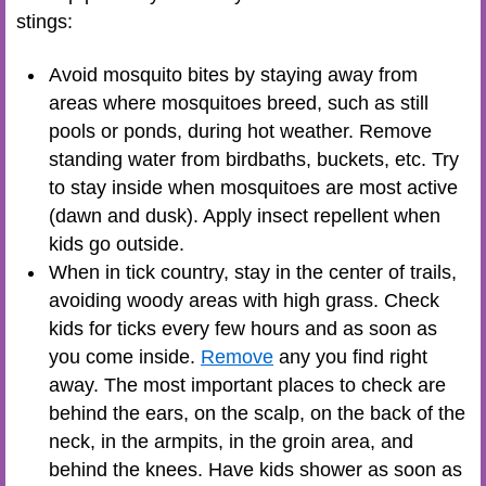
stings:
Avoid mosquito bites by staying away from
areas where mosquitoes breed, such as still
pools or ponds, during hot weather. Remove
standing water from birdbaths, buckets, etc. Try
to stay inside when mosquitoes are most active
(dawn and dusk). Apply insect repellent when
kids go outside.
When in tick country, stay in the center of trails,
avoiding woody areas with high grass. Check
kids for ticks every few hours and as soon as
you come inside.
Remove
any you find right
away. The most important places to check are
behind the ears, on the scalp, on the back of the
neck, in the armpits, in the groin area, and
behind the knees. Have kids shower as soon as