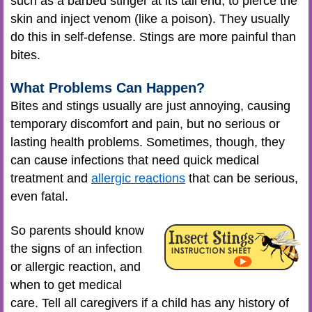
such as a barbed stinger at its tail end, to pierce the
skin and inject venom (like a poison). They usually
do this in self-defense. Stings are more painful than
bites.
What Problems Can Happen?
Bites and stings usually are just annoying, causing
temporary discomfort and pain, but no serious or
lasting health problems. Sometimes, though, they
can cause infections that need quick medical
treatment and
allergic reactions
that can be serious,
even fatal.
So parents should know
the signs of an infection
or allergic reaction, and
when to get medical
care. Tell all caregivers if a child has any history of