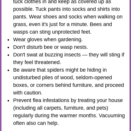
tuck clothes in and keep as covered up as
possible. Tuck pants into socks and shirts into
pants. Wear shoes and socks when walking on
grass, even it's just for a minute. Bees and
wasps can sting unprotected feet.
Wear gloves when gardening.
Don't disturb bee or wasp nests.
Don't swat at buzzing insects — they will sting if
they feel threatened.
Be aware that spiders might be hiding in
undisturbed piles of wood, seldom-opened
boxes, or corners behind furniture, and proceed
with caution.
Prevent flea infestations by treating your house
(including all carpets, furniture, and pets)
regularly during the warmer months. Vacuuming
often also can help.