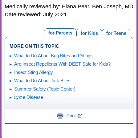
Medically reviewed by: Elana Pearl Ben-Joseph, MD
Date reviewed: July 2021
for Parents
for Kids
for Teens
MORE ON THIS TOPIC
What to Do About Bug Bites and Stings
Are Insect Repellents With DEET Safe for Kids?
Insect Sting Allergy
What to Do About Tick Bites
Summer Safety (Topic Center)
Lyme Disease
Print