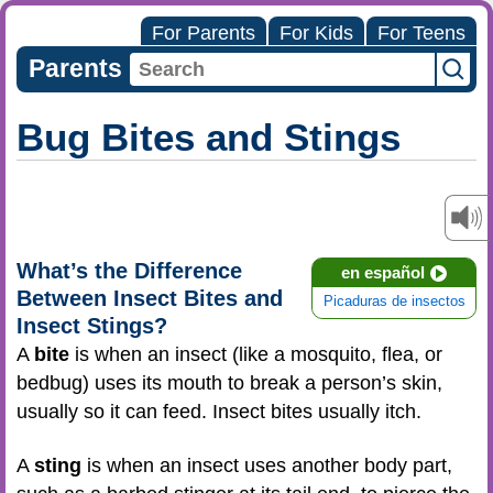
For Parents
For Kids
For Teens
Parents
Bug Bites and Stings
What’s the Difference
en español
Between Insect Bites and
Picaduras de insectos
Insect Stings?
A
bite
is when an insect (like a mosquito, flea, or
bedbug) uses its mouth to break a person’s skin,
usually so it can feed. Insect bites usually itch.
A
sting
is when an insect uses another body part,