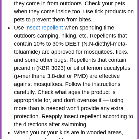
they come in from outdoors. Check your pets
when they come inside too. Use tick products on
pets to prevent them from bites.
Use
insect repellent
when spending time
outdoors camping, hiking, etc. Repellents that
contain 10% to 30% DEET (N,N-diethyl-meta-
toluamide) are approved for mosquitoes, ticks,
and some other bugs. Repellents that contain
picaridin (KBR 3023) or oil of lemon eucalyptus
(p-menthane 3,8-diol or PMD) are effective
against mosquitoes. Follow the instructions
carefully. Check what ages the product is
appropriate for, and don't overuse it — using
more than is needed won't provide any extra
protection. Reapply insect repellent according to
the directions after swimming.
When you or your kids are in wooded areas,