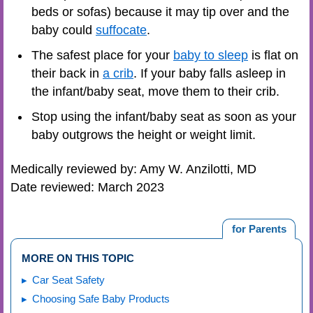
beds or sofas) because it may tip over and the
baby could
suffocate
.
The safest place for your
baby to sleep
is flat on
their back in
a crib
. If your baby falls asleep in
the infant/baby seat, move them to their crib.
Stop using the infant/baby seat as soon as your
baby outgrows the height or weight limit.
Medically reviewed by: Amy W. Anzilotti, MD
Date reviewed: March 2023
for Parents
MORE ON THIS TOPIC
Car Seat Safety
Choosing Safe Baby Products