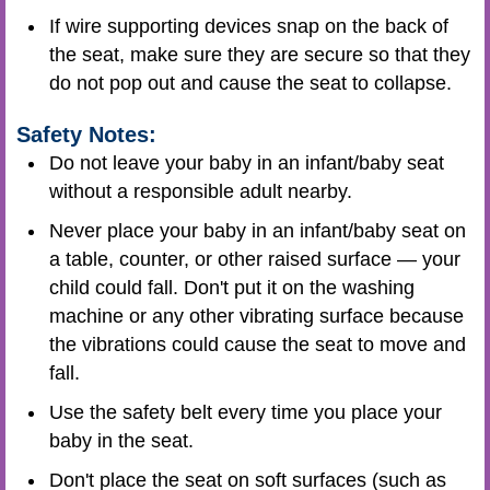
If wire supporting devices snap on the back of
the seat, make sure they are secure so that they
do not pop out and cause the seat to collapse.
Safety Notes:
Do not leave your baby in an infant/baby seat
without a responsible adult nearby.
Never place your baby in an infant/baby seat on
a table, counter, or other raised surface — your
child could fall. Don't put it on the washing
machine or any other vibrating surface because
the vibrations could cause the seat to move and
fall.
Use the safety belt every time you place your
baby in the seat.
Don't place the seat on soft surfaces (such as