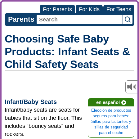
For Parents
For Kids
For Teens
Parents
Choosing Safe Baby
Products: Infant Seats &
Child Safety Seats
Infant/Baby Seats
en español
Infant/baby seats are seats for
Elección de productos
seguros para bebés:
babies that sit on the floor. This
Sillas para lactantes y
includes “bouncy seats” and
sillas de seguridad
para el coche
rockers.