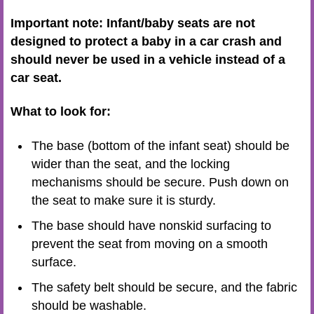
Important note: Infant/baby seats are not
designed to protect a baby in a car crash and
should never be used in a vehicle instead of a
car seat.
What to look for:
The base (bottom of the infant seat) should be
wider than the seat, and the locking
mechanisms should be secure. Push down on
the seat to make sure it is sturdy.
The base should have nonskid surfacing to
prevent the seat from moving on a smooth
surface.
The safety belt should be secure, and the fabric
should be washable.