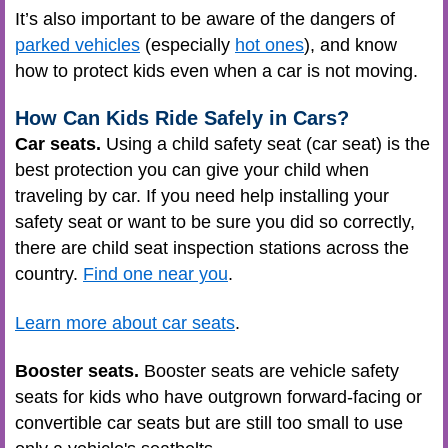
It’s also important to be aware of the dangers of
parked vehicles
(especially
hot ones
), and know
how to protect kids even when a car is not moving.
How Can Kids Ride Safely in Cars?
Car seats.
Using a child safety seat (car seat) is the
best protection you can give your child when
traveling by car. If you need help installing your
safety seat or want to be sure you did so correctly,
there are child seat inspection stations across the
country.
Find one near you
.
Learn more about car seats
.
Booster seats.
Booster seats are vehicle safety
seats for kids who have outgrown forward-facing or
convertible car seats but are still too small to use