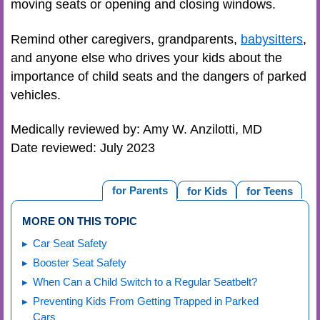
moving seats or opening and closing windows.
Remind other caregivers, grandparents,
babysitters
,
and anyone else who drives your kids about the
importance of child seats and the dangers of parked
vehicles.
Medically reviewed by: Amy W. Anzilotti, MD
Date reviewed: July 2023
for Parents
for Kids
for Teens
MORE ON THIS TOPIC
Car Seat Safety
Booster Seat Safety
When Can a Child Switch to a Regular Seatbelt?
Preventing Kids From Getting Trapped in Parked
Cars