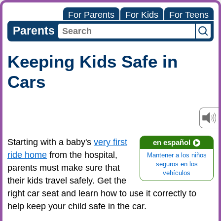
For Parents
For Kids
For Teens
Parents
Keeping Kids Safe in
Cars
Starting with a baby's
very first
en español
ride home
from the hospital,
Mantener a los niños
seguros en los
parents must make sure that
vehículos
their kids travel safely. Get the
right car seat and learn how to use it correctly to
help keep your child safe in the car.