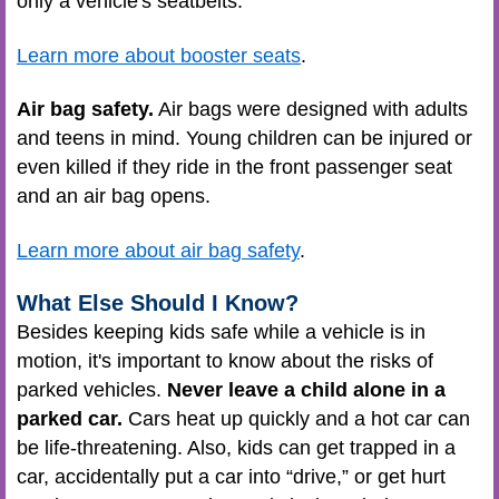
only a vehicle's seatbelts.
Learn more about booster seats
.
Air bag safety.
Air bags were designed with adults
and teens in mind. Young children can be injured or
even killed if they ride in the front passenger seat
and an air bag opens.
Learn more about air bag safety
.
What Else Should I Know?
Besides keeping kids safe while a vehicle is in
motion, it's important to know about the risks of
parked vehicles.
Never leave a child alone in a
parked car.
Cars heat up quickly and a hot car can
be life-threatening. Also, kids can get trapped in a
car, accidentally put a car into “drive,” or get hurt