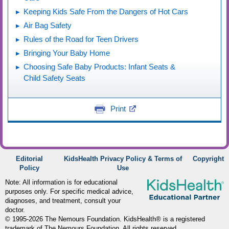
Keeping Kids Safe From the Dangers of Hot Cars
Air Bag Safety
Rules of the Road for Teen Drivers
Bringing Your Baby Home
Choosing Safe Baby Products: Infant Seats &
Child Safety Seats
Print
Editorial
KidsHealth Privacy Policy & Terms of
Copyright
Policy
Use
Note: All information is for educational
purposes only. For specific medical advice,
diagnoses, and treatment, consult your
doctor.
© 1995-
2026 The Nemours Foundation. KidsHealth® is a registered
trademark of The Nemours Foundation. All rights reserved.