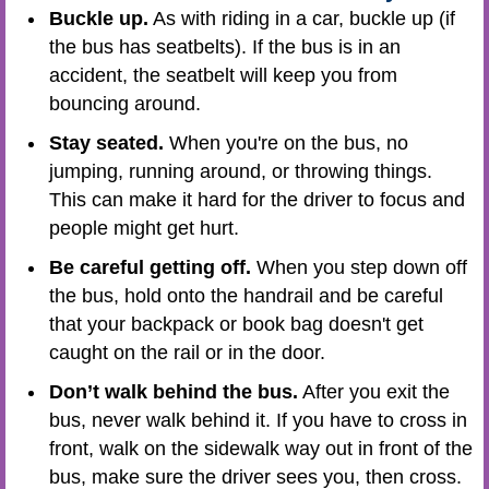
Buckle up.
As with riding in a car, buckle up (if
the bus has seatbelts). If the bus is in an
accident, the seatbelt will keep you from
bouncing around.
Stay seated.
When you're on the bus, no
jumping, running around, or throwing things.
This can make it hard for the driver to focus and
people might get hurt.
Be careful getting off.
When you step down off
the bus, hold onto the handrail and be careful
that your backpack or book bag doesn't get
caught on the rail or in the door.
Don’t walk behind the bus.
After you exit the
bus, never walk behind it. If you have to cross in
front, walk on the sidewalk way out in front of the
bus, make sure the driver sees you, then cross.