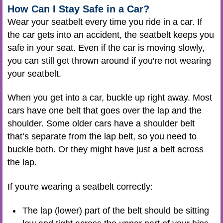
How Can I Stay Safe in a Car?
Wear your seatbelt every time you ride in a car. If
the car gets into an accident, the seatbelt keeps you
safe in your seat. Even if the car is moving slowly,
you can still get thrown around if you're not wearing
your seatbelt.
When you get into a car, buckle up right away. Most
cars have one belt that goes over the lap and the
shoulder. Some older cars have a shoulder belt
that’s separate from the lap belt, so you need to
buckle both. Or they might have just a belt across
the lap.
If you're wearing a seatbelt correctly:
The lap (lower) part of the belt should be sitting