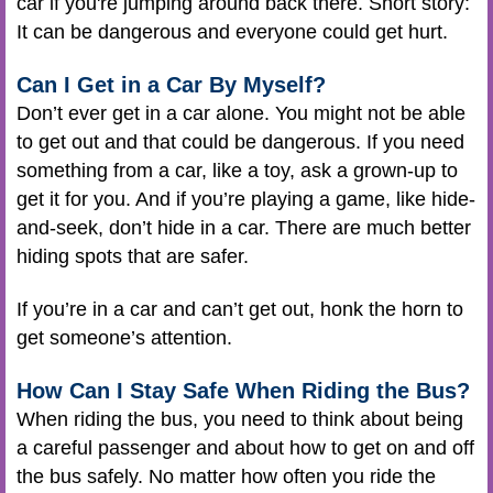
car if you're jumping around back there. Short story:
It can be dangerous and everyone could get hurt.
Can I Get in a Car By Myself?
Don’t ever get in a car alone. You might not be able
to get out and that could be dangerous. If you need
something from a car, like a toy, ask a grown-up to
get it for you. And if you’re playing a game, like hide-
and-seek, don’t hide in a car. There are much better
hiding spots that are safer.
If you’re in a car and can’t get out, honk the horn to
get someone’s attention.
How Can I Stay Safe When Riding the Bus?
When riding the bus, you need to think about being
a careful passenger and about how to get on and off
the bus safely. No matter how often you ride the