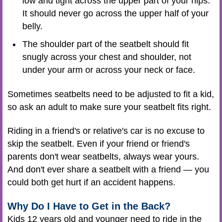
low and tight across the upper part of your hips.
It should never go across the upper half of your
belly.
The shoulder part of the seatbelt should fit
snugly across your chest and shoulder, not
under your arm or across your neck or face.
Sometimes seatbelts need to be adjusted to fit a kid,
so ask an adult to make sure your seatbelt fits right.
Riding in a friend's or relative's car is no excuse to
skip the seatbelt. Even if your friend or friend's
parents don't wear seatbelts, always wear yours.
And don't ever share a seatbelt with a friend — you
could both get hurt if an accident happens.
Why Do I Have to Get in the Back?
Kids 12 years old and younger need to ride in the