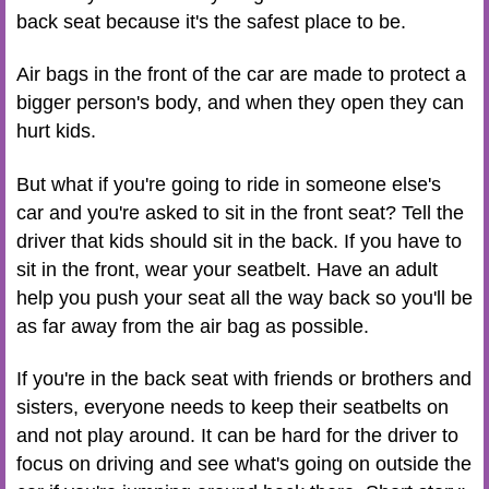
back seat because it's the safest place to be.
Air bags in the front of the car are made to protect a
bigger person's body, and when they open they can
hurt kids.
But what if you're going to ride in someone else's
car and you're asked to sit in the front seat? Tell the
driver that kids should sit in the back. If you have to
sit in the front, wear your seatbelt. Have an adult
help you push your seat all the way back so you'll be
as far away from the air bag as possible.
If you're in the back seat with friends or brothers and
sisters, everyone needs to keep their seatbelts on
and not play around. It can be hard for the driver to
focus on driving and see what's going on outside the