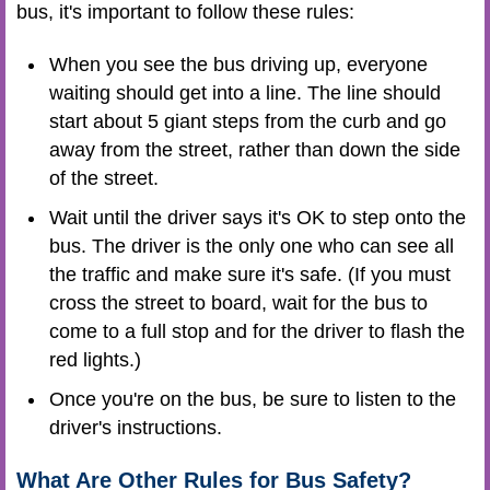
bus, it's important to follow these rules:
When you see the bus driving up, everyone
waiting should get into a line. The line should
start about 5 giant steps from the curb and go
away from the street, rather than down the side
of the street.
Wait until the driver says it's OK to step onto the
bus. The driver is the only one who can see all
the traffic and make sure it's safe. (If you must
cross the street to board, wait for the bus to
come to a full stop and for the driver to flash the
red lights.)
Once you're on the bus, be sure to listen to the
driver's instructions.
What Are Other Rules for Bus Safety?