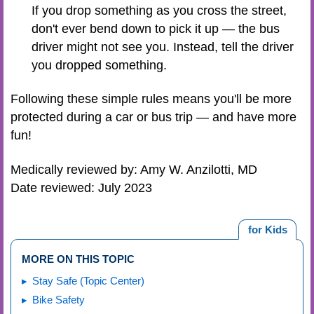
If you drop something as you cross the street,
don't ever bend down to pick it up — the bus
driver might not see you. Instead, tell the driver
you dropped something.
Following these simple rules means you'll be more
protected during a car or bus trip — and have more
fun!
Medically reviewed by: Amy W. Anzilotti, MD
Date reviewed: July 2023
for Kids
MORE ON THIS TOPIC
Stay Safe (Topic Center)
Bike Safety