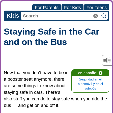
For Parents
For Kids
For Teens
Kids
Staying Safe in the Car
and on the Bus
Now that you don’t have to be in
en español
a booster seat anymore, there
Seguridad en el
automóvil y en el
are some things to know about
autobús
staying safe in cars. There’s
also stuff you can do to stay safe when you ride the
bus — and get on and off it.