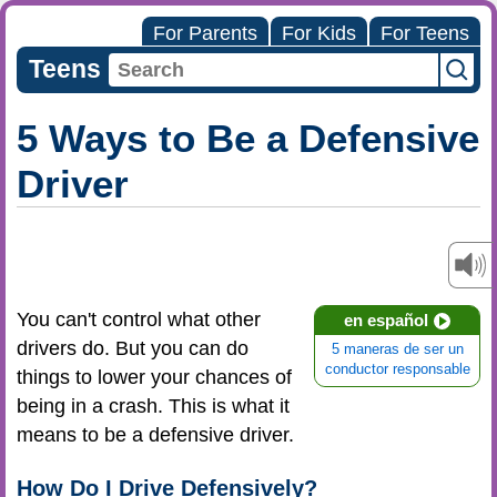
For Parents
For Kids
For Teens
Teens
5 Ways to Be a Defensive
Driver
You can't control what other
en español
drivers do. But you can do
5 maneras de ser un
conductor responsable
things to lower your chances of
being in a crash. This is what it
means to be a defensive driver.
How Do I Drive Defensively?