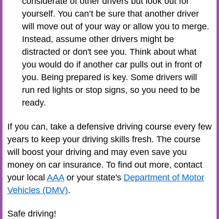
considerate of other drivers but look out for
yourself. You can’t be sure that another driver
will move out of your way or allow you to merge.
Instead, assume other drivers might be
distracted or don't see you. Think about what
you would do if another car pulls out in front of
you. Being prepared is key. Some drivers will
run red lights or stop signs, so you need to be
ready.
If you can, take a defensive driving course every few
years to keep your driving skills fresh. The course
will boost your driving and may even save you
money on car insurance. To find out more, contact
your local
AAA
or your state's
Department of Motor
Vehicles (DMV)
.
Safe driving!