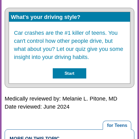
What's your driving style?
Car crashes are the #1 killer of teens. You
can't control how other people drive, but
what about you? Let our quiz give you some
insight into your driving habits.
Start
Medically reviewed by: Melanie L. Pitone, MD
Date reviewed: June 2024
for Teens
MORE ON THIS TOPIC