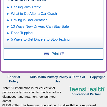
Dealing With Traffic
What to Do After a Car Crash
Driving in Bad Weather
10 Ways New Drivers Can Stay Safe
Road Tripping
5 Ways to Get Drivers to Stop Texting
Print
Editorial
KidsHealth Privacy Policy & Terms of
Copyright
Policy
Use
Note: All information is for educational
purposes only. For specific medical advice,
diagnoses, and treatment, consult your
doctor.
© 1995-
2026 The Nemours Foundation. KidsHealth® is a registered