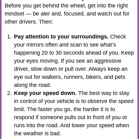
Before you get behind the wheel, get into the right
mindset — be aler and, focused, and watch out for
other drivers. Then:
Pay attention to your surroundings.
Check
your mirrors often and scan to see what’s
happening 20 to 30 seconds ahead of you. Keep
your eyes moving. If you see an aggressive
driver, slow down or pull over. Always keep an
eye out for walkers, runners, bikers, and pets
along the road.
Keep your speed down.
The best way to stay
in control of your vehicle is to observe the speed
limit. The faster you go, the harder it is to
respond if someone pulls out in front of you or
runs into the road. And lower your speed when
the weather is bad.