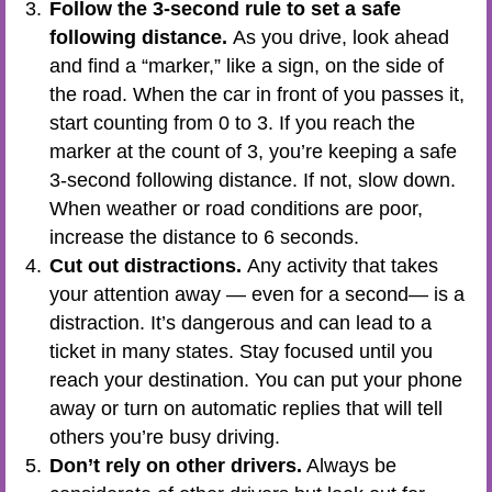
Follow the 3-second rule to set a safe
following distance.
As you drive, look ahead
and find a “marker,” like a sign, on the side of
the road. When the car in front of you passes it,
start counting from 0 to 3. If you reach the
marker at the count of 3, you’re keeping a safe
3-second following distance. If not, slow down.
When weather or road conditions are poor,
increase the distance to 6 seconds.
Cut out distractions.
Any activity that takes
your attention away — even for a second— is a
distraction. It’s dangerous and can lead to a
ticket in many states. Stay focused until you
reach your destination. You can put your phone
away or turn on automatic replies that will tell
others you’re busy driving.
Don’t rely on other drivers.
Always be