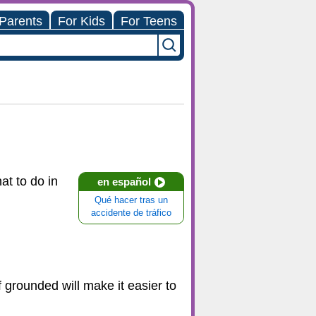
 Parents
For Kids
For Teens
at to do in
en español
Qué hacer tras un
accidente de tráfico
 grounded will make it easier to