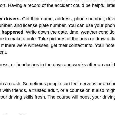
eport. Having a record of the accident could be helpful la
r drivers.
Get their name, address, phone number, drive
mber, and license plate number. You can use your phone 
t happened.
Write down the date, time, weather conditio
ne to make a note. Take pictures of the area or draw a d
 If there were witnesses, get their contact info. Your no
ent.
ness, or headaches in the days and weeks after an accide
ed in a crash. Sometimes people can feel nervous or anxio
 with friends, a trusted adult, or a counselor. It also mig
ur driving skills fresh. The course will boost your driv