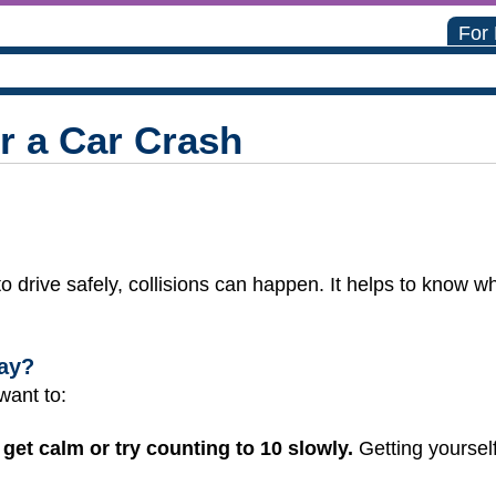
For
r a Car Crash
o drive safely, collisions can happen. It helps to know wh
ay?
 want to:
get calm or try counting to 10 slowly.
Getting yourself