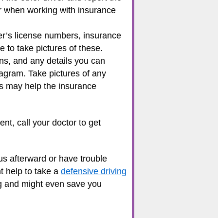
ter when working with insurance
r’s license numbers, insurance
to take pictures of these.
ns, and any details you can
iagram. Take pictures of any
tes may help the insurance
nt, call your doctor to get
us afterward or have trouble
ht help to take a
defensive driving
ing and might even save you