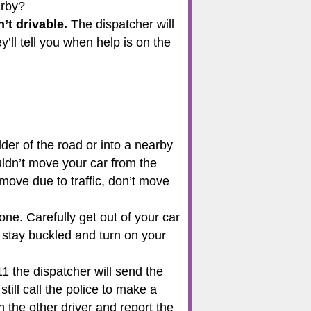
earby?
n’t drivable.
The dispatcher will
ll tell you when help is on the
ulder of the road or into a nearby
uldn’t move your car from the
o move due to traffic, don’t move
ne. Carefully get out of your car
ry, stay buckled and turn on your
11 the dispatcher will send the
still call the police to make a
h the other driver and report the