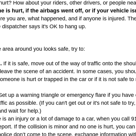
urt? How about your riders, other drivers, or people n
 is hurt, if the airbags went off, or if your vehicle is
e you are, what happened, and if anyone is injured. They’
e dispatcher says it's OK to hang up.
 area around you looks safe, try to:
.
If it is safe, move out of the way of traffic onto the sho
r leave the scene of an accident. In some cases, you sho
omeone is hurt or trapped in the car or if it is not safe t
et up a warning triangle or emergency flare if you have o
fic as possible. (If you can't get out or it's not safe to t
nd wait for help.)
e is an injury or a lot of damage to a car, when you call 9
port. If the collision is minor and no one is hurt, you can 
e police don’t come to the scene, exchange information wit