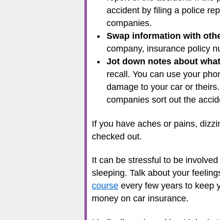
accident by filing a police r
companies.
Swap information with othe
company, insurance policy nu
Jot down notes about wha
recall. You can use your pho
damage to your car or theirs.
companies sort out the accid
If you have aches or pains, dizzi
checked out.
It can be stressful to be involv
sleeping. Talk about your feelings
course
every few years to keep yo
money on car insurance.