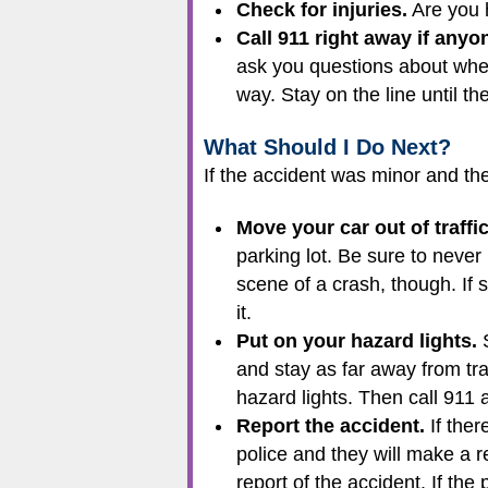
Check for injuries.
Are you h
Call 911 right away if anyone
ask you questions about wher
way. Stay on the line until th
What Should I Do Next?
If the accident was minor and the
Move your car out of traffic
parking lot. Be sure to neve
scene of a crash, though. If s
it.
Put on your hazard lights.
S
and stay as far away from traf
hazard lights. Then call 911 a
Report the accident.
If ther
police and they will make a re
report of the accident. If th