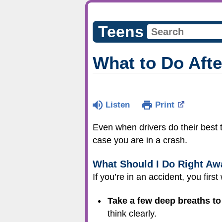
Teens
What to Do Afte
Listen
Print
Even when drivers do their best t
case you are in a crash.
What Should I Do Right Aw
If you’re in an accident, you first
Take a few deep breaths to 
think clearly.