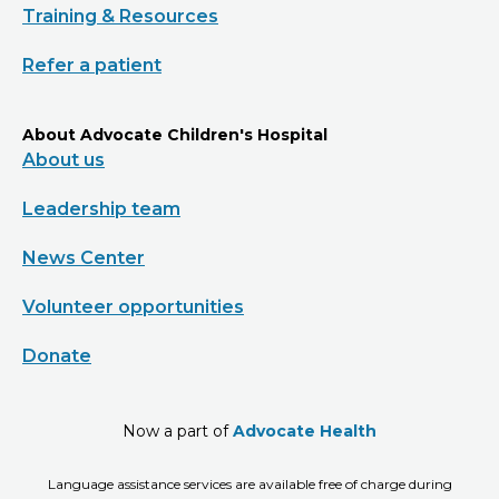
Training & Resources
Refer a patient
About Advocate Children's Hospital
About us
Leadership team
News Center
Volunteer opportunities
Donate
Now a part of
Advocate Health
Language assistance services are available free of charge during