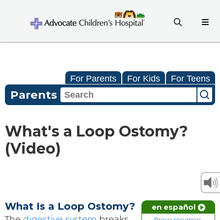
For Parents
For Kids
For Teens
Parents
What's a Loop Ostomy?
(Video)
What Is a Loop Ostomy?
en español
The
digestive system
breaks
Breve resumen: