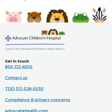
Get in touch
855-312-KIDS
Contact us
TDD 312-528-5030
Compliance & privacy concerns
advocatehealth.com