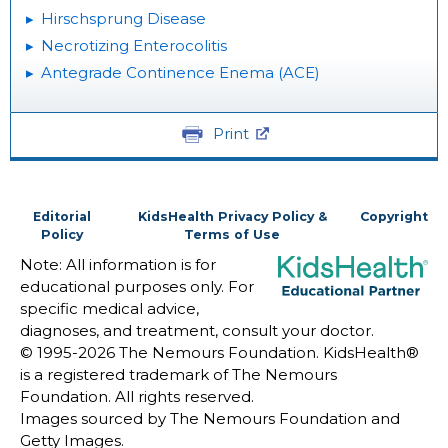
Hirschsprung Disease
Necrotizing Enterocolitis
Antegrade Continence Enema (ACE)
Print
Editorial
KidsHealth Privacy Policy &
Copyright
Policy
Terms of Use
Note: All information is for
educational purposes only. For
specific medical advice,
diagnoses, and treatment, consult your doctor.
© 1995-
2026 The Nemours Foundation. KidsHealth®
is a registered trademark of The Nemours
Foundation. All rights reserved.
Images sourced by The Nemours Foundation and
Getty Images.