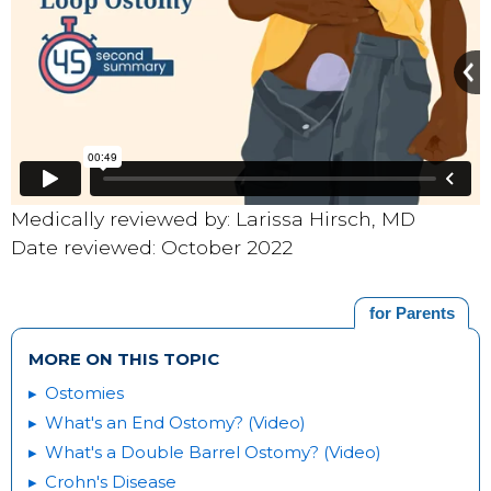
Medically reviewed by: Larissa Hirsch, MD
Date reviewed: October 2022
for Parents
MORE ON THIS TOPIC
Ostomies
What's an End Ostomy? (Video)
What's a Double Barrel Ostomy? (Video)
Crohn's Disease