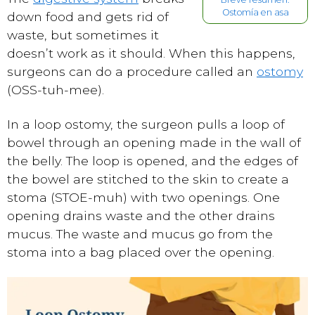
Ostomía en asa
down food and gets rid of
waste, but sometimes it
doesn’t work as it should. When this happens,
surgeons can do a procedure called an
ostomy
(OSS-tuh-mee).
In a loop ostomy, the surgeon pulls a loop of
bowel through an opening made in the wall of
the belly. The loop is opened, and the edges of
the bowel are stitched to the skin to create a
stoma (STOE-muh) with two openings. One
opening drains waste and the other drains
mucus. The waste and mucus go from the
stoma into a bag placed over the opening.