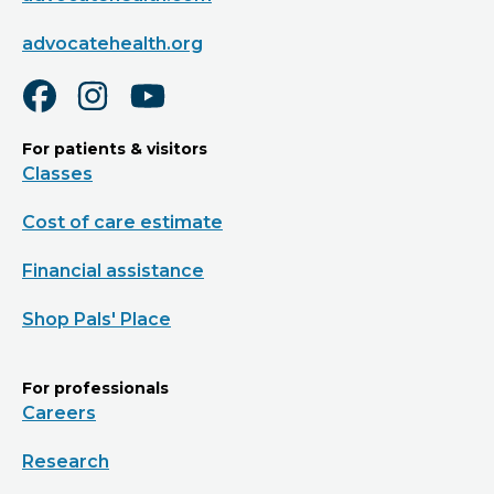
advocatehealth.org
For patients & visitors
Classes
Cost of care estimate
Financial assistance
Shop Pals' Place
For professionals
Careers
Research