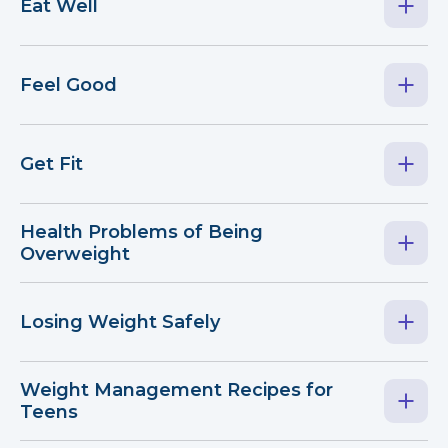
Eat Well
Feel Good
Get Fit
Health Problems of Being
Overweight
Losing Weight Safely
Weight Management Recipes for
Teens