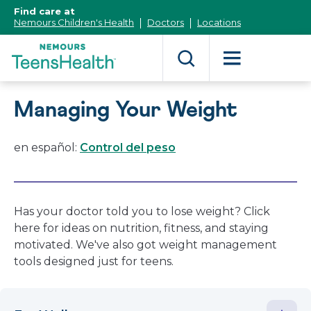
[Skip
Find care at
to
Nemours Children's Health
Doctors
Locations
Content]
Managing Your Weight
en español:
Control del peso
Has your doctor told you to lose weight? Click
here for ideas on nutrition, fitness, and staying
motivated. We've also got weight management
tools designed just for teens.