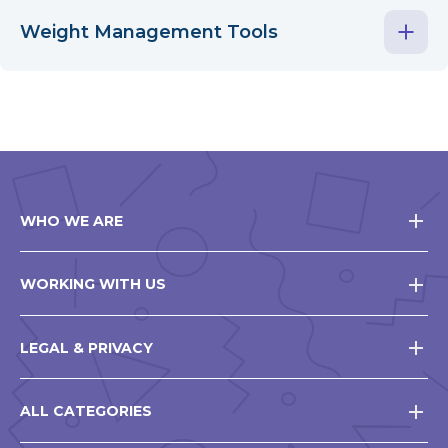
Weight Management Tools
WHO WE ARE
WORKING WITH US
LEGAL & PRIVACY
ALL CATEGORIES