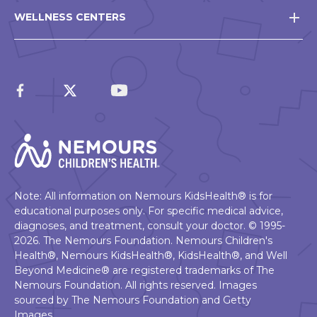
WELLNESS CENTERS
Note: All information on Nemours KidsHealth® is for
educational purposes only. For specific medical advice,
diagnoses, and treatment, consult your doctor. © 1995-
2026. The Nemours Foundation. Nemours Children's
Health®, Nemours KidsHealth®, KidsHealth®, and Well
Beyond Medicine® are registered trademarks of The
Nemours Foundation. All rights reserved. Images
sourced by The Nemours Foundation and Getty
Images.