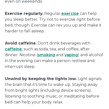
even on weekends.
Exercise regularly.
Regular
exercise
can help
you sleep better. Try not to exercise right before
bed, though. Exercise can rev you up and make it
harder to fall asleep.
Avoid caffeine.
Don't drink beverages with
caffeine
, such as soda, tea, and coffee, after
dinner. Nicotine (
smoking
and
vaping
) and alcohol
in the evening can make a person restless and
interrupt sleep.
Unwind by keeping the lights low.
Light signals
the brain that it's time to wake up. Staying away
from bright lights (including device screens),
listening to soothing music, or meditating before
bed can help your body relax.