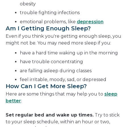
obesity
trouble fighting infections
emotional problems, like
depression
Am I Getting Enough Sleep?
Even if you think you're getting enough sleep, you
might not be. You may need more sleep if you:
have a hard time waking up in the morning
have trouble concentrating
are falling asleep during classes
feel irritable, moody, sad, or depressed
How Can I Get More Sleep?
Here are some things that may help you to
sleep
better
:
Set regular bed and wake up times.
Try to stick
to your sleep schedule, within an hour or two,