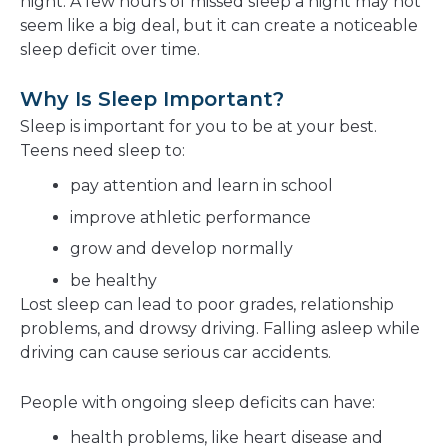
night. A few hours of missed sleep a night may not
seem like a big deal, but it can create a noticeable
sleep deficit over time.
Why Is Sleep Important?
Sleep is important for you to be at your best.
Teens need sleep to:
pay attention and learn in school
improve athletic performance
grow and develop normally
be healthy
Lost sleep can lead to poor grades, relationship
problems, and drowsy driving. Falling asleep while
driving can cause serious car accidents.
People with ongoing sleep deficits can have:
health problems, like heart disease and