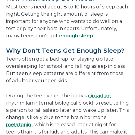
new
Most teens need about 8 to 10 hours of sleep each
window
night. Getting the right amount of sleep is
important for anyone who wants to do well on a
test or play their best in sports. Unfortunately,
many teens don't get
enough sleep
.
Why Don't Teens Get Enough Sleep?
Teens often got a bad rap for staying up late,
oversleeping for school, and falling asleep in class.
But teen sleep patterns are different from those
of adults or younger kids.
During the teen years, the body's
circadian
rhythm (an internal biological clock) is reset, telling
a person to fall asleep later and wake up later. This
change is likely due to the brain hormone
melatonin
, which is released later at night for
teens than it is for kids and adults. This can make it