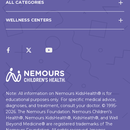
ALL CATEGORIES
WELLNESS CENTERS
Note: All information on Nemours KidsHealth® is for
educational purposes only. For specific medical advice,
diagnoses, and treatment, consult your doctor. © 1995-
2026. The Nemours Foundation. Nemours Children's
Health®, Nemours KidsHealth®, KidsHealth®, and Well
Beyond Medicine® are registered trademarks of The