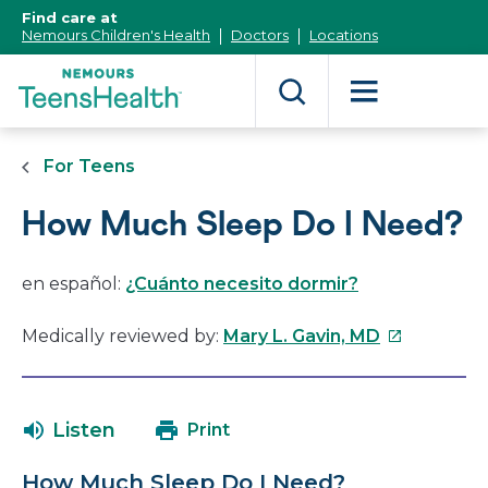
[Skip
Find care at
to
Nemours Children's Health
Doctors
Locations
Content]
For Teens
How Much Sleep Do I Need?
en español:
¿Cuánto necesito dormir?
This
Medically reviewed by:
Mary L. Gavin, MD
link
will
open
Listen
Print
in
a
How Much Sleep Do I Need?