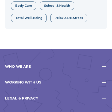
Body Care
School & Health
Total Well-Being
Relax & De-Stress
WHO WE ARE
WORKING WITH US
LEGAL & PRIVACY