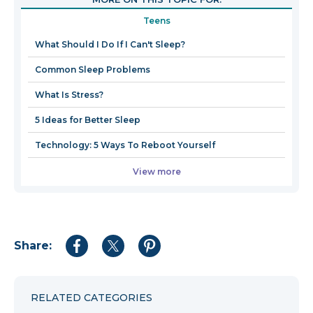
in
Teens
a
new
What Should I Do If I Can't Sleep?
window
Common Sleep Problems
What Is Stress?
5 Ideas for Better Sleep
Technology: 5 Ways To Reboot Yourself
View more
Share:
Share
Share
Share
to
to
to
Facebook
Twitter
Pinterest
RELATED CATEGORIES