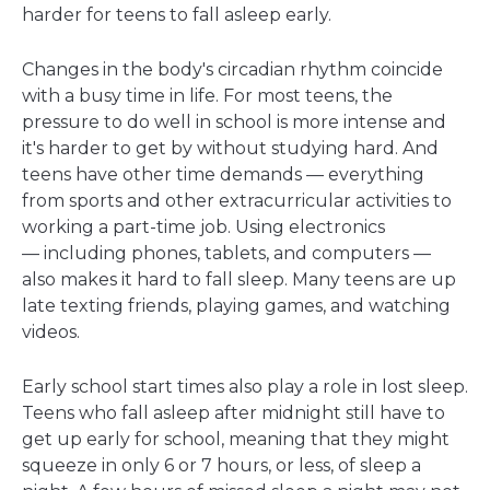
harder for teens to fall asleep early.
Changes in the body's circadian rhythm coincide
with a busy time in life. For most teens, the
pressure to do well in school is more intense and
it's harder to get by without studying hard. And
teens have other time demands — everything
from sports and other extracurricular activities to
working a part-time job. Using electronics
— including phones, tablets, and computers —
also makes it hard to fall sleep. Many teens are up
late texting friends, playing games, and watching
videos.
Early school start times also play a role in lost sleep.
Teens who fall asleep after midnight still have to
get up early for school, meaning that they might
squeeze in only 6 or 7 hours, or less, of sleep a