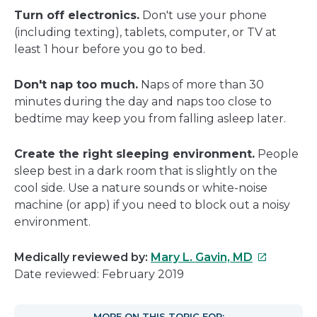
Turn off electronics.
Don't use your phone
(including texting), tablets, computer, or TV at
least 1 hour before you go to bed.
Don't nap too much.
Naps of more than 30
minutes during the day and naps too close to
bedtime may keep you from falling asleep later.
Create the right sleeping environment.
People
sleep best in a dark room that is slightly on the
cool side. Use a nature sounds or white-noise
machine (or app) if you need to block out a noisy
environment.
This
Medically reviewed by:
Mary L. Gavin, MD
link
Date reviewed: February 2019
will
open
MORE ON THIS TOPIC FOR: