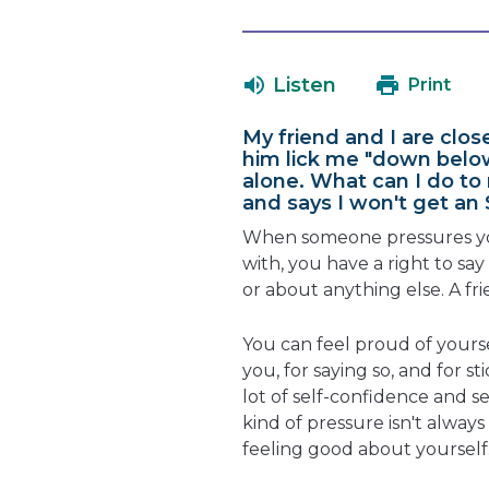
Listen
Print
My friend and I are clos
him lick me "down below
alone. What can I do to
and says I won't get an 
When someone pressures yo
with, you have a right to sa
or about anything else. A f
You can feel proud of yourse
you, for saying so, and for st
lot of self-confidence and s
kind of pressure isn't always
feeling good about yourself