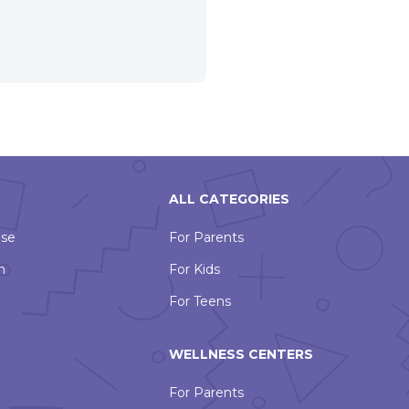
ALL CATEGORIES
Use
For Parents
n
For Kids
For Teens
WELLNESS CENTERS
For Parents