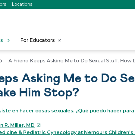
ors
Locations
ns
For Educators
A Friend Keeps Asking Me to Do Sexual Stuff. How
eps Asking Me to Do Sex
ake Him Stop?
iste en hacer cosas sexuales. ¿Qué puedo hacer para
This
n R. Miller, MD
link
dicine & Pediatric Gynecology at Nemours Children's