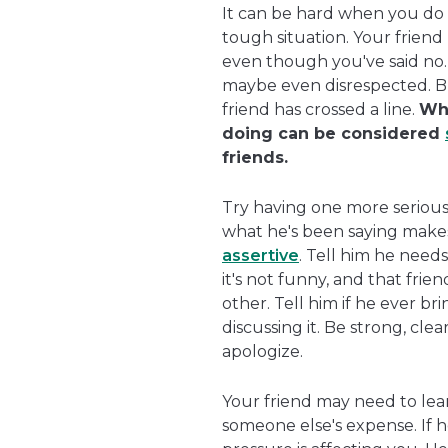
It can be hard when you do th
tough situation. Your frien
even though you've said no.
maybe even disrespected. Bu
friend has crossed a line.
Whe
doing can be considered
friends.
Try having one more serious 
what he's been saying make
assertive
. Tell him he needs
it's not funny, and that fri
other. Tell him if he ever br
discussing it. Be strong, cle
apologize.
Your friend may need to lea
someone else's expense. If he 