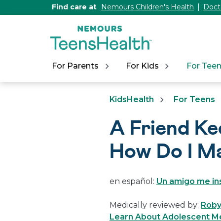
[Skip
Find care at
Nemours Children's Health
Doct
to
Content]
For Parents
For Kids
For Tee
KidsHealth
For Teens
A Friend Ke
How Do I M
en español:
Un amigo me ins
Medically reviewed by:
Roby
Learn About Adolescent Me