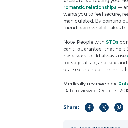
pressure is affecting you. H
romantic relationships
— ar
wants you to feel secure, re
manipulated. By pointing out
friend learn what it takes t
Note: People with
STDs
don
can't "guarantee" that he i
have sex should always use
for vaginal sex, anal sex, and
oral sex, their partner shou
Medically reviewed by:
Roby
Date reviewed: October 201
Share:
Share
Share
Shar
to
to
to
Facebook
Twitter
Pint