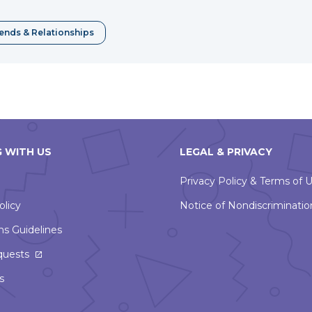
window
iends & Relationships
 WITH US
LEGAL & PRIVACY
Privacy Policy & Terms of 
olicy
Notice of Nondiscriminatio
ns Guidelines
This
quests
link
s
will
open