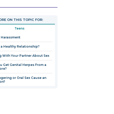
link
will
open
RE ON THIS TOPIC FOR:
in
a
Teens
new
 Harassment
window
n a Healthy Relationship?
g With Your Partner About Sex
u Get Genital Herpes From a
ore?
ngering or Oral Sex Cause an
ion?