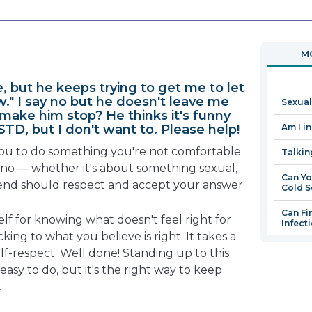
will
open
in
MO
a
new
e, but he keeps trying to get me to let
window
." I say no but he doesn't leave me
Sexual
 make him stop? He thinks it's funny
STD, but I don't want to. Please help!
Am I i
u to do something you're not comfortable
Talkin
y no — whether it's about something sexual,
Can Yo
riend should respect and accept your answer
Cold S
Can Fi
lf for knowing what doesn't feel right for
Infect
icking to what you believe is right. It takes a
elf-respect. Well done! Standing up to this
 easy to do, but it's the right way to keep
.