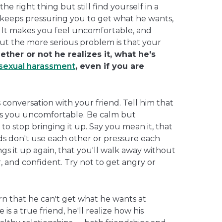
e right thing but still find yourself in a
d keeps pressuring you to get what he wants,
 It makes you feel uncomfortable, and
t the more serious problem is that your
ther or not he realizes it, what he's
sexual harassment
, even if you are
conversation with your friend. Tell him that
s you uncomfortable. Be calm but
 to stop bringing it up. Say you mean it, that
ends don't use each other or pressure each
ings it up again, that you'll walk away without
ar, and confident. Try not to get angry or
rn that he can't get what he wants at
is a true friend, he'll realize how his