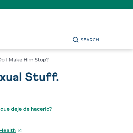
SEARCH
 Do I Make Him Stop?
ual Stuff.
 que deje de hacerlo?
This
 Health