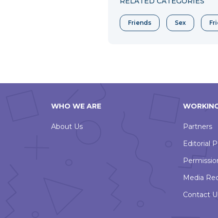
RELATED CATEGORIES
Friends
Sex
Fr
WHO WE ARE
WORKING
About Us
Partners
Editorial P
Permissio
Media Re
Contact U