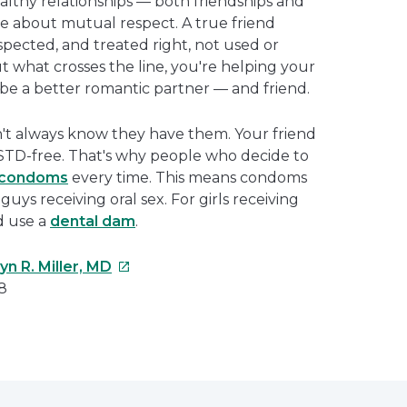
ealthy relationships — both friendships and
e about mutual respect. A true friend
spected, and treated right, not used or
 what crosses the line, you're helping your
o be a better romantic partner — and friend.
't always know they have them. Your friend
s STD-free. That's why people who decide to
condoms
every time. This means condoms
 guys receiving oral sex. For girls receiving
ld use a
dental dam
.
This
n R. Miller, MD
link
8
will
open
e
in
a
erest
new