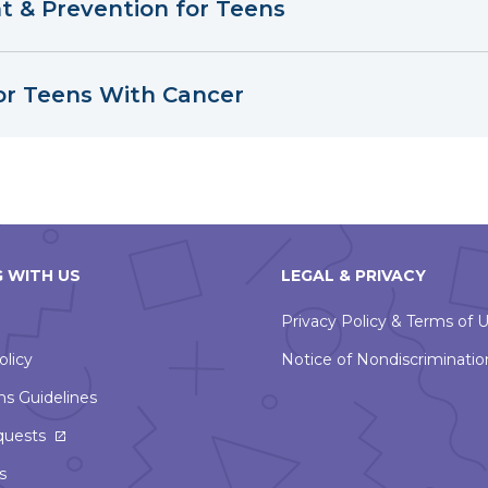
 & Prevention for Teens
or Teens With Cancer
 WITH US
LEGAL & PRIVACY
Privacy Policy & Terms of 
olicy
Notice of Nondiscriminatio
ns Guidelines
This
quests
link
s
will