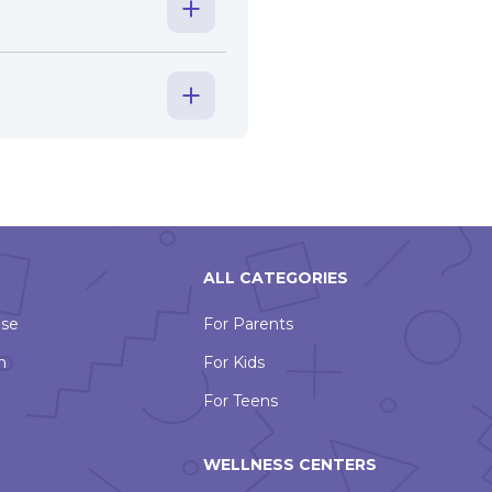
ALL CATEGORIES
Use
For Parents
n
For Kids
For Teens
WELLNESS CENTERS