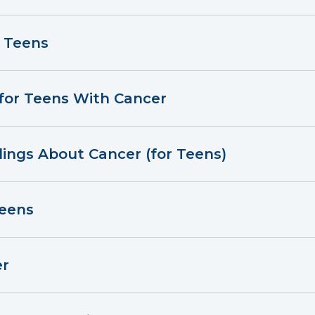
r Teens
 for Teens With Cancer
lings About Cancer (for Teens)
Teens
er