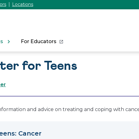
ors
Locations
ns
For Educators
ter for Teens
cer
information and advice on treating and coping with cance
Teens: Cancer