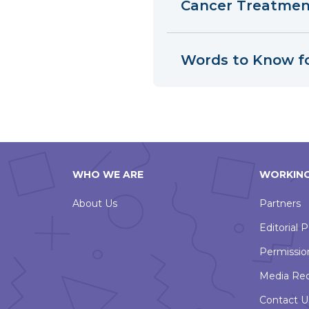
Cancer Treatment
Words to Know f
WHO WE ARE
WORKING
About Us
Partners
Editorial P
Permissio
Media Re
Contact U