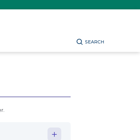
SEARCH
r.