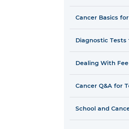
Cancer Basics fo
Diagnostic Tests
Dealing With Fee
Cancer Q&A for 
School and Canc