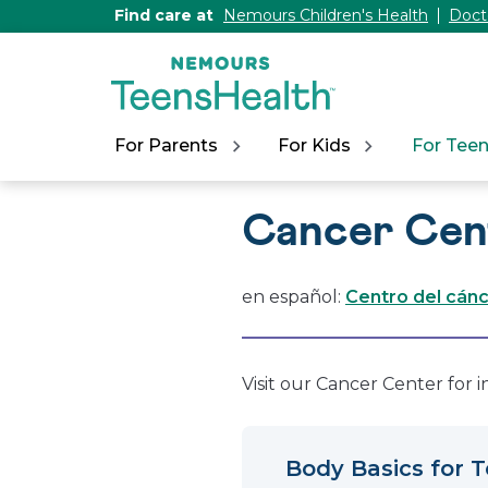
[Skip
Find care at
Nemours Children's Health
Doct
to
Content]
For Parents
For Kids
For Tee
Cancer Cen
en español:
Centro del cán
Visit our Cancer Center for 
Body Basics for 