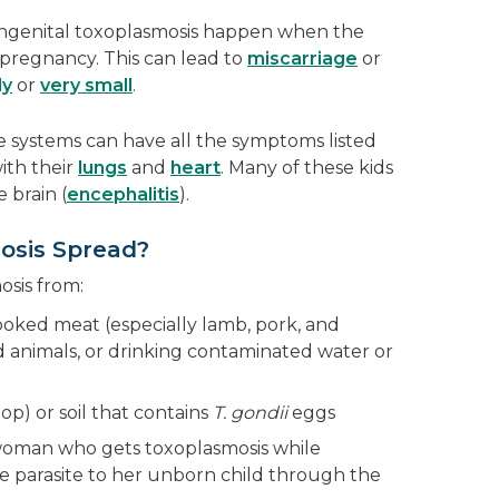
ongenital toxoplasmosis happen when the
 pregnancy. This can lead to
miscarriage
or
ly
or
very small
.
systems can have all the symptoms listed
ith their
lungs
and
heart
. Many of these kids
 brain (
encephalitis
).
osis Spread?
sis from:
oked meat (especially lamb, pork, and
d animals, or drinking contaminated water or
op) or soil that contains
T. gondii
eggs
 woman who gets toxoplasmosis while
 parasite to her unborn child through the