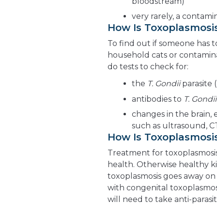
bloodstream)
very rarely, a contam
How Is Toxoplasmosi
To find out if someone has 
household cats or contamina
do tests to check for:
the
T. Gondii
parasite 
antibodies to
T. Gondii
changes in the brain, 
such as ultrasound, C
How Is Toxoplasmosi
Treatment for toxoplasmosis
health. Otherwise healthy ki
toxoplasmosis goes away on 
with congenital toxoplasmo
will need to take anti-parasi