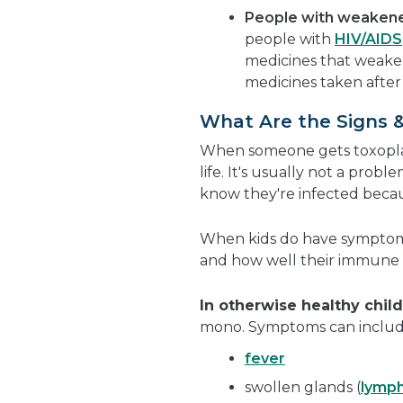
People with weaken
people with
HIV/AIDS
medicines that weake
medicines taken after
What Are the Signs 
When someone gets toxoplasm
life. It's usually not a prob
know they're infected beca
When kids do have symptoms,
and how well their immune 
In otherwise healthy chil
mono. Symptoms can includ
fever
swollen glands (
lymp