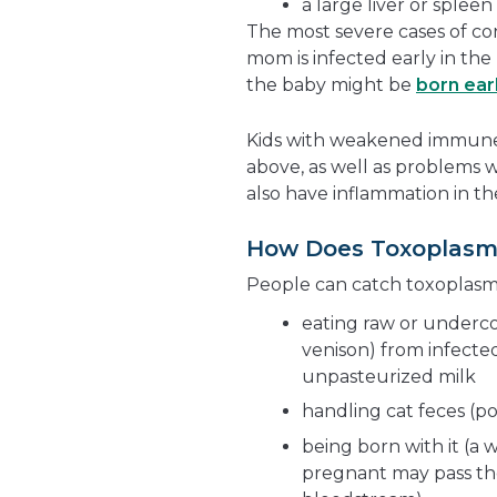
a large liver or spleen
The most severe cases of c
mom is infected early in the
the baby might be
born ear
Kids with weakened immune 
above, as well as problems w
also have inflammation in the
How Does Toxoplasm
People can catch toxoplasmo
eating raw or underco
venison) from infecte
unpasteurized milk
handling cat feces (po
being born with it (a
pregnant may pass the