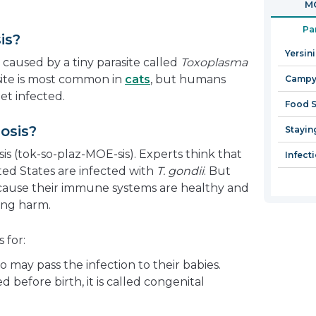
MO
in
a
Pa
is?
new
Yersin
window
 caused by a tiny parasite called
Toxoplasma
asite is most common in
cats
, but humans
Campyl
et infected.
Food S
osis?
Stayin
s (tok-so-plaz-MOE-sis). Experts think that
Infect
ited States are infected with
T. gondii
. But
ause their immune systems are healthy and
ing harm.
 for:
o may pass the infection to their babies.
d before birth, it is called congenital