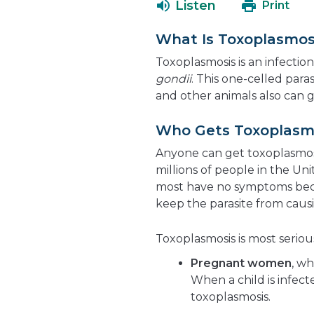
Listen
Print
What Is Toxoplasmos
Toxoplasmosis is an infection
gondii
. This one-celled par
and other animals also can g
Who Gets Toxoplasm
Anyone can get toxoplasmosi
millions of people in the Un
most have no symptoms bec
keep the parasite from caus
Toxoplasmosis is most serious
Pregnant women
, wh
When a child is infecte
toxoplasmosis.