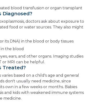
inated blood transfusion or organ transplant
s Diagnosed?
toxoplasmosis, doctors ask about exposure to
ted food or water sources. They also might
(or its DNA) in the blood or body tissues
in the blood
eyes, ears, and other organs. Imaging studies
T or MRI can be helpful.
s Treated?
 varies based on a child's age and general
ds don't usually need medicine, since
its own in a few weeks or months. Babies
sis and kids with weakened immune systems
te medicine.