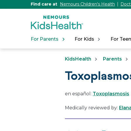
[Skip
Find care at
Nemours Children's Health
Doct
to
Content]
For Parents
For Kids
For Tee
KidsHealth
Parents
Toxoplasmo
en español:
Toxoplasmosis
Medically reviewed by:
Elan