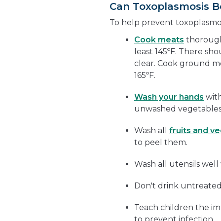
Can Toxoplasmosis B
To help prevent toxoplasmosi
Cook meats
thoroughl
least 145ºF. There sho
clear. Cook ground mea
165ºF.
Wash your hands
with
unwashed vegetables,
Wash all
fruits and v
to peel them.
Wash all utensils wel
Don't drink untreated
Teach children the i
to prevent infection.