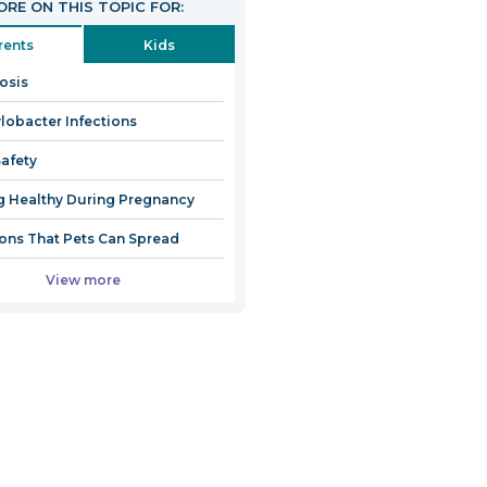
RE ON THIS TOPIC FOR:
rents
Kids
iosis
obacter Infections
afety
g Healthy During Pregnancy
ions That Pets Can Spread
View more