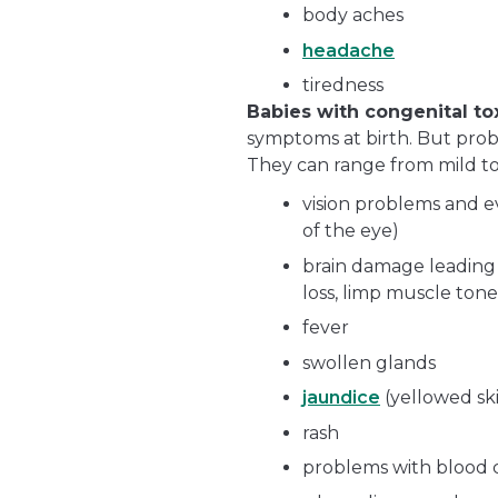
body aches
headache
tiredness
Babies with congenital t
symptoms at birth. But prob
They can range from mild to
vision problems and ev
of the eye)
brain damage leading
loss, limp muscle tone
fever
swollen glands
jaundice
(yellowed sk
rash
problems with blood c