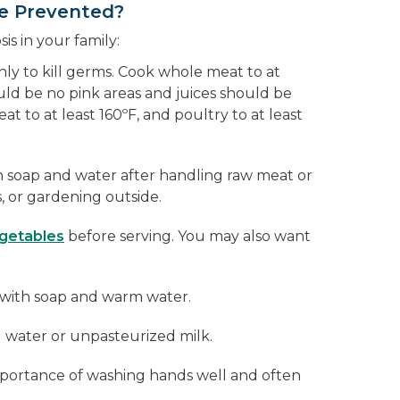
e Prevented?
s in your family:
y to kill germs. Cook whole meat to at
uld be no pink areas and juices should be
t to at least 160ºF, and poultry to at least
 soap and water after handling raw meat or
 or gardening outside.
egetables
before serving. You may also want
l with soap and warm water.
 water or unpasteurized milk.
mportance of washing hands well and often