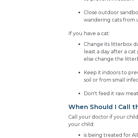
Close outdoor sandbox
wandering cats from us
If you have a cat:
Change its litterbox da
least a day after a ca
else change the litter
Keep it indoors to pre
soil or from small infe
Don't feed it raw meat
When Should I Call t
Call your doctor if your chil
your child:
is being treated for A