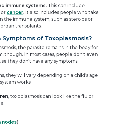
ed immune systems.
This can include
or
cancer
. It also includes people who take
n the immune system, such as steroids or
 organ transplants.
& Symptoms of Toxoplasmosis?
osis, the parasite remains in the body for
lem, though. In most cases, people don't even
use they don't have any symptoms.
 they will vary depending on a child's age
system works:
dren
, toxoplasmosis can look like the flu or
e:
h nodes
)