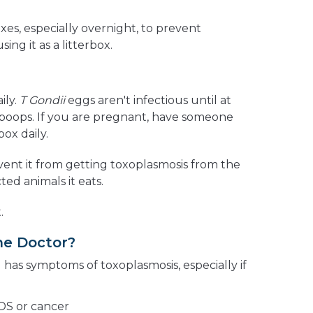
es, especially overnight, to prevent
ing it as a litterbox.
ily.
T Gondii
eggs aren't infectious until at
t poops. If you are pregnant, have someone
box daily.
vent it from getting toxoplasmosis from the
cted animals it eats.
.
he Doctor?
d has symptoms of toxoplasmosis, especially if
IDS or cancer