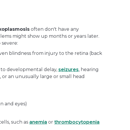
oxoplasmosis
often don't have any
lems might show up months or years later.
 severe:
en blindness from injury to the retina (back
 to developmental delay,
seizures
, hearing
, or an unusually large or small head
in and eyes)
ells, such as
anemia
or
thrombocytopenia