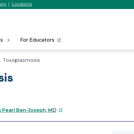
ors
Locations
ns
For Educators
Toxoplasmosis
sis
This
a Pearl Ben-Joseph, MD
link
will
open