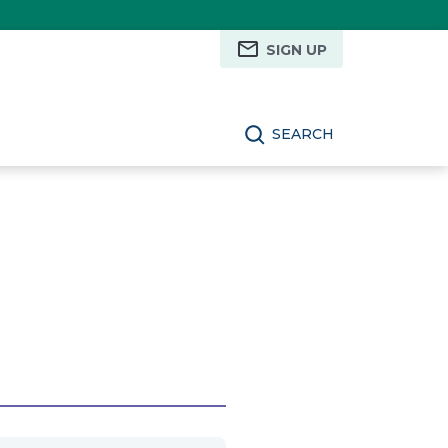
SIGN UP
SEARCH