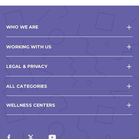
WHO WE ARE
WORKING WITH US
LEGAL & PRIVACY
ALL CATEGORIES
WELLNESS CENTERS