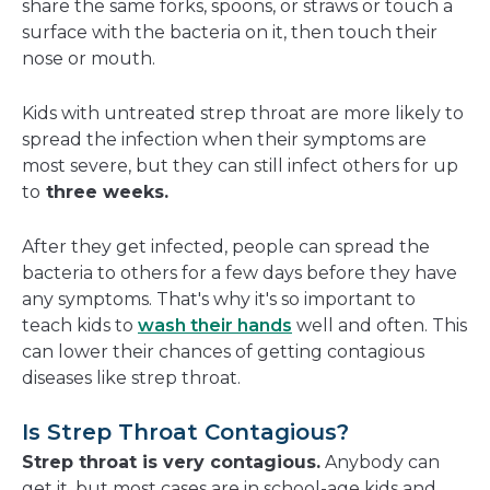
share the same forks, spoons, or straws or touch a
surface with the bacteria on it, then touch their
nose or mouth.
Kids with untreated strep throat are more likely to
spread the infection when their symptoms are
most severe, but they can still infect others for up
to
three weeks.
After they get infected, people can spread the
bacteria to others for a few days before they have
any symptoms. That's why it's so important to
teach kids to
wash their hands
well and often. This
can lower their chances of getting contagious
diseases like strep throat.
Is Strep Throat Contagious?
Strep throat is very contagious.
Anybody can
get it, but most cases are in school-age kids and