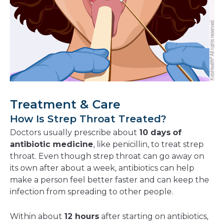
Treatment & Care
How Is Strep Throat Treated?
Doctors usually prescribe about
10 days
of
antibiotic medicine
, like penicillin, to treat strep
throat. Even though strep throat can go away on
its own after about a week, antibiotics can help
make a person feel better faster and can keep the
infection from spreading to other people.
Within about
12 hours
after starting on antibiotics,