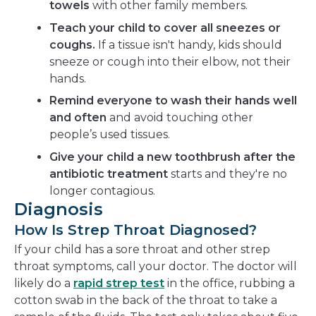
towels
with other family members.
Teach your child to cover all sneezes or
coughs.
If a tissue isn't handy, kids should
sneeze or cough into their elbow, not their
hands.
Remind everyone to wash their hands well
and often
and avoid touching other
people’s used tissues.
Give your child a new toothbrush after the
antibiotic treatment
starts and they're no
longer contagious.
Diagnosis
How Is Strep Throat Diagnosed?
If your child has a sore throat and other strep
throat symptoms, call your doctor. The doctor will
likely do a
rapid strep test
in the office, rubbing a
cotton swab in the back of the throat to take a