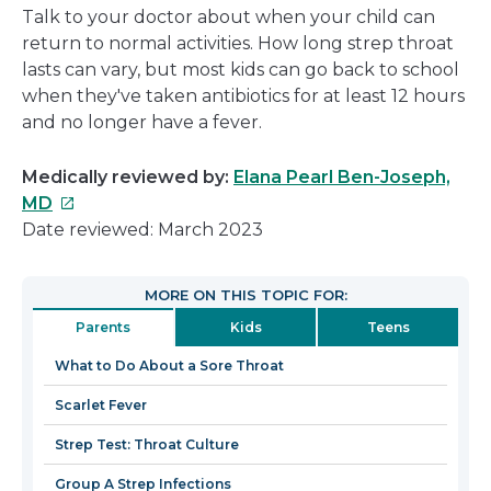
Talk to your doctor about when your child can
return to normal activities. How long strep throat
lasts can vary, but most kids can go back to school
when they've taken antibiotics for at least 12 hours
and no longer have a fever.
Medically reviewed by:
Elana Pearl Ben-Joseph,
This
MD
link
Date reviewed: March 2023
will
open
MORE ON THIS TOPIC FOR:
in
Parents
Kids
Teens
a
new
What to Do About a Sore Throat
window
Scarlet Fever
Strep Test: Throat Culture
Group A Strep Infections