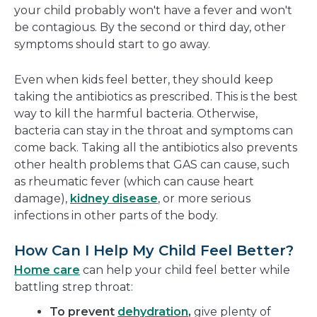
your child probably won't have a fever and won't
be contagious. By the second or third day, other
symptoms should start to go away.
Even when kids feel better, they should keep
taking the antibiotics as prescribed. This is the best
way to kill the harmful bacteria. Otherwise,
bacteria can stay in the throat and symptoms can
come back. Taking all the antibiotics also prevents
other health problems that GAS can cause, such
as rheumatic fever (which can cause heart
damage),
kidney disease
, or more serious
infections in other parts of the body.
How Can I Help My Child Feel Better?
Home care
can help your child feel better while
battling strep throat:
To prevent
dehydration
,
give plenty of