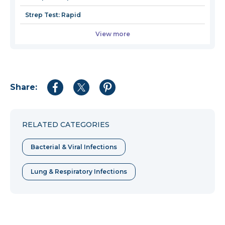
Strep Test: Rapid
View more
Share:
Share
Share
Share
to
to
to
Facebook
Twitter
Pinterest
RELATED CATEGORIES
Bacterial & Viral Infections
Lung & Respiratory Infections