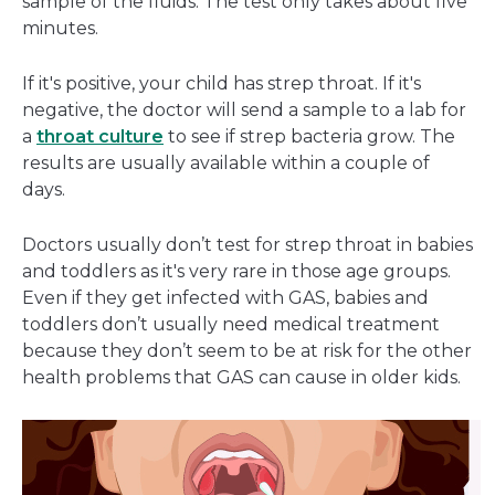
sample of the fluids. The test only takes about five
minutes.
If it's positive, your child has strep throat. If it's
negative, the doctor will send a sample to a lab for
a
throat culture
to see if strep bacteria grow. The
results are usually available within a couple of
days.
Doctors usually don’t test for strep throat in babies
and toddlers as it's very rare in those age groups.
Even if they get infected with GAS, babies and
toddlers don’t usually need medical treatment
because they don’t seem to be at risk for the other
health problems that GAS can cause in older kids.