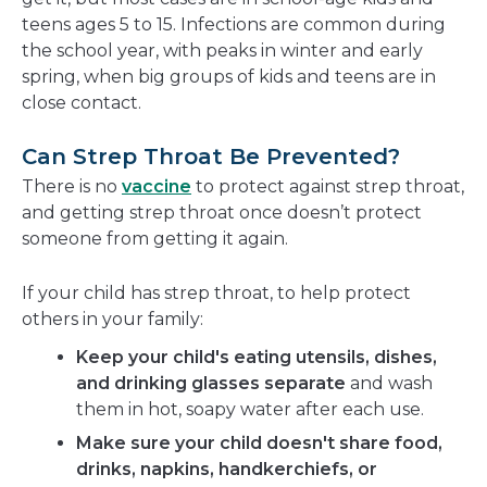
teens ages 5 to 15. Infections are common during
the school year, with peaks in winter and early
spring, when big groups of kids and teens are in
close contact.
Can Strep Throat Be Prevented?
There is no
vaccine
to protect against strep throat,
and getting strep throat once doesn’t protect
someone from getting it again.
If your child has strep throat, to help protect
others in your family:
Keep your child's eating utensils, dishes,
and drinking glasses separate
and wash
them in hot, soapy water after each use.
Make sure your child doesn't share food,
drinks, napkins, handkerchiefs, or