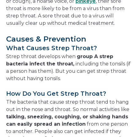
or cough), a hoarse voice, or
pinkeye
, their sore
throat is more likely to be from a virus than from
strep throat. A sore throat due to a virus will
usually clear up without medical treatment.
Causes & Prevention
What Causes Strep Throat?
Strep throat develops when
group A strep
bacteria infect the throat,
including the tonsils (if
a person has them). But you can get strep throat
without having tonsils.
How Do You Get Strep Throat?
The bacteria that cause strep throat tend to hang
out in the nose and throat. So normal activities like
talking, sneezing, coughing, or shaking hands
can easily spread an infection
from one person
to another. People also can get infected if they