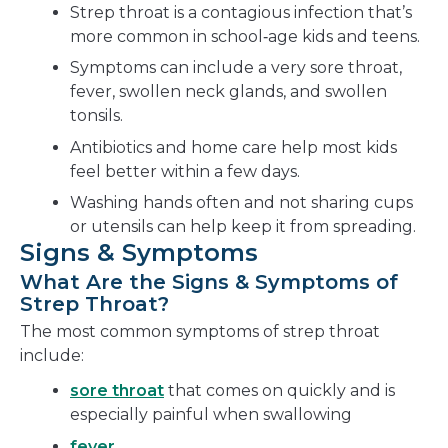
Strep throat is a contagious infection that’s
more common in school‑age kids and teens.
Symptoms can include a very sore throat,
fever, swollen neck glands, and swollen
tonsils.
Antibiotics and home care help most kids
feel better within a few days.
Washing hands often and not sharing cups
or utensils can help keep it from spreading.
Signs & Symptoms
What Are the Signs & Symptoms of
Strep Throat?
The most common symptoms of strep throat
include:
sore throat
that comes on quickly and is
especially painful when swallowing
fever