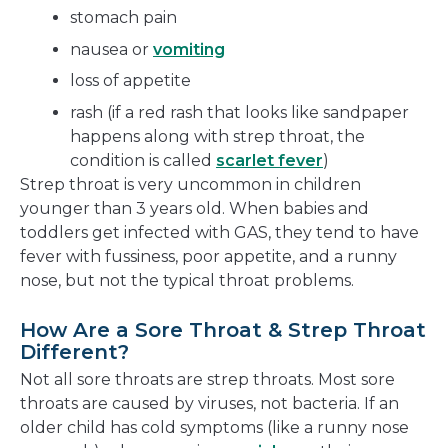
stomach pain
nausea or
vomiting
loss of appetite
rash (if a red rash that looks like sandpaper
happens along with strep throat, the
condition is called
scarlet fever
)
Strep throat is very uncommon in children
younger than 3 years old. When babies and
toddlers get infected with GAS, they tend to have
fever with fussiness, poor appetite, and a runny
nose, but not the typical throat problems.
How Are a Sore Throat & Strep Throat
Different?
Not all sore throats are strep throats. Most sore
throats are caused by viruses, not bacteria. If an
older child has cold symptoms (like a runny nose