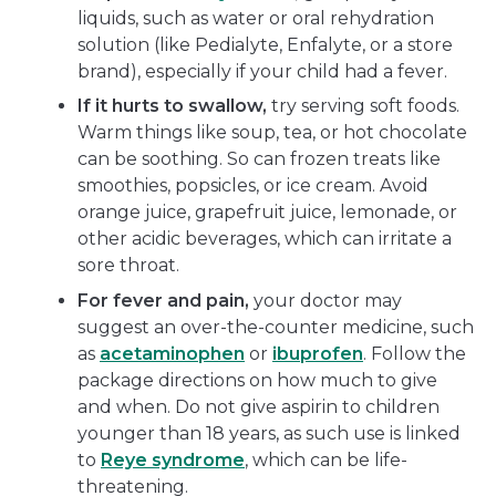
liquids, such as water or oral rehydration
solution (like Pedialyte, Enfalyte, or a store
brand), especially if your child had a fever.
If it hurts to swallow,
try serving soft foods.
Warm things like soup, tea, or hot chocolate
can be soothing. So can frozen treats like
smoothies, popsicles, or ice cream. Avoid
orange juice, grapefruit juice, lemonade, or
other acidic beverages, which can irritate a
sore throat.
For fever and pain,
your doctor may
suggest an over-the-counter medicine, such
as
acetaminophen
or
ibuprofen
. Follow the
package directions on how much to give
and when. Do not give aspirin to children
younger than 18 years, as such use is linked
to
Reye syndrome
, which can be life-
threatening.