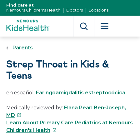
[Skip
Find care at
to
Nemours Children's Health
Doctors
Locations
Content]
Parents
Strep Throat in Kids &
Teens
en español:
Faringoamigdalitis estreptocócica
Medically reviewed by:
Elana Pearl Ben-Joseph,
This
MD
link
Learn About Primary Care Pediatrics at Nemours
will
This
Children's Health
open
link