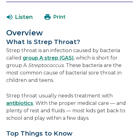
in
will
a
open
Listen
Print
new
in
window
a
Overview
new
What Is Strep Throat?
window
Strep throat is an infection caused by bacteria
called
group A strep (GAS)
, which is short for
group A
Streptococcus
. These bacteria are the
most common cause of bacterial sore throat in
children and teens.
Strep throat usually needs treatment with
antibiotics
. With the proper medical care — and
plenty of rest and fluids — most kids get back to
school and play within a few days.
Top Things to Know