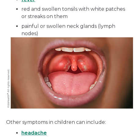
red and swollen tonsils with white patches
or streaks on them
painful or swollen neck glands (lymph
nodes)
Other symptoms in children can include:
headache