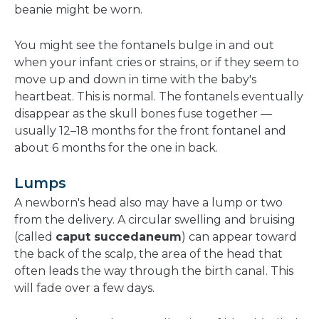
beanie might be worn.
You might see the fontanels bulge in and out
when your infant cries or strains, or if they seem to
move up and down in time with the baby's
heartbeat. This is normal. The fontanels eventually
disappear as the skull bones fuse together —
usually 12–18 months for the front fontanel and
about 6 months for the one in back.
Lumps
A newborn's head also may have a lump or two
from the delivery. A circular swelling and bruising
(called
caput succedaneum
) can appear toward
the back of the scalp, the area of the head that
often leads the way through the birth canal. This
will fade over a few days.