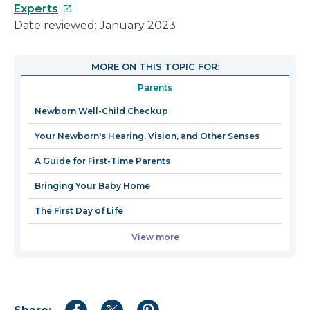
This
Experts
link
Date reviewed: January 2023
will
open
MORE ON THIS TOPIC FOR:
in
Parents
a
new
Newborn Well-Child Checkup
window
Your Newborn's Hearing, Vision, and Other Senses
A Guide for First-Time Parents
Bringing Your Baby Home
The First Day of Life
View more