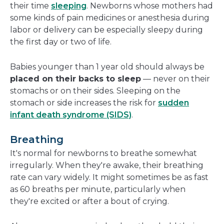
their time
sleeping
. Newborns whose mothers had
some kinds of pain medicines or anesthesia during
labor or delivery can be especially sleepy during
the first day or two of life.
Babies younger than 1 year old should always be
placed on their backs to sleep
— never on their
stomachs or on their sides. Sleeping on the
stomach or side increases the risk for
sudden
infant death syndrome (SIDS)
.
Breathing
It's normal for newborns to breathe somewhat
irregularly. When they're awake, their breathing
rate can vary widely. It might sometimes be as fast
as 60 breaths per minute, particularly when
they're excited or after a bout of crying.