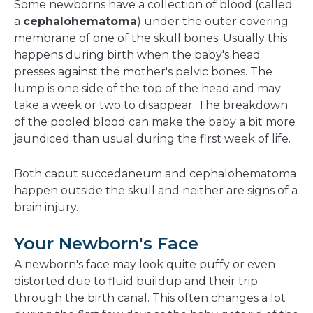
Some newborns have a collection of blood (called
a
cephalohematoma
) under the outer covering
membrane of one of the skull bones. Usually this
happens during birth when the baby's head
presses against the mother's pelvic bones. The
lump is one side of the top of the head and may
take a week or two to disappear. The breakdown
of the pooled blood can make the baby a bit more
jaundiced than usual during the first week of life.
Both caput succedaneum and cephalohematoma
happen outside the skull and neither are signs of a
brain injury.
Your Newborn's Face
A newborn's face may look quite puffy or even
distorted due to fluid buildup and their trip
through the birth canal. This often changes a lot