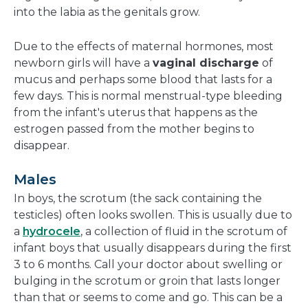
into the labia as the genitals grow.
Due to the effects of maternal hormones, most
newborn girls will have a
vaginal discharge
of
mucus and perhaps some blood that lasts for a
few days. This is normal menstrual-type bleeding
from the infant's uterus that happens as the
estrogen passed from the mother begins to
disappear.
Males
In boys, the scrotum (the sack containing the
testicles) often looks swollen. This is usually due to
a
hydrocele
, a collection of fluid in the scrotum of
infant boys that usually disappears during the first
3 to 6 months. Call your doctor about swelling or
bulging in the scrotum or groin that lasts longer
than that or seems to come and go. This can be a