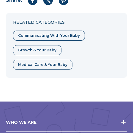
Share:
Share
Share
Share
to
to
to
Facebook
Twitter
Pinterest
RELATED CATEGORIES
Communicating With Your Baby
Growth & Your Baby
Medical Care & Your Baby
WHO WE ARE