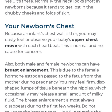
Yes ... it's there. Normally the neck looks short in
newborns because it tends to get lost in the
chubby cheeks and folds of skin.
Your Newborn's Chest
Because an infant's chest wall is thin, you may
easily feel or observe your baby's
upper chest
move
with each heartbeat. This is normal and no
cause for concern.
Also, both male and female newborns can have
breast enlargement
. This is due to the female
hormone estrogen passed to the fetus from the
mother during pregnancy. You may feel firm, disc-
shaped lumps of tissue beneath the nipples, which
occasionally may release a small amount of milky
fluid. The breast enlargement almost always
disappears during the first few weeks. Do not