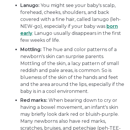
Lanugo:
You might see your baby's scalp,
forehead, cheeks, shoulders, and back
covered with a fine hair, called lanugo (leh-
NEW-go), especially if your baby was
born
early
. Lanugo usually disappears in the first
few weeks of life.
Mottling:
The hue and color patterns of a
newborn's skin can surprise parents.
Mottling of the skin, a lacy pattern of small
reddish and pale areas, is common. So is
blueness of the skin of the hands and feet
and the area around the lips, especially if the
baby is in a cool environment.
Red marks:
When bearing down to cry or
having a bowel movement, an infant's skin
may briefly look dark red or bluish-purple.
Many newborns also have red marks,
scratches, bruises, and petechiae (peh-TEE-