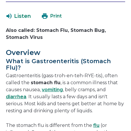
will
in
open
a
Listen
Print
in
new
a
window
Also called: Stomach Flu, Stomach Bug,
new
Stomach Virus
window
Overview
What is Gastroenteritis (Stomach
Flu)?
Gastroenteritis (gass-troh-en-teh-RYE-tis), often
called the
stomach flu
, is a common illness that
causes nausea,
vomiting
, belly cramps, and
diarrhea
. It usually lasts a few days and isn't
serious. Most kids and teens get better at home by
resting and drinking plenty of liquids.
The stomach flu is different from the
flu
(or