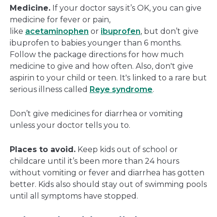
Medicine.
If your doctor says it’s OK, you can give
medicine for fever or pain,
like
acetaminophen
or
ibuprofen
, but don’t give
ibuprofen to babies younger than 6 months.
Follow the package directions for how much
medicine to give and how often. Also, don't give
aspirin to your child or teen. It's linked to a rare but
serious illness called
Reye syndrome
.
Don’t give medicines for diarrhea or vomiting
unless your doctor tells you to.
Places to avoid.
Keep kids out of school or
childcare until it’s been more than 24 hours
without vomiting or fever and diarrhea has gotten
better. Kids also should stay out of swimming pools
until all symptoms have stopped.