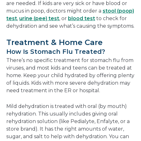
are needed. If kids are very sick or have blood or
mucus in poop, doctors might order a
stool (poop)
test
,
urine (pee) test
, or
blood test
to check for
dehydration and see what’s causing the symptoms.
Treatment & Home Care
How Is Stomach Flu Treated?
There’s no specific treatment for stomach flu from
viruses, and most kids and teens can be treated at
home. Keep your child hydrated by offering plenty
of liquids. Kids with more severe dehydration may
need treatment in the ER or hospital.
Mild dehydration is treated with oral (by mouth)
rehydration. This usually includes giving oral
rehydration solution (like Pedialyte, Enfalyte, or a
store brand). It has the right amounts of water,
sugar, and salt to help with dehydration. You can