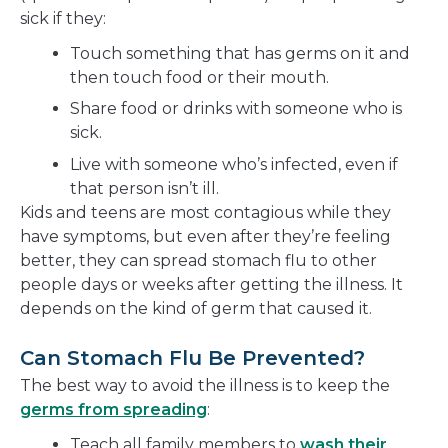
sick if they:
Touch something that has germs on it and
then touch food or their mouth.
Share food or drinks with someone who is
sick.
Live with someone who’s infected, even if
that person isn’t ill.
Kids and teens are most contagious while they
have symptoms, but even after they’re feeling
better, they can spread stomach flu to other
people days or weeks after getting the illness. It
depends on the kind of germ that caused it.
Can Stomach Flu Be Prevented?
The best way to avoid the illness is to keep the
germs from spreading
:
Teach all family members to
wash their