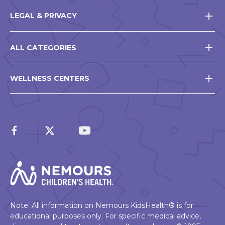
LEGAL & PRIVACY
ALL CATEGORIES
WELLNESS CENTERS
Note: All information on Nemours KidsHealth® is for
educational purposes only. For specific medical advice,