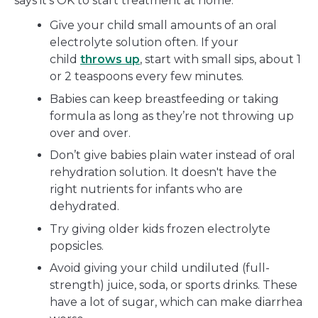
says it’s OK to start treatment at home:
Give your child small amounts of an oral
electrolyte solution often. If your
child
throws up
, start with small sips, about 1
or 2 teaspoons every few minutes.
Babies can keep breastfeeding or taking
formula as long as they’re not throwing up
over and over.
Don’t give babies plain water instead of oral
rehydration solution. It doesn't have the
right nutrients for infants who are
dehydrated.
Try giving older kids frozen electrolyte
popsicles.
Avoid giving your child undiluted (full-
strength) juice, soda, or sports drinks. These
have a lot of sugar, which can make diarrhea