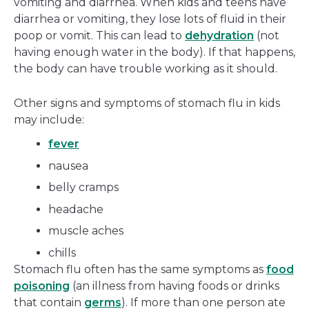
vomiting and diarrhea. When kids and teens have
diarrhea or vomiting, they lose lots of fluid in their
poop or vomit. This can lead to
dehydration
(not
having enough water in the body). If that happens,
the body can have trouble working as it should.
Other signs and symptoms of stomach flu in kids
may include:
fever
nausea
belly cramps
headache
muscle aches
chills
Stomach flu often has the same symptoms as
food
poisoning
(an illness from having foods or drinks
that contain
germs
). If more than one person ate