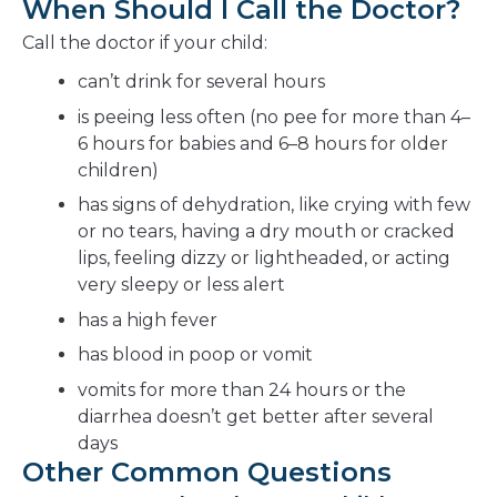
When Should I Call the Doctor?
Call the doctor if your child:
can’t drink for several hours
is peeing less often (no pee for more than 4–
6 hours for babies and 6–8 hours for older
children)
has signs of dehydration, like crying with few
or no tears, having a dry mouth or cracked
lips, feeling dizzy or lightheaded, or acting
very sleepy or less alert
has a high fever
has blood in poop or vomit
vomits for more than 24 hours or the
diarrhea doesn’t get better after several
days
Other Common Questions