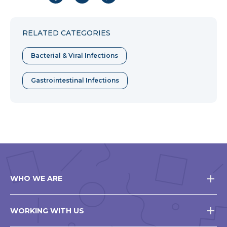
to
to
to
Facebook
Twitter
Pinterest
RELATED CATEGORIES
Bacterial & Viral Infections
Gastrointestinal Infections
WHO WE ARE
WORKING WITH US