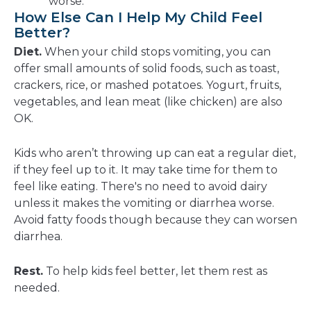
worse.
How Else Can I Help My Child Feel
Better?
Diet.
When your child stops vomiting, you can
offer small amounts of solid foods, such as toast,
crackers, rice, or mashed potatoes. Yogurt, fruits,
vegetables, and lean meat (like chicken) are also
OK.
Kids who aren’t throwing up can eat a regular diet,
if they feel up to it. It may take time for them to
feel like eating. There's no need to avoid dairy
unless it makes the vomiting or diarrhea worse.
Avoid fatty foods though because they can worsen
diarrhea.
Rest.
To help kids feel better, let them rest as
needed.