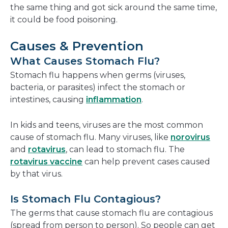
the same thing and got sick around the same time,
it could be food poisoning.
Causes & Prevention
What Causes Stomach Flu?
Stomach flu happens when germs (viruses,
bacteria, or parasites) infect the stomach or
intestines, causing
inflammation
.
In kids and teens, viruses are the most common
cause of stomach flu. Many viruses, like
norovirus
and
rotavirus
, can lead to stomach flu. The
rotavirus vaccine
can help prevent cases caused
by that virus.
Is Stomach Flu Contagious?
The germs that cause stomach flu are contagious
(spread from person to person). So people can get