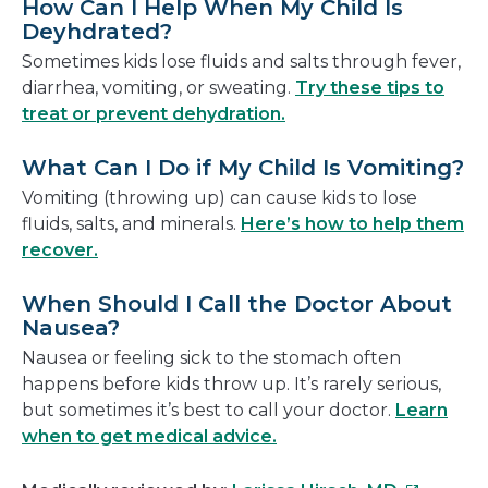
How Can I Help When My Child Is
Deyhdrated?
Sometimes kids lose fluids and salts through fever,
diarrhea, vomiting, or sweating.
Try these tips to
treat or prevent dehydration.
What Can I Do if My Child Is Vomiting?
Vomiting (throwing up) can cause kids to lose
fluids, salts, and minerals.
Here’s how to help them
recover.
When Should I Call the Doctor About
Nausea?
Nausea or feeling sick to the stomach often
happens before kids throw up. It’s rarely serious,
but sometimes it’s best to call your doctor.
Learn
when to get medical advice.