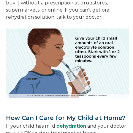
buy it without a prescription at drugstores,
supermarkets, or online. If you can’t get oral
rehydration solution, talk to your doctor.
How Can I Care for My Child at Home?
If your child has mild
dehydration
and your doctor