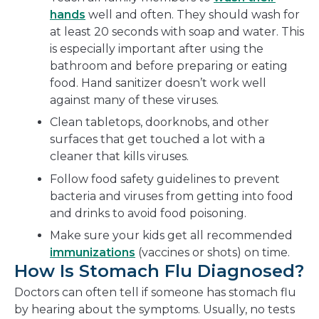
hands
well and often. They should wash for
at least 20 seconds with soap and water. This
is especially important after using the
bathroom and before preparing or eating
food. Hand sanitizer doesn’t work well
against many of these viruses.
Clean tabletops, doorknobs, and other
surfaces that get touched a lot with a
cleaner that kills viruses.
Follow food safety guidelines to prevent
bacteria and viruses from getting into food
and drinks to avoid food poisoning.
Make sure your kids get all recommended
immunizations
(vaccines or shots) on time.
How Is Stomach Flu Diagnosed?
Doctors can often tell if someone has stomach flu
by hearing about the symptoms. Usually, no tests