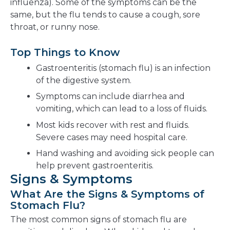
influenza). Some of the symptoms can be the
same, but the flu tends to cause a cough, sore
throat, or runny nose.
Top Things to Know
Gastroenteritis (stomach flu) is an infection
of the digestive system.
Symptoms can include diarrhea and
vomiting, which can lead to a loss of fluids.
Most kids recover with rest and fluids.
Severe cases may need hospital care.
Hand washing and avoiding sick people can
help prevent gastroenteritis.
Signs & Symptoms
What Are the Signs & Symptoms of
Stomach Flu?
The most common signs of stomach flu are