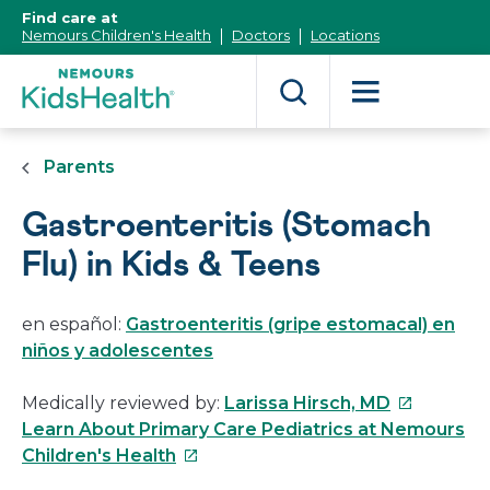
[Skip
Find care at
to
Nemours Children's Health
Doctors
Locations
Content]
Parents
Gastroenteritis (Stomach
Flu) in Kids & Teens
en español:
Gastroenteritis (gripe estomacal) en
niños y adolescentes
This
Medically reviewed by:
Larissa Hirsch, MD
link
Learn About Primary Care Pediatrics at Nemours
This
will
Children's Health
link
open