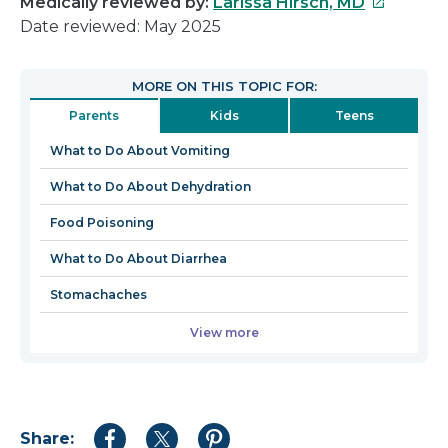
This
Medically reviewed by:
Larissa Hirsch, MD
link
Date reviewed: May 2025
will
open
MORE ON THIS TOPIC FOR:
in
Parents
Kids
Teens
a
new
What to Do About Vomiting
window
What to Do About Dehydration
Food Poisoning
What to Do About Diarrhea
Stomachaches
View more
Share:
Share
Share
Share