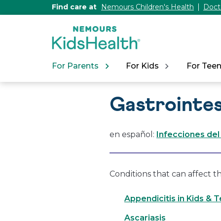
[Skip
Find care at
Nemours Children's Health
Doct
to
Content]
For Parents
For Kids
For Tee
Gastrointes
en español:
Infecciones del
Conditions that can affect t
Appendicitis in Kids & 
Ascariasis