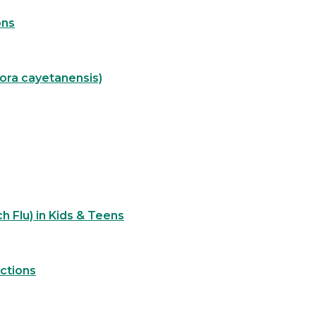
ons
pora cayetanensis)
h Flu) in Kids & Teens
ections