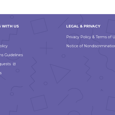
 WITH US
LEGAL & PRIVACY
Privacy Policy & Terms of 
olicy
Notice of Nondiscriminatio
ns Guidelines
This
quests
link
s
will
open
in
a
new
window