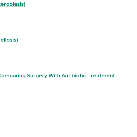
erobiasis)
ellosis)
 Comparing Surgery With Antibiotic Treatment