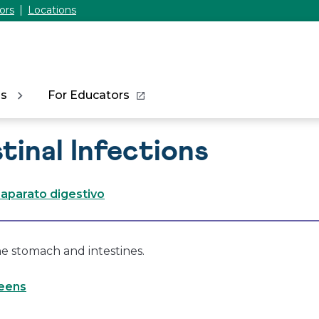
ors
Locations
ns
For Educators
tinal Infections
 aparato digestivo
he stomach and intestines.
Teens