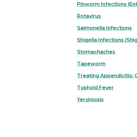
Pinworm Infections (Ent
Rotavirus
Salmonella Infections
Shigella Infections (Shig
Stomachaches
Tapeworm
Treating Appendicitis:
Typhoid Fever
Yersiniosis