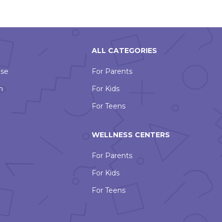
ALL CATEGORIES
Use
For Parents
n
For Kids
For Teens
WELLNESS CENTERS
For Parents
For Kids
For Teens