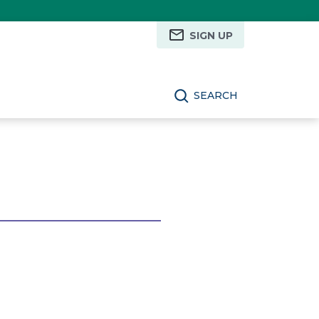
SIGN UP
SEARCH