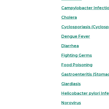
Campylobacter Infecti
Cholera
Cyclosporiasis (Cyclos
Dengue Fever
Diarrhea
Fighting Germs
Food Poisoning
Gastroenteritis (Stomac
Giardiasis
Helicobacter pylori Inf
Norovirus