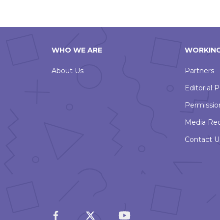
WHO WE ARE
WORKING
About Us
Partners
Editorial P
Permissio
Media Re
Contact U