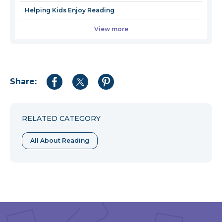
Helping Kids Enjoy Reading
View more
Share:
Share
Share
Share
to
to
to
Facebook
Twitter
Pinterest
RELATED CATEGORY
All About Reading