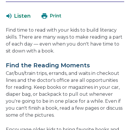
will
in
open
a
Listen
Print
in
new
a
window
Find time to read with your kids to build literacy
new
skills. There are many ways to make reading a part
window
of each day — even when you don't have time to
sit down with a book.
Find the Reading Moments
Car/bus/train trips, errands, and waits in checkout
lines and the doctor's office are all opportunities
for reading. Keep books or magazines in your car,
diaper bag, or backpack to pull out whenever
you're going to be in one place for a while. Even if
you can't finish a book, read a few pages or discuss
some of the pictures.
Encourage older kids to bring favorite books and