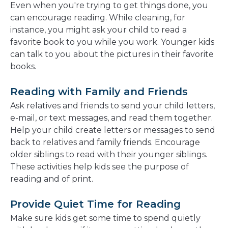
Even when you're trying to get things done, you
can encourage reading. While cleaning, for
instance, you might ask your child to read a
favorite book to you while you work. Younger kids
can talk to you about the pictures in their favorite
books.
Reading with Family and Friends
Ask relatives and friends to send your child letters,
e-mail, or text messages, and read them together.
Help your child create letters or messages to send
back to relatives and family friends. Encourage
older siblings to read with their younger siblings.
These activities help kids see the purpose of
reading and of print.
Provide Quiet Time for Reading
Make sure kids get some time to spend quietly