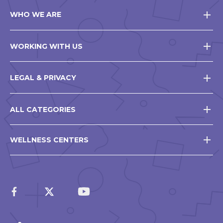
WHO WE ARE
WORKING WITH US
LEGAL & PRIVACY
ALL CATEGORIES
WELLNESS CENTERS