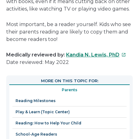
with books, even if it means cutting back on other
activities, like watching TV or playing video games.
Most important, be a reader yourself. Kids who see
their parents reading are likely to copy them and
become readers too!
This
Medically reviewed by:
Kandia N. Lewis, PhD
link
Date reviewed: May 2022
will
open
MORE ON THIS TOPIC FOR:
in
Parents
a
new
Reading Milestones
windo
Play & Learn (Topic Center)
Reading: How to Help Your Child
School-Age Readers