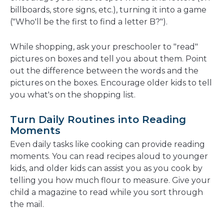
billboards, store signs, etc.), turning it into a game
("Who'll be the first to find a letter B?").
While shopping, ask your preschooler to "read"
pictures on boxes and tell you about them. Point
out the difference between the words and the
pictures on the boxes. Encourage older kids to tell
you what's on the shopping list.
Turn Daily Routines into Reading
Moments
Even daily tasks like cooking can provide reading
moments. You can read recipes aloud to younger
kids, and older kids can assist you as you cook by
telling you how much flour to measure. Give your
child a magazine to read while you sort through
the mail.