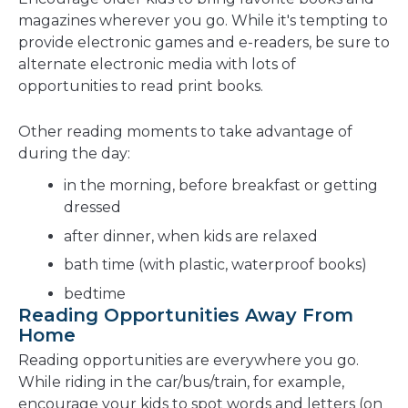
magazines wherever you go. While it's tempting to
provide electronic games and e-readers, be sure to
alternate electronic media with lots of
opportunities to read print books.
Other reading moments to take advantage of
during the day:
in the morning, before breakfast or getting
dressed
after dinner, when kids are relaxed
bath time (with plastic, waterproof books)
bedtime
Reading Opportunities Away From
Home
Reading opportunities are everywhere you go.
While riding in the car/bus/train, for example,
encourage your kids to spot words and letters (on