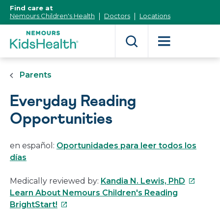
[Skip
Find care at
to
Nemours Children's Health
Doctors
Locations
Content]
Parents
Everyday Reading
Opportunities
en español:
Oportunidades para leer todos los
días
This
Medically reviewed by:
Kandia N. Lewis, PhD
link
Learn About Nemours Children's Reading
This
will
BrightStart!
link
open