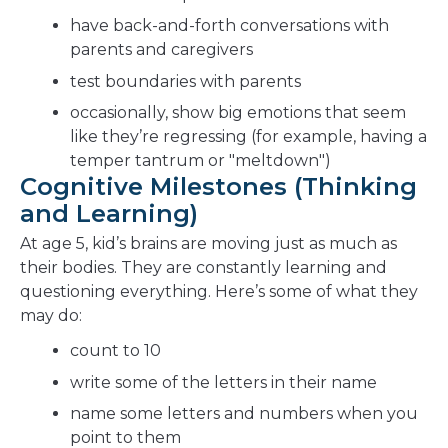
have back-and-forth conversations with
parents and caregivers
test boundaries with parents
occasionally, show big emotions that seem
like they’re regressing (for example, having a
temper tantrum or "meltdown")
Cognitive Milestones (Thinking
and Learning)
At age 5, kid’s brains are moving just as much as
their bodies. They are constantly learning and
questioning everything. Here’s some of what they
may do:
count to 10
write some of the letters in their name
name some letters and numbers when you
point to them