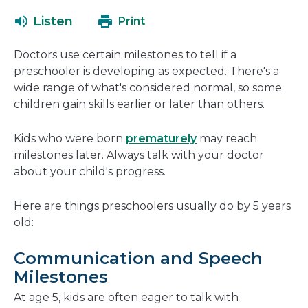
open
a
Listen
Print
in
new
a
window
Doctors use certain milestones to tell if a
new
preschooler is developing as expected. There's a
window
wide range of what's considered normal, so some
children gain skills earlier or later than others.
Kids who were born
prematurely
may reach
milestones later. Always talk with your doctor
about your child's progress.
Here are things preschoolers usually do by 5 years
old:
Communication and Speech
Milestones
At age 5, kids are often eager to talk with