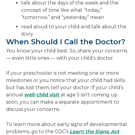
talk about the days of the week and the
concept of time like what “today,”
“tomorrow,” and “yesterday” mean
read aloud to your child and talk about the
story
When Should I Call the Doctor?
You know your child best. So, share your concerns
— even little ones — with your child's doctor.
If your preschooler is not meeting one or more
milestones or you notice that your child had skills
but has lost them, tell your doctor. If your child’s
annual
well-child visit
at age 5 isn’t coming up
soon, you can make a separate appointment to
discuss your concerns.
To learn more about early signs of developmental
problems, go to the CDC’s
Learn the Signs. Act