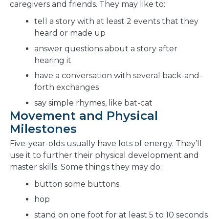
caregivers and friends. They may like to:
tell a story with at least 2 events that they
heard or made up
answer questions about a story after
hearing it
have a conversation with several back-and-
forth exchanges
say simple rhymes, like bat-cat
Movement and Physical
Milestones
Five-year-olds usually have lots of energy. They’ll
use it to further their physical development and
master skills. Some things they may do:
button some buttons
hop
stand on one foot for at least 5 to 10 seconds