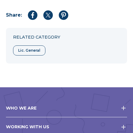
Share:
Share
Share
Share
to
to
to
Facebook
Twitter
Pinterest
RELATED CATEGORY
Lic. General
WHO WE ARE
WORKING WITH US