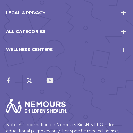
LEGAL & PRIVACY
ALL CATEGORIES
WELLNESS CENTERS
Note: All information on Nemours KidsHealth® is for
educational purposes only. For specific medical advice,