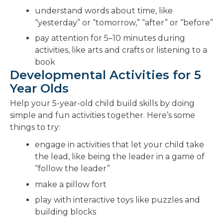
understand words about time, like
“yesterday” or “tomorrow,” “after” or “before”
pay attention for 5–10 minutes during
activities, like arts and crafts or listening to a
book
Developmental Activities for 5
Year Olds
Help your 5-year-old child build skills by doing
simple and fun activities together. Here’s some
things to try:
engage in activities that let your child take
the lead, like being the leader in a game of
“follow the leader”
make a pillow fort
play with interactive toys like puzzles and
building blocks