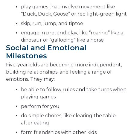
play games that involve movement like
“Duck, Duck, Goose” or red light-green light
skip, run, jump, and tiptoe
engage in pretend play, like “roaring” like a
dinosaur or “galloping” like a horse
Social and Emotional
Milestones
Five-year-olds are becoming more independent,
building relationships, and feeling a range of
emotions. They may:
be able to follow rules and take turns when
playing games
perform for you
do simple chores, like clearing the table
after eating
form friendships with other kids