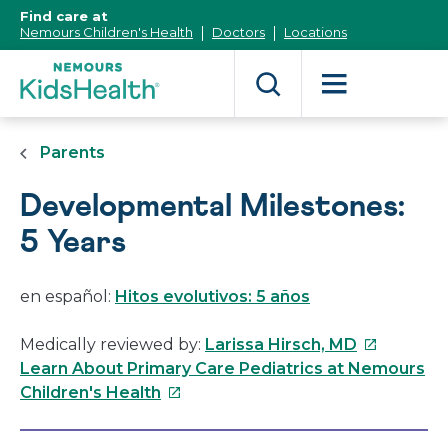
[Skip
Find care at
to
Nemours Children's Health
Doctors
Locations
Content]
Parents
Developmental Milestones:
5 Years
en español:
Hitos evolutivos: 5 años
This
Medically reviewed by:
Larissa Hirsch, MD
link
Learn About Primary Care Pediatrics at Nemours
This
will
Children's Health
link
open
will
in