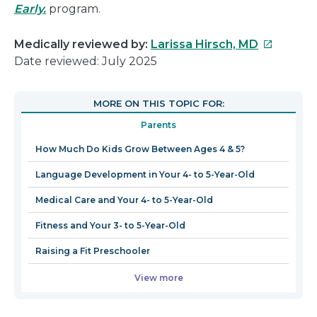
Early.
program.
This
Medically reviewed by:
Larissa Hirsch, MD
link
Date reviewed: July 2025
will
open
MORE ON THIS TOPIC FOR:
in
Parents
a
new
How Much Do Kids Grow Between Ages 4 & 5?
window
Language Development in Your 4- to 5-Year-Old
Medical Care and Your 4- to 5-Year-Old
Fitness and Your 3- to 5-Year-Old
Raising a Fit Preschooler
View more