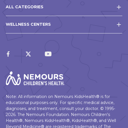
ALL CATEGORIES
WELLNESS CENTERS
Note: All information on Nemours KidsHealth® is for
educational purposes only. For specific medical advice,
diagnoses, and treatment, consult your doctor. © 1995-
2026. The Nemours Foundation. Nemours Children's
Health®, Nemours KidsHealth®, KidsHealth®, and Well
Beyond Medicine® are registered trademarks of The