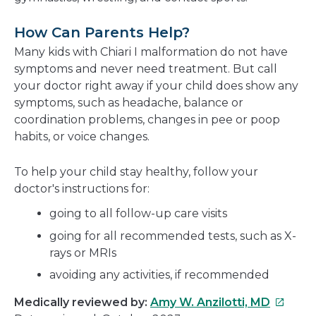
How Can Parents Help?
Many kids with Chiari I malformation do not have
symptoms and never need treatment. But call
your doctor right away if your child does show any
symptoms, such as headache, balance or
coordination problems, changes in pee or poop
habits, or voice changes.
To help your child stay healthy, follow your
doctor's instructions for:
going to all follow-up care visits
going for all recommended tests, such as X-
rays or MRIs
avoiding any activities, if recommended
This
Medically reviewed by:
Amy W. Anzilotti, MD