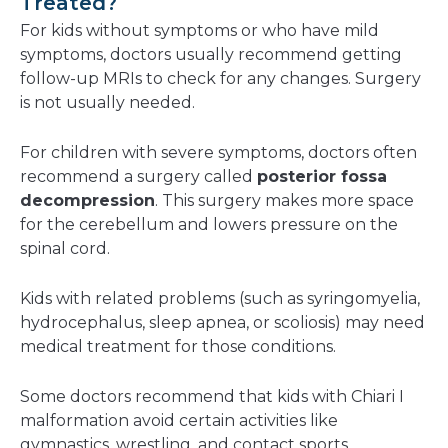
Treated?
For kids without symptoms or who have mild
symptoms, doctors usually recommend getting
follow-up MRIs to check for any changes. Surgery
is not usually needed.
For children with severe symptoms, doctors often
recommend a surgery called
posterior fossa
decompression
. This surgery makes more space
for the cerebellum and lowers pressure on the
spinal cord.
Kids with related problems (such as syringomyelia,
hydrocephalus, sleep apnea, or scoliosis) may need
medical treatment for those conditions.
Some doctors recommend that kids with Chiari I
malformation avoid certain activities like
gymnastics, wrestling, and contact sports.