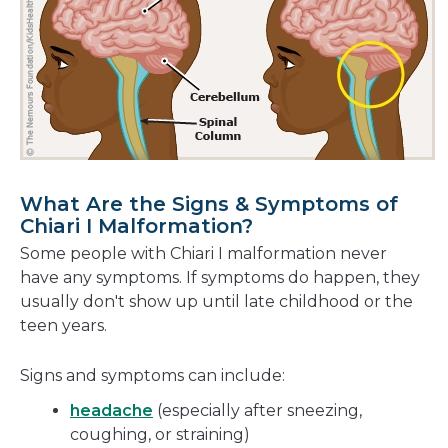
What Are the Signs & Symptoms of
Chiari I Malformation?
Some people with Chiari I malformation never
have any symptoms. If symptoms do happen, they
usually don't show up until late childhood or the
teen years.
Signs and symptoms can include:
headache
(especially after sneezing,
coughing, or straining)