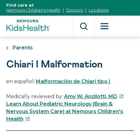
[Skip
Find care at
to
Nemours Children's Health
Doctors
Locations
Content]
Parents
Chiari I Malformation
en español:
Malformación de Chiari tipo I
This
Medically reviewed by:
Amy W. Anzilotti, MD
link
Learn About Pediatric Neurology (Brain &
will
Nervous System Care) at Nemours Children's
This
open
Health
link
in
will
a