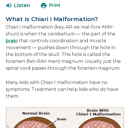
open
new
Listen
Print
in
window
a
What Is Chiari I Malformation?
new
Chiari I malformation (key-AR-ee mal-fore-MAY-
window
shun) is when the cerebellum — the part of the
brain
that controls coordination and muscle
movement — pushes down through the hole in
the bottom of the skull. This hole is called the
foramen (feh-RAY-men) magnum. Usually just the
spinal cord passes through the foramen magnum.
Many kids with Chiari I malformation have no
symptoms. Treatment can help kids who do have
them.