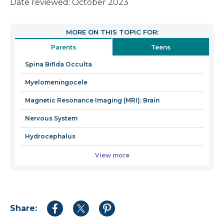
link
Date reviewed: October 2023
will
open
MORE ON THIS TOPIC FOR:
in
Parents
Teens
a
new
Spina Bifida Occulta
window
Myelomeningocele
Magnetic Resonance Imaging (MRI): Brain
Nervous System
Hydrocephalus
View more
Share:
Share
Share
Share
to
to
to