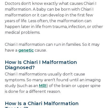
Doctors don't know exactly what causes Chiari I
malformation. A baby can be born with Chiari I
malformation or it can develop in the first few
years of life. Less often, the malformation can
happen later in life from trauma, infection, or other
medical problems.
Chiari I malformation can run in families. So it may
have a
genetic
cause.
How Is Chiari I Malformation
Diagnosed?
Chiari I malformations usually don't cause
symptoms. So many aren't found until an imaging
study (such as an
MRI
) of the brain or upper spine
is done for a different reason.
How Is a Chiari Malformation