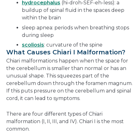
hydrocephalus
(hi-droh-SEF-eh-less): a
buildup of spinal fluid in the spaces deep
within the brain
sleep apnea: periods when breathing stops
during sleep
scoliosis
: curvature of the spine
What Causes Chiari I Malformation?
Chiari malformations happen when the space for
the cerebellum is smaller than normal or has an
unusual shape. This squeezes part of the
cerebellum down through the foramen magnum.
If this puts pressure on the cerebellum and spinal
cord, it can lead to symptoms.
There are four different types of Chiari
malformation (I, II, III, and IV). Chiari I is the most
common.