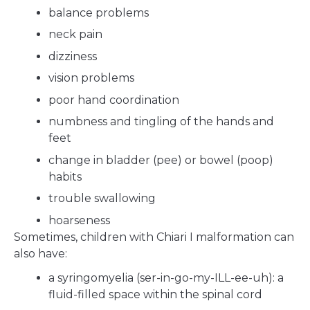
balance problems
neck pain
dizziness
vision problems
poor hand coordination
numbness and tingling of the hands and
feet
change in bladder (pee) or bowel (poop)
habits
trouble swallowing
hoarseness
Sometimes, children with Chiari I malformation can
also have:
a syringomyelia (ser-in-go-my-ILL-ee-uh): a
fluid-filled space within the spinal cord