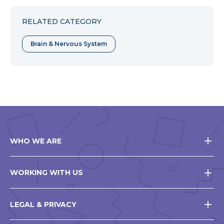
Facebook
Twitter
Pinterest
RELATED CATEGORY
Brain & Nervous System
WHO WE ARE
WORKING WITH US
LEGAL & PRIVACY