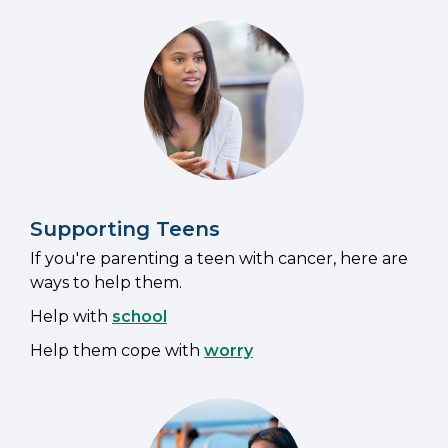
Supporting Teens
If you're parenting a teen with cancer, here are
ways to help them.
Help with
school
Help them cope with
worry