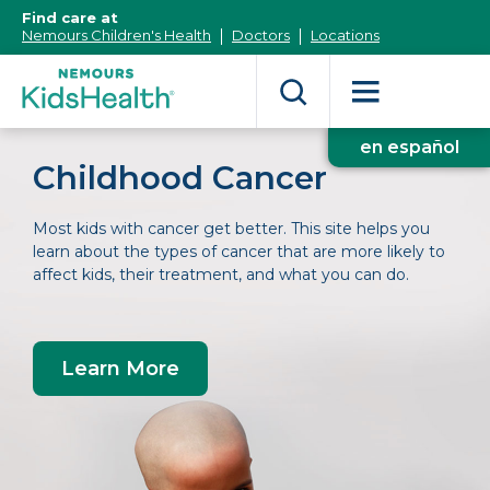
[Skip
Find care at
to
Nemours Children's Health
Doctors
Locations
Content]
en español
Childhood Cancer
Most kids with cancer get better. This site helps you
learn about the types of cancer that are more likely to
affect kids, their treatment, and what you can do.
Learn More