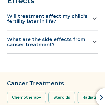
Effects
Will treatment affect my child's
fertility later in life?
What are the side effects from
cancer treatment?
Cancer Treatments
Chemotherapy
Steroids
Radiation 