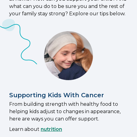
what can you do to be sure you and the rest of
your family stay strong? Explore our tips below.
Supporting Kids With Cancer
From building strength with healthy food to
helping kids adjust to changes in appearance,
here are ways you can offer support.
Learn about
nutrition