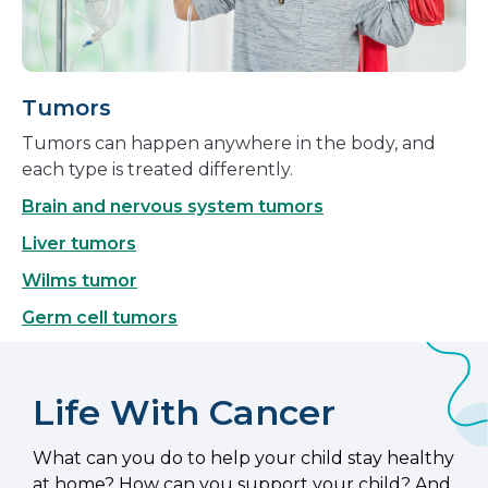
Tumors
Tumors can happen anywhere in the body, and
each type is treated differently.
Brain and nervous system tumors
Liver tumors
Wilms tumor
Germ cell tumors
Life With Cancer
What can you do to help your child stay healthy
at home? How can you support your child? And