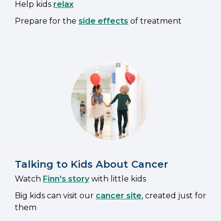
Help kids
relax
Prepare for the
side effects
of treatment
Talking to Kids About Cancer
Watch
Finn's story
with little kids
Big kids can visit our
cancer site
, created just for
them