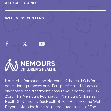
ALL CATEGORIES
WELLNESS CENTERS
Note: All information on Nemours KidsHealth® is for
educational purposes only. For specific medical advice,
diagnoses, and treatment, consult your doctor. © 1995-
2026. The Nemours Foundation. Nemours Children's
Health®, Nemours KidsHealth®, KidsHealth®, and Well
Beyond Medicine® are registered trademarks of The