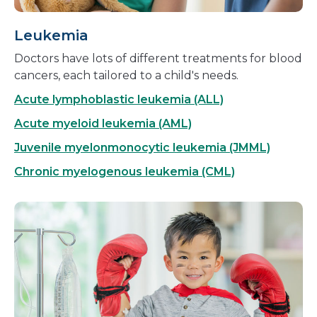
Leukemia
Doctors have lots of different treatments for blood
cancers, each tailored to a child's needs.
Acute lymphoblastic leukemia (ALL)
Acute myeloid leukemia (AML)
Juvenile myelonmonocytic leukemia (JMML)
Chronic myelogenous leukemia (CML)