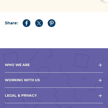
Share:
Share
Share
Share
to
to
to
Facebook
Twitter
Pinterest
WHO WE ARE
WORKING WITH US
LEGAL & PRIVACY