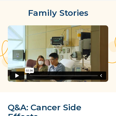
Family Stories
Q&A: Cancer Side