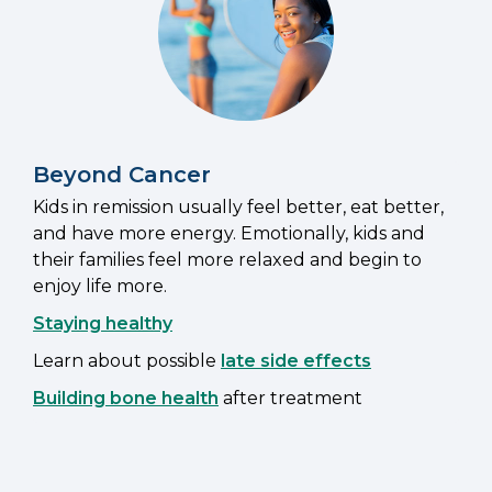
Beyond Cancer
Kids in remission usually feel better, eat better,
and have more energy. Emotionally, kids and
their families feel more relaxed and begin to
enjoy life more.
Staying healthy
Learn about possible
late side effects
Building bone health
after treatment