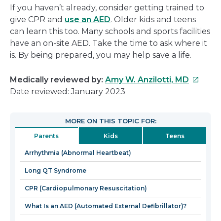
If you haven’t already, consider getting trained to
give CPR and
use an AED
. Older kids and teens
can learn this too. Many schools and sports facilities
have an on-site AED. Take the time to ask where it
is. By being prepared, you may help save a life.
This
Medically reviewed by:
Amy W. Anzilotti, MD
link
Date reviewed: January 2023
will
open
MORE ON THIS TOPIC FOR:
in
Parents
Kids
Teens
a
new
Arrhythmia (Abnormal Heartbeat)
window
Long QT Syndrome
CPR (Cardiopulmonary Resuscitation)
What Is an AED (Automated External Defibrillator)?