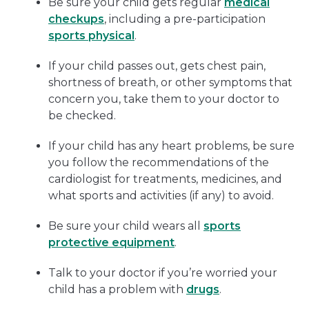
Be sure your child gets regular
medical
checkups
, including a pre-participation
sports physical
.
If your child passes out, gets chest pain,
shortness of breath, or other symptoms that
concern you, take them to your doctor to
be checked.
If your child has any heart problems, be sure
you follow the recommendations of the
cardiologist for treatments, medicines, and
what sports and activities (if any) to avoid.
Be sure your child wears all
sports
protective equipment
.
Talk to your doctor if you’re worried your
child has a problem with
drugs
.