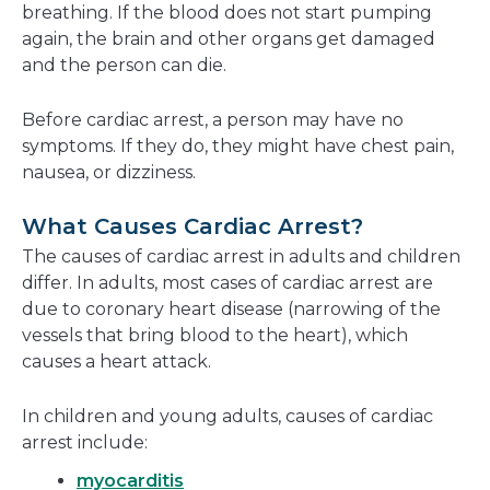
breathing. If the blood does not start pumping
again, the brain and other organs get damaged
and the person can die.
Before cardiac arrest, a person may have no
symptoms. If they do, they might have chest pain,
nausea, or dizziness.
What Causes Cardiac Arrest?
The causes of cardiac arrest in adults and children
differ. In adults, most cases of cardiac arrest are
due to coronary heart disease (narrowing of the
vessels that bring blood to the heart), which
causes a heart attack.
In children and young adults, causes of cardiac
arrest include:
myocarditis