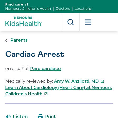
[Skip
Find care at
to
Nemours Children's Health
Doctors
Locations
Content]
Parents
Cardiac Arrest
en español:
Paro cardíaco
This
Medically reviewed by:
Amy W. Anzilotti, MD
link
Learn About Cardiology (Heart Care) at Nemours
This
will
Children's Health
link
open
will
in
open
a
Listen
Print