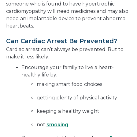
someone who is found to have hypertrophic
cardiomyopathy will need medicines and may also
need an implantable device to prevent abnormal
heartbeats.
Can Cardiac Arrest Be Prevented?
Cardiac arrest can’t always be prevented. But to
make it less likely:
Encourage your family to live a heart-
healthy life by:
making smart food choices
getting plenty of physical activity
keeping a healthy weight
not
smoking