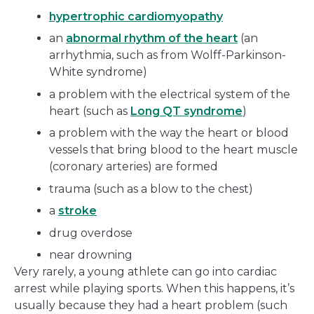
hypertrophic cardiomyopathy
an
abnormal rhythm of the heart
(an
arrhythmia, such as from Wolff-Parkinson-
White syndrome)
a problem with the electrical system of the
heart (such as
Long QT syndrome
)
a problem with the way the heart or blood
vessels that bring blood to the heart muscle
(coronary arteries) are formed
trauma (such as a blow to the chest)
a
stroke
drug overdose
near drowning
Very rarely, a young athlete can go into cardiac
arrest while playing sports. When this happens, it’s
usually because they had a heart problem (such