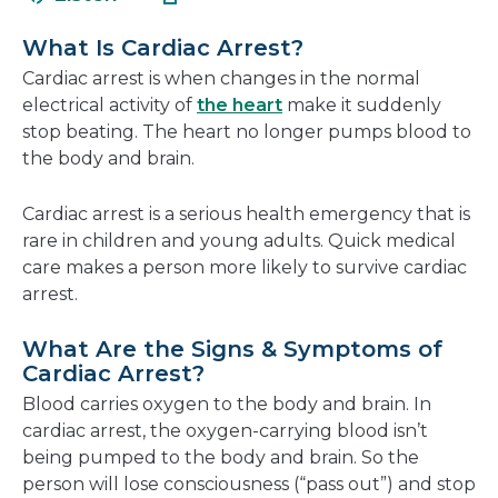
in
new
a
window
What Is Cardiac Arrest?
new
Cardiac arrest is when changes in the normal
window
electrical activity of
the heart
make it suddenly
stop beating. The heart no longer pumps blood to
the body and brain.
Cardiac arrest is a serious health emergency that is
rare in children and young adults. Quick medical
care makes a person more likely to survive cardiac
arrest.
What Are the Signs & Symptoms of
Cardiac Arrest?
Blood carries oxygen to the body and brain. In
cardiac arrest, the oxygen-carrying blood isn’t
being pumped to the body and brain. So the
person will lose consciousness (“pass out”) and stop