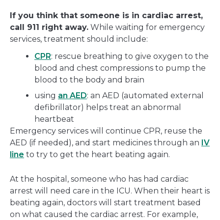
If you think that someone is in cardiac arrest,
call 911 right away.
While waiting for emergency
services, treatment should include:
CPR
: rescue breathing to give oxygen to the
blood and chest compressions to pump the
blood to the body and brain
using
an AED
: an AED (automated external
defibrillator) helps treat an abnormal
heartbeat
Emergency services will continue CPR, reuse the
AED (if needed), and start medicines through an
IV
line
to try to get the heart beating again.
At the hospital, someone who has had cardiac
arrest will need care in the ICU. When their heart is
beating again, doctors will start treatment based
on what caused the cardiac arrest. For example,