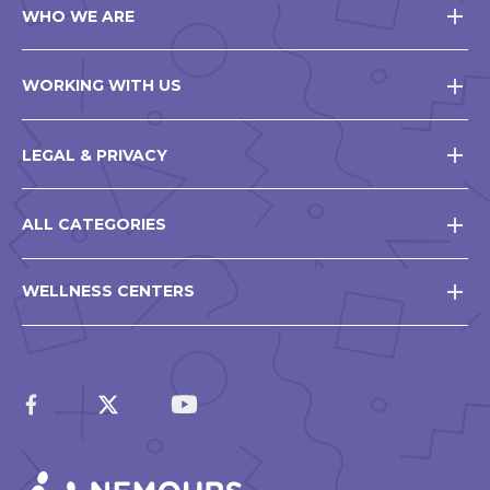
WHO WE ARE
WORKING WITH US
LEGAL & PRIVACY
ALL CATEGORIES
WELLNESS CENTERS