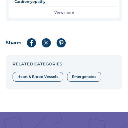
Cardiomyopathy
View more
Share:
Share
Share
Share
to
to
to
Facebook
Twitter
Pinterest
RELATED CATEGORIES
Heart & Blood Vessels
Emergencies