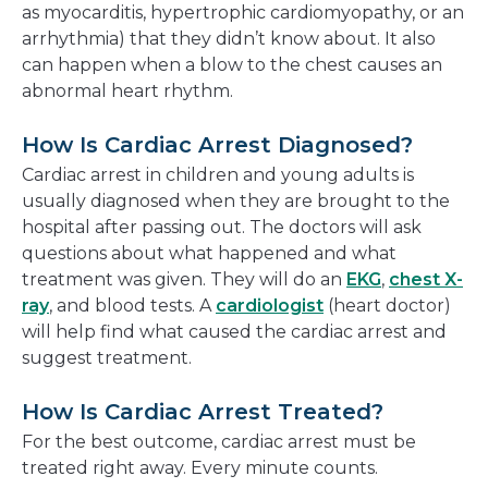
as myocarditis, hypertrophic cardiomyopathy, or an
arrhythmia) that they didn’t know about. It also
can happen when a blow to the chest causes an
abnormal heart rhythm.
How Is Cardiac Arrest Diagnosed?
Cardiac arrest in children and young adults is
usually diagnosed when they are brought to the
hospital after passing out. The doctors will ask
questions about what happened and what
treatment was given. They will do an
EKG
,
chest X-
ray
, and blood tests. A
cardiologist
(heart doctor)
will help find what caused the cardiac arrest and
suggest treatment.
How Is Cardiac Arrest Treated?
For the best outcome, cardiac arrest must be
treated right away. Every minute counts.