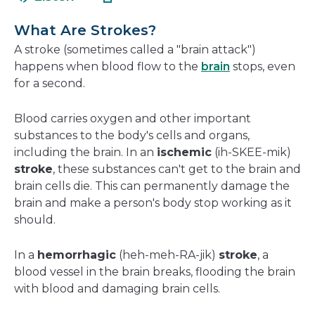
in
new
a
windo
What Are Strokes?
new
A stroke (sometimes called a "brain attack")
window
happens when blood flow to the
brain
stops, even
for a second.
Blood carries oxygen and other important
substances to the body's cells and organs,
including the brain. In an
ischemic
(ih-SKEE-mik)
stroke
, these substances can't get to the brain and
brain cells die. This can permanently damage the
brain and make a person's body stop working as it
should.
In a
hemorrhagic
(heh-meh-RA-jik)
stroke
, a
blood vessel in the brain breaks, flooding the brain
with blood and damaging brain cells.