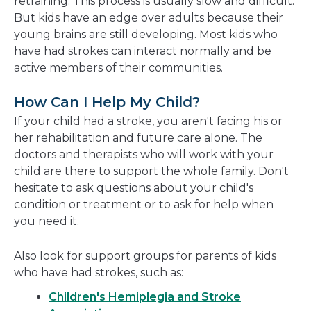
retraining. This process is usually slow and difficult.
But kids have an edge over adults because their
young brains are still developing. Most kids who
have had strokes can interact normally and be
active members of their communities.
How Can I Help My Child?
If your child had a stroke, you aren't facing his or
her rehabilitation and future care alone. The
doctors and therapists who will work with your
child are there to support the whole family. Don't
hesitate to ask questions about your child's
condition or treatment or to ask for help when
you need it.
Also look for support groups for parents of kids
who have had strokes, such as:
Children's Hemiplegia and Stroke