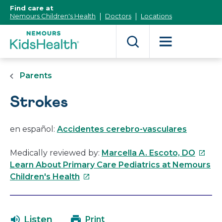
[Skip
Find care at
to
Nemours Children's Health
Doctors
Locations
Content]
Parents
Strokes
en español:
Accidentes cerebro-vasculares
This
Medically reviewed by:
Marcella A. Escoto, DO
link
Learn About Primary Care Pediatrics at Nemours
This
will
Children's Health
link
open
will
in
open
a
Listen
Print