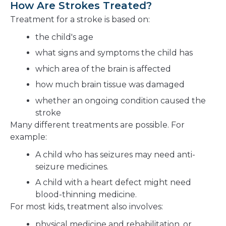
How Are Strokes Treated?
Treatment for a stroke is based on:
the child's age
what signs and symptoms the child has
which area of the brain is affected
how much brain tissue was damaged
whether an ongoing condition caused the
stroke
Many different treatments are possible. For
example:
A child who has seizures may need anti-
seizure medicines.
A child with a heart defect might need
blood-thinning medicine.
For most kids, treatment also involves:
physical medicine and rehabilitation, or