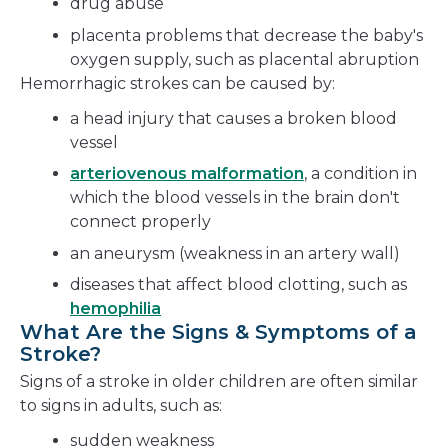
drug abuse
placenta problems that decrease the baby's
oxygen supply, such as placental abruption
Hemorrhagic strokes can be caused by:
a head injury that causes a broken blood
vessel
arteriovenous malformation
, a condition in
which the blood vessels in the brain don't
connect properly
an aneurysm (weakness in an artery wall)
diseases that affect blood clotting, such as
hemophilia
What Are the Signs & Symptoms of a
Stroke?
Signs of a stroke in older children are often similar
to signs in adults, such as:
sudden weakness