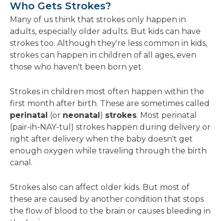
Who Gets Strokes?
Many of us think that strokes only happen in
adults, especially older adults. But kids can have
strokes too. Although they're less common in kids,
strokes can happen in children of all ages, even
those who haven't been born yet.
Strokes in children most often happen within the
first month after birth. These are sometimes called
perinatal
(or
neonatal
)
strokes
. Most perinatal
(pair-ih-NAY-tul) strokes happen during delivery or
right after delivery when the baby doesn't get
enough oxygen while traveling through the birth
canal.
Strokes also can affect older kids. But most of
these are caused by another condition that stops
the flow of blood to the brain or causes bleeding in