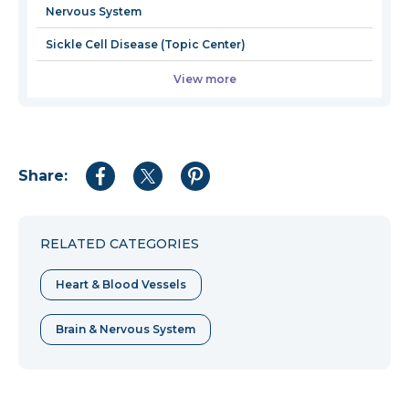
Nervous System
Sickle Cell Disease (Topic Center)
View more
Share:
Share
Share
Share
to
to
to
Facebook
Twitter
Pinterest
RELATED CATEGORIES
Heart & Blood Vessels
Brain & Nervous System