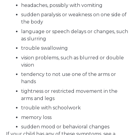
headaches, possibly with vomiting
sudden paralysis or weakness on one side of
the body
language or speech delays or changes, such
as slurring
trouble swallowing
vision problems, such as blurred or double
vision
tendency to not use one of the arms or
hands
tightness or restricted movement in the
arms and legs
trouble with schoolwork
memory loss
sudden mood or behavioral changes
If your child has any of these symptoms, see a