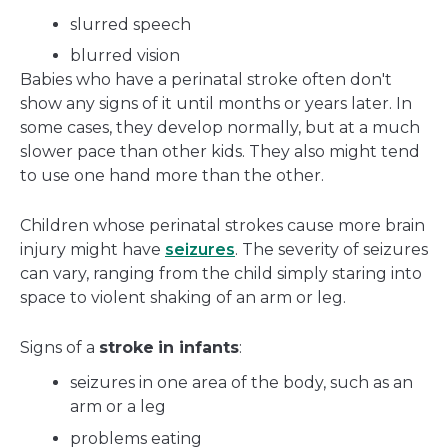
slurred speech
blurred vision
Babies who have a perinatal stroke often don't
show any signs of it until months or years later. In
some cases, they develop normally, but at a much
slower pace than other kids. They also might tend
to use one hand more than the other.
Children whose perinatal strokes cause more brain
injury might have
seizures
. The severity of seizures
can vary, ranging from the child simply staring into
space to violent shaking of an arm or leg.
Signs of a
stroke
in infants
:
seizures in one area of the body, such as an
arm or a leg
problems eating