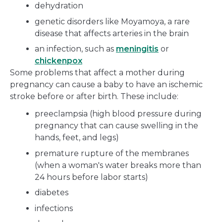
dehydration
genetic disorders like Moyamoya, a rare
disease that affects arteries in the brain
an infection, such as
meningitis
or
chickenpox
Some problems that affect a mother during
pregnancy can cause a baby to have an ischemic
stroke before or after birth. These include:
preeclampsia (high blood pressure during
pregnancy that can cause swelling in the
hands, feet, and legs)
premature rupture of the membranes
(when a woman's water breaks more than
24 hours before labor starts)
diabetes
infections