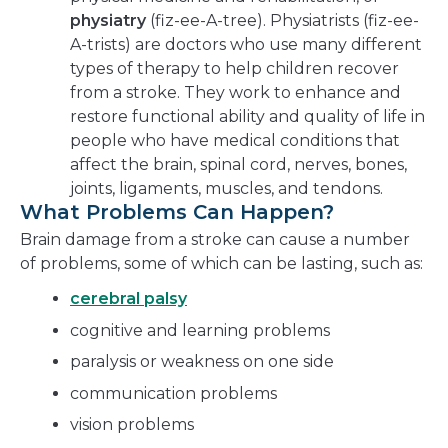
physiatry
(fiz-ee-A-tree). Physiatrists (fiz-ee-
A-trists) are doctors who use many different
types of therapy to help children recover
from a stroke. They work to enhance and
restore functional ability and quality of life in
people who have medical conditions that
affect the brain, spinal cord, nerves, bones,
joints, ligaments, muscles, and tendons.
What Problems Can Happen?
Brain damage from a stroke can cause a number
of problems, some of which can be lasting, such as:
cerebral palsy
cognitive and learning problems
paralysis or weakness on one side
communication problems
vision problems