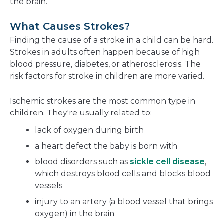
the brain.
What Causes Strokes?
Finding the cause of a stroke in a child can be hard.
Strokes in adults often happen because of high
blood pressure, diabetes, or atherosclerosis. The
risk factors for stroke in children are more varied.
Ischemic strokes are the most common type in
children. They're usually related to:
lack of oxygen during birth
a heart defect the baby is born with
blood disorders such as
sickle cell disease
,
which destroys blood cells and blocks blood
vessels
injury to an artery (a blood vessel that brings
oxygen) in the brain