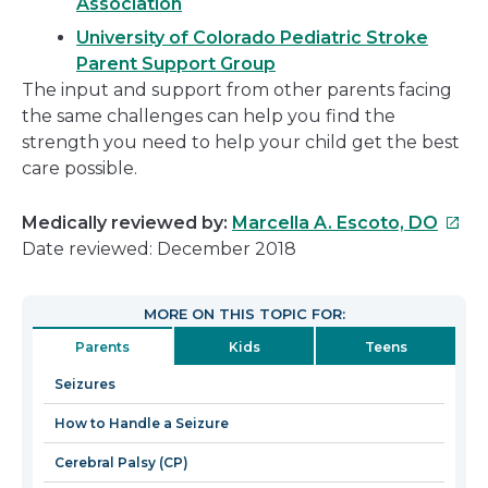
Association
University of Colorado Pediatric Stroke
Parent Support Group
The input and support from other parents facing
the same challenges can help you find the
strength you need to help your child get the best
care possible.
This
Medically reviewed by:
Marcella A. Escoto, DO
link
Date reviewed: December 2018
will
open
MORE ON THIS TOPIC FOR:
in
Parents
Kids
Teens
a
new
Seizures
wind
How to Handle a Seizure
Cerebral Palsy (CP)