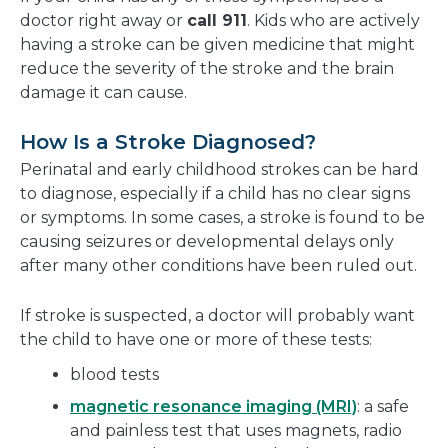
doctor right away or
call 911
. Kids who are actively
having a stroke can be given medicine that might
reduce the severity of the stroke and the brain
damage it can cause.
How Is a Stroke Diagnosed?
Perinatal and early childhood strokes can be hard
to diagnose, especially if a child has no clear signs
or symptoms. In some cases, a stroke is found to be
causing seizures or developmental delays only
after many other conditions have been ruled out.
If stroke is suspected, a doctor will probably want
the child to have one or more of these tests:
blood tests
magnetic resonance imaging (MRI)
: a safe
and painless test that uses magnets, radio