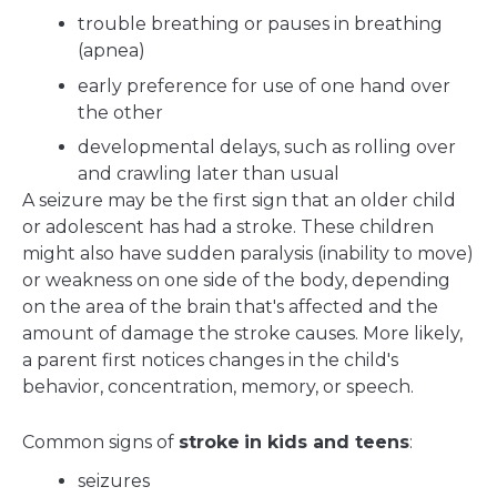
trouble breathing or pauses in breathing
(apnea)
early preference for use of one hand over
the other
developmental delays, such as rolling over
and crawling later than usual
A seizure may be the first sign that an older child
or adolescent has had a stroke. These children
might also have sudden paralysis (inability to move)
or weakness on one side of the body, depending
on the area of the brain that's affected and the
amount of damage the stroke causes. More likely,
a parent first notices changes in the child's
behavior, concentration, memory, or speech.
Common signs of
stroke
in kids and teens
:
seizures