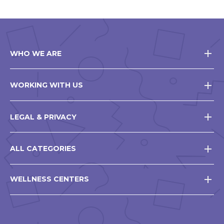
WHO WE ARE
WORKING WITH US
LEGAL & PRIVACY
ALL CATEGORIES
WELLNESS CENTERS