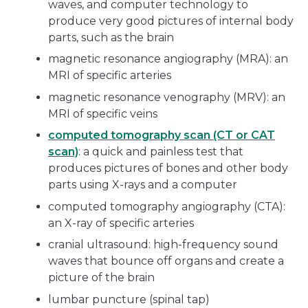
waves, and computer technology to
produce very good pictures of internal body
parts, such as the brain
magnetic resonance angiography (MRA): an
MRI of specific arteries
magnetic resonance venography (MRV): an
MRI of specific veins
computed tomography scan (CT or CAT
scan)
: a quick and painless test that
produces pictures of bones and other body
parts using X-rays and a computer
computed tomography angiography (CTA):
an X-ray of specific arteries
cranial ultrasound: high-frequency sound
waves that bounce off organs and create a
picture of the brain
lumbar puncture (spinal tap)