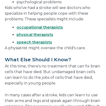
psychological problems
Kids who've had a stroke will see doctors who
specialize in helping people cope with these
problems. These specialists might include:
occupational therapists
physical therapists
speech therapists
A physiatrist might oversee the child's care.
What Else Should I Know?
At this time, there's no treatment that can fix brain
cells that have died. But undamaged brain cells
can learn to do the jobs of cells that have died,
especially in young people.
In many cases after a stroke, kids can learn to use
their arms and legs and speak again through brain