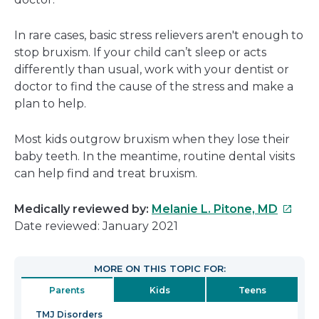
In rare cases, basic stress relievers aren't enough to
stop bruxism. If your child can’t sleep or acts
differently than usual, work with your dentist or
doctor to find the cause of the stress and make a
plan to help.
Most kids outgrow bruxism when they lose their
baby teeth. In the meantime, routine dental visits
can help find and treat bruxism.
This
Medically reviewed by:
Melanie L. Pitone, MD
link
Date reviewed: January 2021
will
open
MORE ON THIS TOPIC FOR:
in
Parents
Kids
Teens
a
new
TMJ Disorders