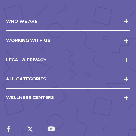
WHO WE ARE
WORKING WITH US
LEGAL & PRIVACY
ALL CATEGORIES
WELLNESS CENTERS