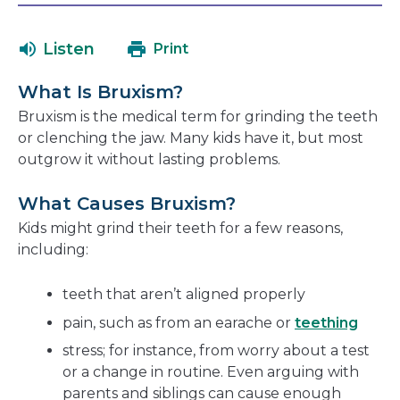
will
in
open
a
Listen
Print
in
new
a
window
What Is Bruxism?
new
Bruxism is the medical term for grinding the teeth
window
or clenching the jaw. Many kids have it, but most
outgrow it without lasting problems.
What Causes Bruxism?
Kids might grind their teeth for a few reasons,
including:
teeth that aren’t aligned properly
pain, such as from an earache or
teething
stress; for instance, from worry about a test
or a change in routine. Even arguing with
parents and siblings can cause enough