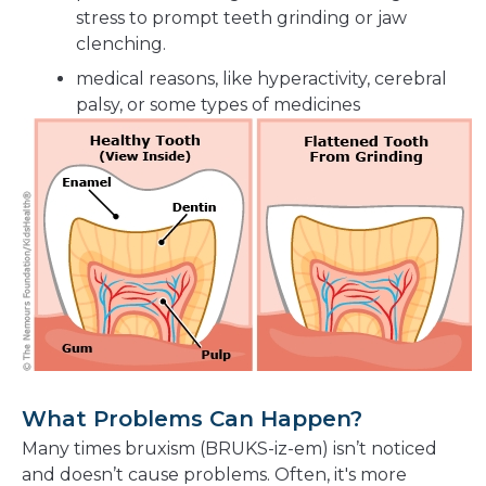
stress to prompt teeth grinding or jaw
clenching.
medical reasons, like hyperactivity, cerebral
palsy, or some types of medicines
What Problems Can Happen?
Many times bruxism (BRUKS-iz-em) isn’t noticed
and doesn’t cause problems. Often, it's more