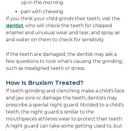
up in the morning
pain with chewing
If you think your child grinds their teeth, visit the
dentist
, who will check the teeth for chipped
enamel and unusual wear and tear, and spray air
and water on them to check for sensitivity.
If the teeth are damaged, the dentist may ask a
few questions to look what’s causing the grinding,
such as misaligned teeth or stress.
How Is Bruxism Treated?
If teeth-grinding and clenching make a child's face
and jaw sore or damage the teeth, dentists may
prescribe a special night guard. Molded to a child's
teeth, the night guard is similar to the
mouthpieces athletes wear to protect their teeth.
A night guard can take some getting used to, but