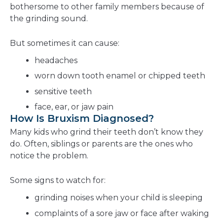
bothersome to other family members because of
the grinding sound.
But sometimes it can cause:
headaches
worn down tooth enamel or chipped teeth
sensitive teeth
face, ear, or jaw pain
How Is Bruxism Diagnosed?
Many kids who grind their teeth don’t know they
do. Often, siblings or parents are the ones who
notice the problem.
Some signs to watch for:
grinding noises when your child is sleeping
complaints of a sore jaw or face after waking