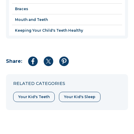
windo
Braces
Mouth and Teeth
Keeping Your Child's Teeth Healthy
Share:
Share
Share
Share
to
to
to
Facebook
Twitter
Pinterest
RELATED CATEGORIES
Your Kid's Teeth
Your Kid's Sleep