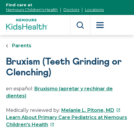
[Skip
Find care at
to
Nemours Children's Health
Doctors
Locations
Content]
Parents
Bruxism (Teeth Grinding or
Clenching)
en español:
Bruxismo (apretar y rechinar de
dientes)
This
Medically reviewed by:
Melanie L. Pitone, MD
link
Learn About Primary Care Pediatrics at Nemours
This
will
Children's Health
link
open