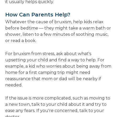
it usually helps quickly.
How Can Parents Help?
Whatever the cause of bruxism, help kids relax
before bedtime — they might take a warm bath or
shower, listen to a few minutes of soothing music,
or read a book.
For bruxism from stress, ask about what's
upsetting your child and find a way to help. For
example, a kid who worries about being away from
home for a first camping trip might need
reassurance that mom or dad will be nearby if
needed.
If the issue is more complicated, such as moving to
a new town, talk to your child about it and try to
ease any fears. If you're concerned, talk to your
doctor.