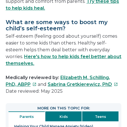
support and comfort from parents.
Try these tips
to help kids heal.
What are some ways to boost my
child’s self-esteem?
Self-esteem (feeling good about yourself) comes
easier to some kids than others. Healthy self-
esteem helps them deal better with everyday
worries.
Here's how to help kids feel better about
themselves.
Medically reviewed by:
Elizabeth M. Schilling,
This
This
PhD, ABPP
and
Sabrina Gretkierewicz, PhD
link
link
Date reviewed: May 2025
will
will
open
open
MORE ON THIS TOPIC FOR:
in
in
Parents
Kids
Teens
a
a
new
new
Helping Your Child Manage Anxiety (Video)