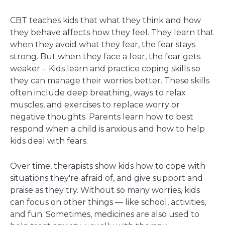
CBT teaches kids that what they think and how
they behave affects how they feel. They learn that
when they avoid what they fear, the fear stays
strong. But when they face a fear, the fear gets
weaker -. Kids learn and practice coping skills so
they can manage their worries better. These skills
often include deep breathing, ways to relax
muscles, and exercises to replace worry or
negative thoughts. Parents learn how to best
respond when a child is anxious and how to help
kids deal with fears.
Over time, therapists show kids how to cope with
situations they're afraid of, and give support and
praise as they try. Without so many worries, kids
can focus on other things — like school, activities,
and fun. Sometimes, medicines are also used to