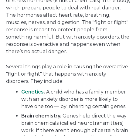
of stress hormones (kinds of chemicals) in the body,
which prepare people to deal with real danger.
The hormones affect heart rate, breathing,
muscles, nerves, and digestion. The "fight or flight"
response is meant to protect people from
something harmful. But with anxiety disorders, the
response is overactive and happens even when
there’s no actual danger.
Several things play a role in causing the overactive
"fight or flight" that happens with anxiety
disorders. They include:
Genetics
.
A child who has a family member
with an anxiety disorder is more likely to
have one too — by inheriting certain genes.
Brain chemistry.
Genes help direct the way
brain chemicals (called neurotransmitters)
work. If there aren’t enough of certain brain