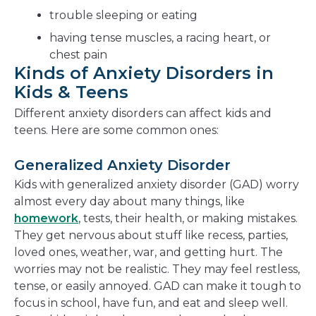
trouble sleeping or eating
having tense muscles, a racing heart, or
chest pain
Kinds of Anxiety Disorders in
Kids & Teens
Different anxiety disorders can affect kids and
teens. Here are some common ones:
Generalized Anxiety Disorder
Kids with generalized anxiety disorder (GAD) worry
almost every day about many things, like
homework
, tests, their health, or making mistakes.
They get nervous about stuff like recess, parties,
loved ones, weather, war, and getting hurt. The
worries may not be realistic. They may feel restless,
tense, or easily annoyed. GAD can make it tough to
focus in school, have fun, and eat and sleep well.