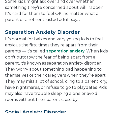
Some kids might ask over and over whether
something they’re concerned about will happen.
It's hard for them to feel OK, no matter what a
parent or another trusted adult says.
Separation Anxiety Disorder
It's normal for babies and very young kids to feel
anxious the first times they’re apart from their
parents — it’s called
separation anxiety
. When kids
don't outgrow the fear of being apart from a
parent, it's known as separation anxiety disorder.
They worry about something bad happening to
themselves or their caregivers when they’re apart.
They may miss a lot of school, cling to a parent, cry,
have nightmares, or refuse to go to playdates. Kids
may also have trouble sleeping alone or avoid
rooms without their parent close by.
Social Anxiety Disorder