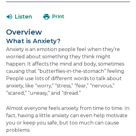
in
in
will
a
a
open
Listen
Print
new
new
in
window
window
a
Overview
new
What is Anxiety?
window
Anxiety is an emotion people feel when they’re
worried about something they think might
happen. It affects the mind and body, sometimes
causing that “butterflies-in-the-stomach” feeling.
People use lots of different words to talk about
anxiety, like “worry,” “stress,” “fear,” “nervous,”
“scared,” “uneasy,” and “dread.”
Almost everyone feels anxiety from time to time. In
fact, having a little anxiety can even help motivate
you or keep you safe, but too much can cause
problems.