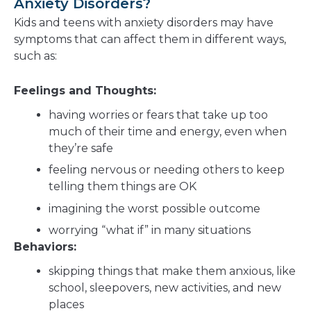
Anxiety Disorders?
Kids and teens with anxiety disorders may have
symptoms that can affect them in different ways,
such as:
Feelings and Thoughts:
having worries or fears that take up too
much of their time and energy, even when
they’re safe
feeling nervous or needing others to keep
telling them things are OK
imagining the worst possible outcome
worrying “what if” in many situations
Behaviors:
skipping things that make them anxious, like
school, sleepovers, new activities, and new
places