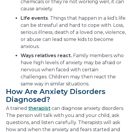
chemicals or they’re not working well, it can
cause anxiety.
Life events
. Things that happen in a kid’s life
can be stressful and hard to cope with. Loss,
serious illness, death of a loved one, violence,
or abuse can lead some kids to become
anxious.
Ways relatives react.
Family members who
have high levels of anxiety may be afraid or
nervous when faced with certain
challenges. Children may then react the
same way in similar situations.
How Are Anxiety Disorders
Diagnosed?
A trained
therapist
can diagnose anxiety disorders.
The person will talk with you and your child, ask
questions, and listen carefully. Therapists will ask
how and when the anxiety and fears started and