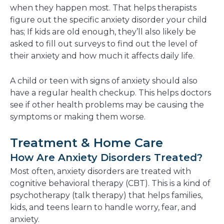
when they happen most. That helps therapists
figure out the specific anxiety disorder your child
has; If kids are old enough, they’ll also likely be
asked to fill out surveys to find out the level of
their anxiety and how much it affects daily life.
A child or teen with signs of anxiety should also
have a regular health checkup. This helps doctors
see if other health problems may be causing the
symptoms or making them worse.
Treatment & Home Care
How Are Anxiety Disorders Treated?
Most often, anxiety disorders are treated with
cognitive behavioral therapy (CBT). This is a kind of
psychotherapy (talk therapy) that helps families,
kids, and teens learn to handle worry, fear, and
anxiety.