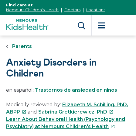
[Skip
Find care at
to
Nemours Children's Health
Doctors
Locations
Content]
Parents
Anxiety Disorders in
Children
en español:
Trastornos de ansiedad en niños
Medically reviewed by:
Elizabeth M. Schilling, PhD,
This
This
ABPP
and
Sabrina Gretkierewicz, PhD
link
link
Learn About Behavioral Health (Psychology and
will
will
This
Psychiatry) at Nemours Children's Health
open
open
link