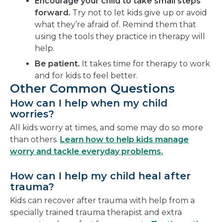
Encourage your child to take small steps
forward.
Try not to let kids give up or avoid
what they’re afraid of. Remind them that
using the tools they practice in therapy will
help.
Be patient.
It takes time for therapy to work
and for kids to feel better.
Other Common Questions
How can I help when my child
worries?
All kids worry at times, and some may do so more
than others.
Learn how to help kids manage
worry and tackle everyday problems.
How can I help my child heal after
trauma?
Kids can recover after trauma with help from a
specially trained trauma therapist and extra