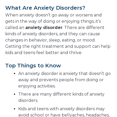
What Are Anxiety Disorders?
When anxiety doesn’t go away or worsens and
gets in the way of doing or enjoying things, it’s
called an
anxiety disorder
. There are different
kinds of anxiety disorders, and they can cause
changes in behavior, sleep, eating, or mood.
Getting the right treatment and support can help
kids and teens feel better and thrive.
Top Things to Know
An anxiety disorder is anxiety that doesn’t go
away and prevents people from doing or
enjoying activities.
There are many different kinds of anxiety
disorders.
Kids and teens with anxiety disorders may
avoid school or have bellyaches, headaches,