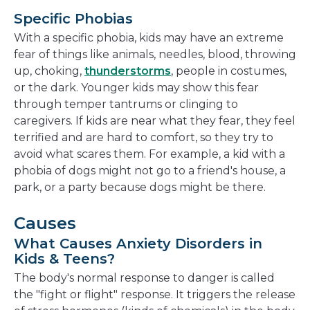
Specific Phobias
With a specific phobia, kids may have an extreme
fear of things like animals, needles, blood, throwing
up, choking,
thunderstorms
, people in costumes,
or the dark. Younger kids may show this fear
through temper tantrums or clinging to
caregivers. If kids are near what they fear, they feel
terrified and are hard to comfort, so they try to
avoid what scares them. For example, a kid with a
phobia of dogs might not go to a friend's house, a
park, or a party because dogs might be there.
Causes
What Causes Anxiety Disorders in
Kids & Teens?
The body's normal response to danger is called
the "fight or flight" response. It triggers the release