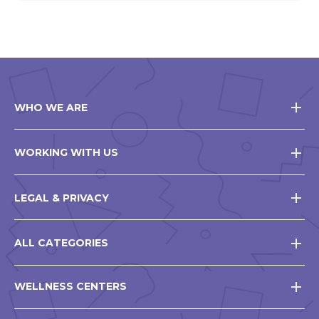
WHO WE ARE
WORKING WITH US
LEGAL & PRIVACY
ALL CATEGORIES
WELLNESS CENTERS