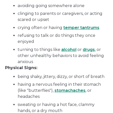
avoiding going somewhere alone
clinging to parents or caregivers, or acting
scared or upset
crying often or having
temper tantrums
refusing to talk or do things they once
enjoyed
turning to things like
alcohol
or
drugs
, or
other unhealthy behaviors to avoid feeling
anxious
Physical Signs:
being shaky, jittery, dizzy, or short of breath
having a nervous feeling in their stomach
(like "butterflies"),
stomachaches
, or
headaches
sweating or having a hot face, clammy
hands, or a dry mouth