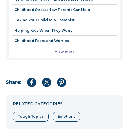
window
wind
Childhood Stress: How Parents Can Help
Taking Your Child to a Therapist
Helping Kids When They Worry
Childhood Fears and Worries
View more
Share:
Share
Share
Share
to
to
to
Facebook
Twitter
Pinterest
RELATED CATEGORIES
Tough Topics
Emotions