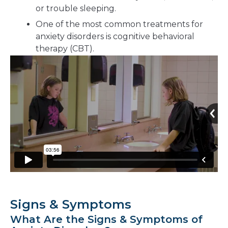
or trouble sleeping.
One of the most common treatments for
anxiety disorders is cognitive behavioral
therapy (CBT).
Signs & Symptoms
What Are the Signs & Symptoms of