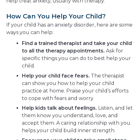
help treat anxiety, usually with therapy.
How Can You Help Your Child?
If your child has an anxiety disorder, here are some
ways you can help:
Find a trained therapist and take your child
to all the therapy appointments.
Ask for
specific things you can do to best help your
child.
Help your child face fears.
The therapist
can show you how to help your child
practice at home. Praise your child’s efforts
to cope with fears and worry.
Help kids talk about feelings.
Listen, and let
them know you understand, love, and
accept them. A caring relationship with you
helps your child build inner strength.