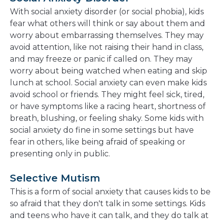
With social anxiety disorder (or social phobia), kids
fear what others will think or say about them and
worry about embarrassing themselves. They may
avoid attention, like not raising their hand in class,
and may freeze or panic if called on. They may
worry about being watched when eating and skip
lunch at school. Social anxiety can even make kids
avoid school or friends. They might feel sick, tired,
or have symptoms like a racing heart, shortness of
breath, blushing, or feeling shaky. Some kids with
social anxiety do fine in some settings but have
fear in others, like being afraid of speaking or
presenting only in public.
Selective Mutism
This is a form of social anxiety that causes kids to be
so afraid that they don't talk in some settings. Kids
and teens who have it can talk, and they do talk at