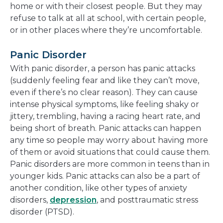
home or with their closest people. But they may
refuse to talk at all at school, with certain people,
or in other places where they’re uncomfortable.
Panic Disorder
With panic disorder, a person has panic attacks
(suddenly feeling fear and like they can’t move,
even if there’s no clear reason). They can cause
intense physical symptoms, like feeling shaky or
jittery, trembling, having a racing heart rate, and
being short of breath. Panic attacks can happen
any time so people may worry about having more
of them or avoid situations that could cause them.
Panic disorders are more common in teens than in
younger kids. Panic attacks can also be a part of
another condition, like other types of anxiety
disorders,
depression
, and posttraumatic stress
disorder (PTSD).