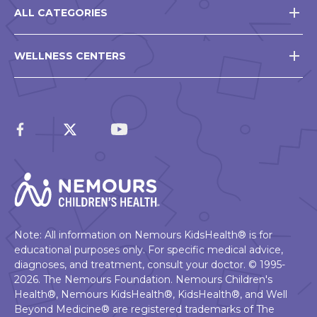
ALL CATEGORIES
WELLNESS CENTERS
Note: All information on Nemours KidsHealth® is for
educational purposes only. For specific medical advice,
diagnoses, and treatment, consult your doctor. © 1995-
2026. The Nemours Foundation. Nemours Children's
Health®, Nemours KidsHealth®, KidsHealth®, and Well
Beyond Medicine® are registered trademarks of The