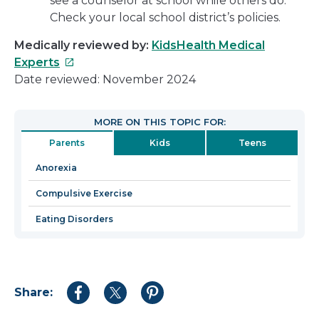
see a counselor at school while others do.
Check your local school district’s policies.
Medically reviewed by:
KidsHealth Medical
This
Experts
link
Date reviewed: November 2024
will
open
MORE ON THIS TOPIC FOR:
in
Parents
Kids
Teens
a
new
Anorexia
window
Compulsive Exercise
Eating Disorders
Share:
Share
Share
Share
to
to
to