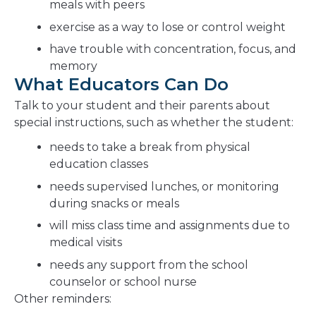
meals with peers
exercise as a way to lose or control weight
have trouble with concentration, focus, and
memory
What Educators Can Do
Talk to your student and their parents about
special instructions, such as whether the student:
needs to take a break from physical
education classes
needs supervised lunches, or monitoring
during snacks or meals
will miss class time and assignments due to
medical visits
needs any support from the school
counselor or school nurse
Other reminders: