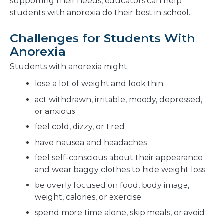
supporting their needs, educators can help
students with anorexia do their best in school.
Challenges for Students With
Anorexia
Students with anorexia might:
lose a lot of weight and look thin
act withdrawn, irritable, moody, depressed,
or anxious
feel cold, dizzy, or tired
have nausea and headaches
feel self-conscious about their appearance
and wear baggy clothes to hide weight loss
be overly focused on food, body image,
weight, calories, or exercise
spend more time alone, skip meals, or avoid