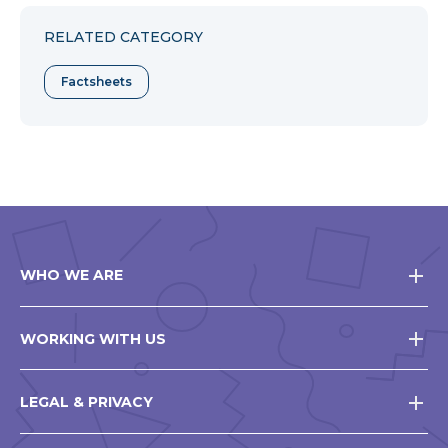
Facebook
Twitter
Pinterest
RELATED CATEGORY
Factsheets
WHO WE ARE
WORKING WITH US
LEGAL & PRIVACY