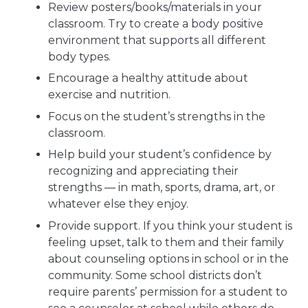
Review posters/books/materials in your
classroom. Try to create a body positive
environment that supports all different
body types.
Encourage a healthy attitude about
exercise and nutrition.
Focus on the student’s strengths in the
classroom.
Help build your student’s confidence by
recognizing and appreciating their
strengths — in math, sports, drama, art, or
whatever else they enjoy.
Provide support. If you think your student is
feeling upset, talk to them and their family
about counseling options in school or in the
community. Some school districts don’t
require parents’ permission for a student to