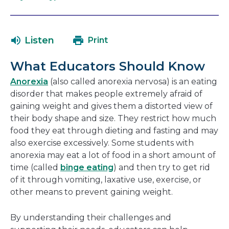
open
link
in
will
a
open
Listen
Print
new
in
window
a
What Educators Should Know
new
window
Anorexia
(also called anorexia nervosa) is an eating
disorder that makes people extremely afraid of
gaining weight and gives them a distorted view of
their body shape and size. They restrict how much
food they eat through dieting and fasting and may
also exercise excessively. Some students with
anorexia may eat a lot of food in a short amount of
time (called
binge eating
) and then try to get rid
of it through vomiting, laxative use, exercise, or
other means to prevent gaining weight.
By understanding their challenges and