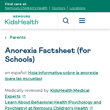
[Skip
Find care at
to
Nemours Children's Health
Doctors
Locations
Content]
Parents
Anorexia Factsheet (for
Schools)
en español:
Hoja informativa sobre la anorexia
(para las escuelas)
Medically reviewed by:
KidsHealth Medical
This
Experts
link
Learn About Behavioral Health (Psychology and
will
This
Psychiatry) at Nemours Children's Health