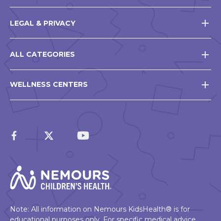
LEGAL & PRIVACY
ALL CATEGORIES
WELLNESS CENTERS
Note: All information on Nemours KidsHealth® is for
educational purposes only. For specific medical advice,