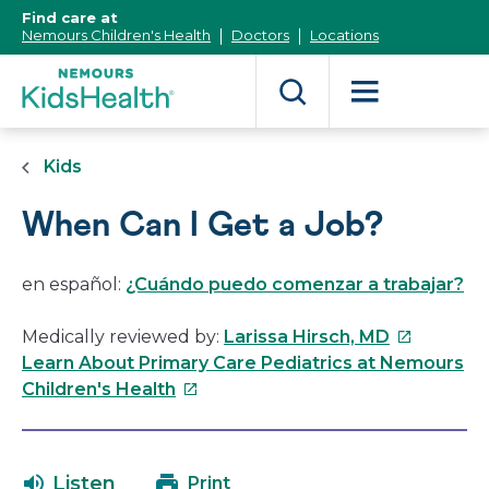
[Skip
Find care at
to
Nemours Children's Health
Doctors
Locations
Content]
Kids
When Can I Get a Job?
en español:
¿Cuándo puedo comenzar a trabajar?
This
Medically reviewed by:
Larissa Hirsch, MD
link
Learn About Primary Care Pediatrics at Nemours
This
will
Children's Health
link
open
will
in
open
a
Listen
Print