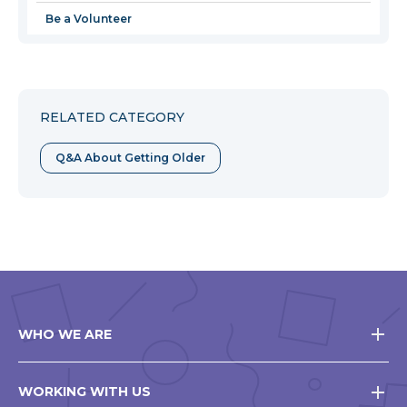
Be a Volunteer
RELATED CATEGORY
Q&A About Getting Older
WHO WE ARE
WORKING WITH US