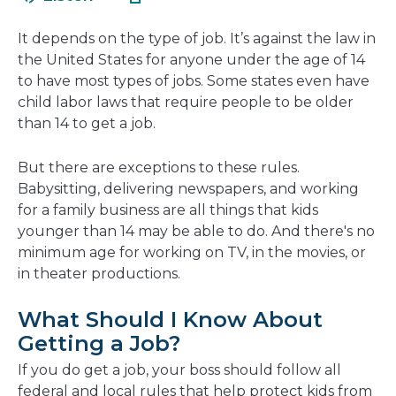
in
new
a
window
It depends on the type of job. It’s against the law in
new
the United States for anyone under the age of 14
window
to have most types of jobs. Some states even have
child labor laws that require people to be older
than 14 to get a job.
But there are exceptions to these rules.
Babysitting, delivering newspapers, and working
for a family business are all things that kids
younger than 14 may be able to do. And there's no
minimum age for working on TV, in the movies, or
in theater productions.
What Should I Know About
Getting a Job?
If you do get a job, your boss should follow all
federal and local rules that help protect kids from