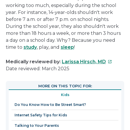
working too much, especially during the school
year. For instance, 14-year-olds shouldn't work
before 7 a.m. or after 7 p.m. on school nights.
During the school year, they also shouldn't work
more than 18 hours a week, or more than 3 hours
a day on a school day. Why? Because you need
time to
study
, play, and
sleep
!
This
Medically reviewed by:
Larissa Hirsch, MD
link
Date reviewed: March 2025
will
open
MORE ON THIS TOPIC FOR:
in
Kids
a
new
Do You Know How to Be Street Smart?
window
Internet Safety Tips for Kids
Talking to Your Parents