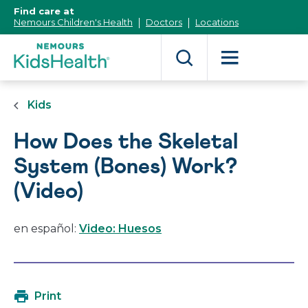
[Skip
Find care at
to
Nemours Children's Health
Doctors
Locations
Content]
Kids
How Does the Skeletal
System (Bones) Work?
(Video)
en español:
Video: Huesos
Print