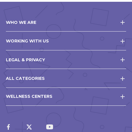
WHO WE ARE
WORKING WITH US
LEGAL & PRIVACY
ALL CATEGORIES
WELLNESS CENTERS