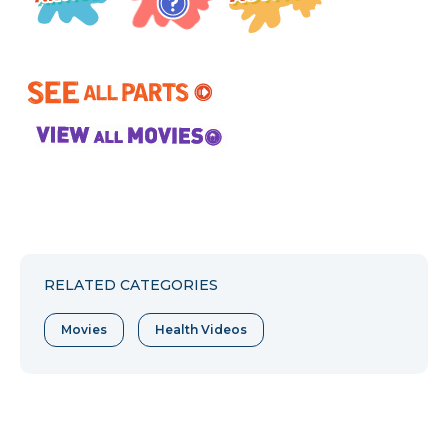
RELATED CATEGORIES
Movies
Health Videos