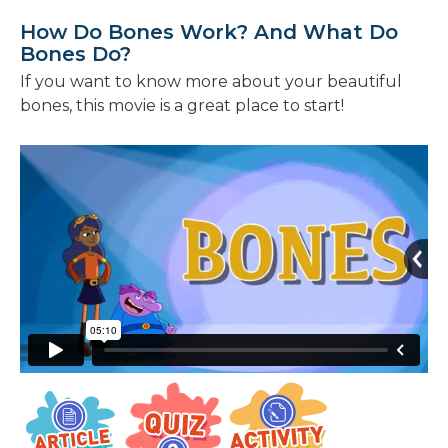
How Do Bones Work? And What Do
Bones Do?
If you want to know more about your beautiful
bones, this movie is a great place to start!