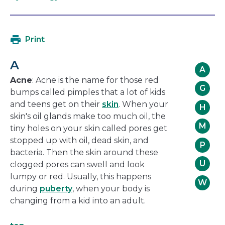
open
link
in
will
a
open
Print
new
in
window
a
A
new
A
window
Acne
: Acne is the name for those red
G
bumps called pimples that a lot of kids
and teens get on their
skin
. When your
H
skin's oil glands make too much oil, the
M
tiny holes on your skin called pores get
stopped up with oil, dead skin, and
P
bacteria. Then the skin around these
U
clogged pores can swell and look
lumpy or red. Usually, this happens
W
during
puberty
, when your body is
changing from a kid into an adult.