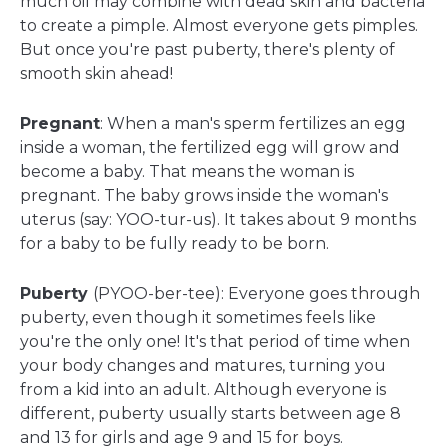
much oil may combine with dead skin and bacteria
to create a pimple. Almost everyone gets pimples.
But once you're past puberty, there's plenty of
smooth skin ahead!
Pregnant
: When a man's sperm fertilizes an egg
inside a woman, the fertilized egg will grow and
become a baby. That means the woman is
pregnant. The baby grows inside the woman's
uterus (say: YOO-tur-us). It takes about 9 months
for a baby to be fully ready to be born.
Puberty
(PYOO-ber-tee): Everyone goes through
puberty, even though it sometimes feels like
you're the only one! It's that period of time when
your body changes and matures, turning you
from a kid into an adult. Although everyone is
different, puberty usually starts between age 8
and 13 for girls and age 9 and 15 for boys.