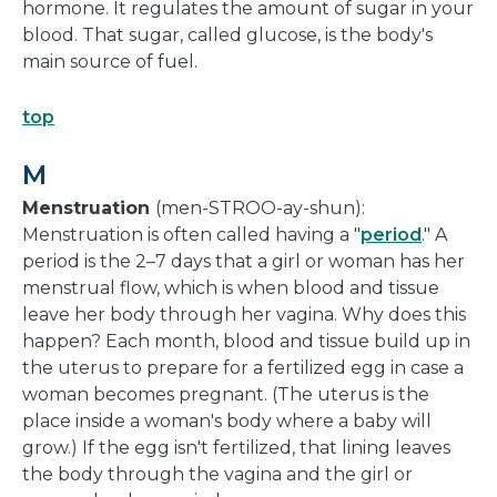
hormone. It regulates the amount of sugar in your
blood. That sugar, called glucose, is the body's
main source of fuel.
top
M
Menstruation
(men-STROO-ay-shun):
Menstruation is often called having a "
period
." A
period is the 2–7 days that a girl or woman has her
menstrual flow, which is when blood and tissue
leave her body through her vagina. Why does this
happen? Each month, blood and tissue build up in
the uterus to prepare for a fertilized egg in case a
woman becomes pregnant. (The uterus is the
place inside a woman's body where a baby will
grow.) If the egg isn't fertilized, that lining leaves
the body through the vagina and the girl or