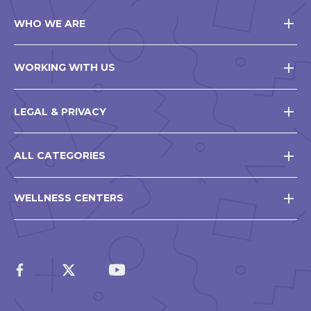
WHO WE ARE
WORKING WITH US
LEGAL & PRIVACY
ALL CATEGORIES
WELLNESS CENTERS