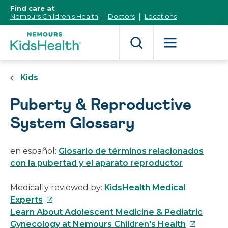
[Skip
Find care at
to
Nemours Children's Health
Doctors
Locations
Content]
Kids
Puberty & Reproductive
System Glossary
en español:
Glosario de términos relacionados
con la pubertad y el aparato reproductor
Medically reviewed by:
KidsHealth Medical
This
Experts
link
Learn About Adolescent Medicine & Pediatric
will
This
Gynecology at Nemours Children's Health