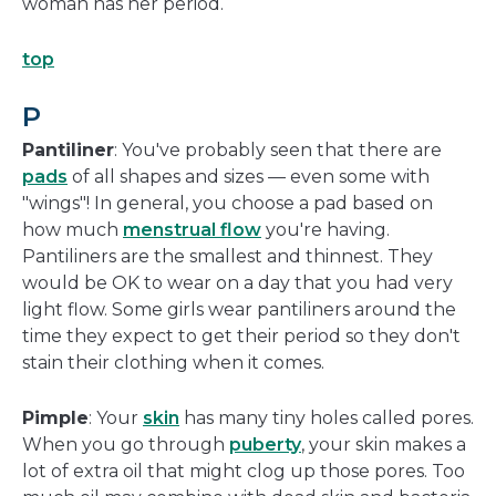
woman has her period.
top
P
Pantiliner
: You've probably seen that there are
pads
of all shapes and sizes — even some with
"wings"! In general, you choose a pad based on
how much
menstrual flow
you're having.
Pantiliners are the smallest and thinnest. They
would be OK to wear on a day that you had very
light flow. Some girls wear pantiliners around the
time they expect to get their period so they don't
stain their clothing when it comes.
Pimple
: Your
skin
has many tiny holes called pores.
When you go through
puberty
, your skin makes a
lot of extra oil that might clog up those pores. Too