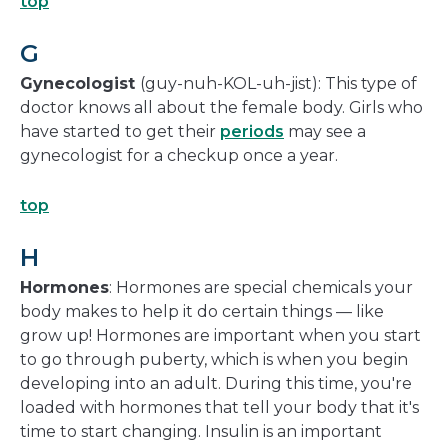
top
G
Gynecologist
(guy-nuh-KOL-uh-jist): This type of
doctor knows all about the female body. Girls who
have started to get their
periods
may see a
gynecologist for a checkup once a year.
top
H
Hormones
: Hormones are special chemicals your
body makes to help it do certain things — like
grow up! Hormones are important when you start
to go through puberty, which is when you begin
developing into an adult. During this time, you're
loaded with hormones that tell your body that it's
time to start changing. Insulin is an important