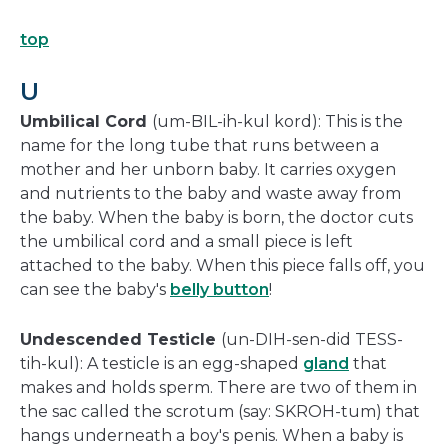
top
U
Umbilical Cord
(um-BIL-ih-kul kord): This is the
name for the long tube that runs between a
mother and her unborn baby. It carries oxygen
and nutrients to the baby and waste away from
the baby. When the baby is born, the doctor cuts
the umbilical cord and a small piece is left
attached to the baby. When this piece falls off, you
can see the baby's
belly button
!
Undescended Testicle
(un-DIH-sen-did TESS-
tih-kul): A testicle is an egg-shaped
gland
that
makes and holds sperm. There are two of them in
the sac called the scrotum (say: SKROH-tum) that
hangs underneath a boy's penis. When a baby is