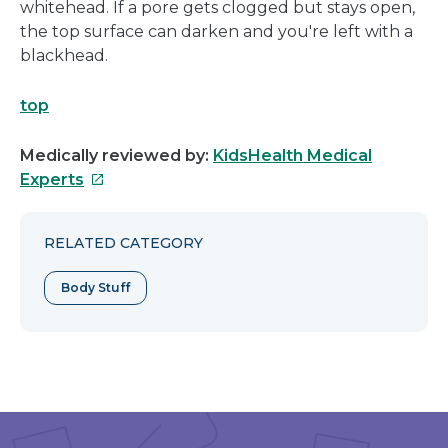
whitehead. If a pore gets clogged but stays open,
the top surface can darken and you're left with a
blackhead.
top
Medically reviewed by:
KidsHealth Medical
This
Experts
link
will
RELATED CATEGORY
open
in
Body Stuff
a
new
window