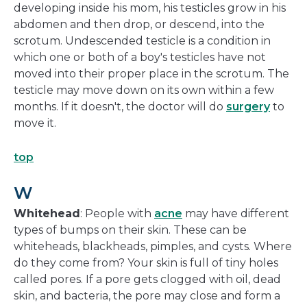
developing inside his mom, his testicles grow in his
abdomen and then drop, or descend, into the
scrotum. Undescended testicle is a condition in
which one or both of a boy's testicles have not
moved into their proper place in the scrotum. The
testicle may move down on its own within a few
months. If it doesn't, the doctor will do
surgery
to
move it.
top
W
Whitehead
: People with
acne
may have different
types of bumps on their skin. These can be
whiteheads, blackheads, pimples, and cysts. Where
do they come from? Your skin is full of tiny holes
called pores. If a pore gets clogged with oil, dead
skin, and bacteria, the pore may close and form a