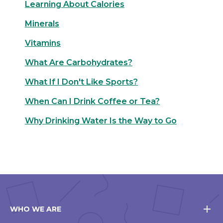
Learning About Calories
Minerals
Vitamins
What Are Carbohydrates?
What If I Don't Like Sports?
When Can I Drink Coffee or Tea?
Why Drinking Water Is the Way to Go
WHO WE ARE