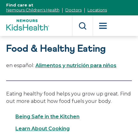
[Skip
Find care at
to
Nemours Children's Health
Doctors
Locations
Content]
Food & Healthy Eating
en español:
Alimentos y nutrición para niños
Eating healthy food helps you grow up great. Find
out more about how food fuels your body.
Being Safe in the Kitchen
Learn About Cooking