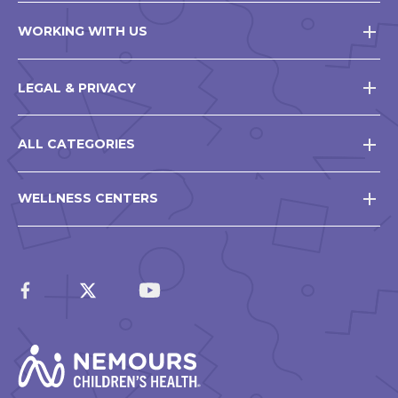
WORKING WITH US
LEGAL & PRIVACY
ALL CATEGORIES
WELLNESS CENTERS