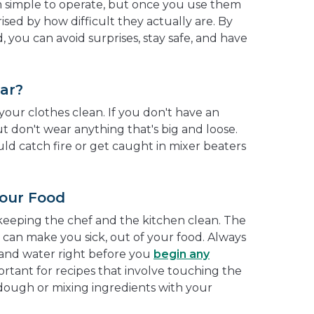
m simple to operate, but once you use them
ised by how difficult they actually are. By
, you can avoid surprises, stay safe, and have
ar?
our clothes clean. If you don't have an
But don't wear anything that's big and loose.
ld catch fire or get caught in mixer beaters
our Food
s keeping the chef and the kitchen clean. The
h can make you sick, out of your food. Always
and water right before you
begin any
mportant for recipes that involve touching the
 dough or mixing ingredients with your