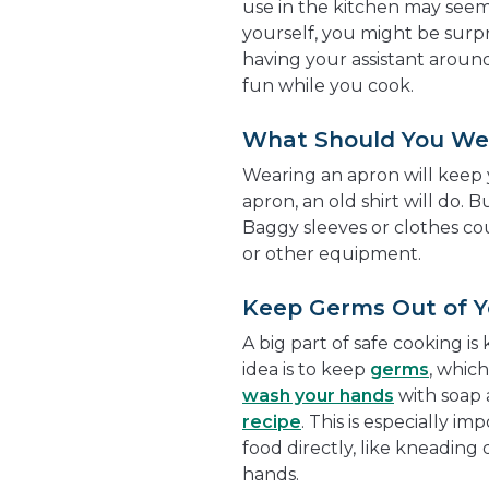
use in the kitchen may see
yourself, you might be surpr
having your assistant around
fun while you cook.
What Should You We
Wearing an apron will keep y
apron, an old shirt will do. 
Baggy sleeves or clothes cou
or other equipment.
Keep Germs Out of Y
A big part of safe cooking i
idea is to keep
germs
, whic
wash your hands
with soap 
recipe
. This is especially i
food directly, like kneading
hands.