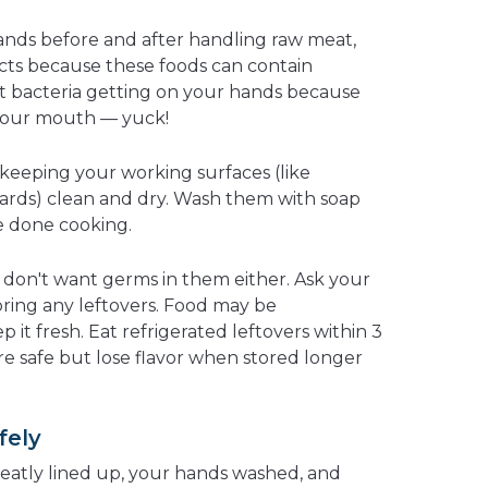
ands before and after handling raw meat,
ucts because these foods can contain
at bacteria getting on your hands because
your mouth — yuck!
 keeping your working surfaces (like
ards) clean and dry. Wash them with soap
e done cooking.
u don't want germs in them either. Ask your
toring any leftovers. Food may be
p it fresh. Eat refrigerated leftovers within 3
are safe but lose flavor when stored longer
fely
eatly lined up, your hands washed, and