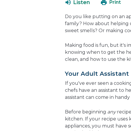
Listen
Print
Do you like putting on an a
family? How about helping ou
sweet smells? Or making coo
Making food is fun, but it's
knowing when to get the hel
clean, and how to use the kit
Your Adult Assistant
If you've ever seen a cookin
chefs have an assistant to he
assistant can come in handy
Before beginning
any
recipe
kitchen. If your recipe uses 
appliances, you must have s