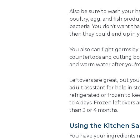
Also be sure to wash your h
poultry, egg, and fish prod
bacteria. You don't want th
then they could end up in 
You also can fight germs by
countertops and cutting bo
and warm water after you'r
Leftovers are great, but yo
adult assistant for help in s
refrigerated or frozen to kee
to 4 days. Frozen leftovers 
than 3 or 4 months.
Using the Kitchen Sa
You have your ingredients n