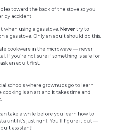
dles toward the back of the stove so you
r by accident.
t when using a gas stove.
Never
try to
 on a gas stove. Only an adult should do this.
afe cookware in the microwave — never
al. If you're not sure if something is safe for
sk an adult first.
cial schools where grownups go to learn
cooking is an art and it takes time and
.
it can take a while before you learn how to
 until it's just right. You'll figure it out —
dult assistant!