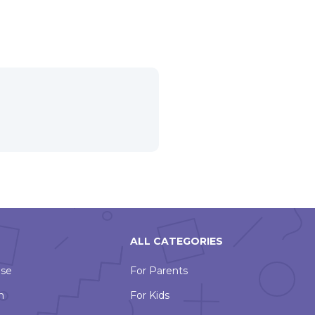
ALL CATEGORIES
Use
For Parents
n
For Kids