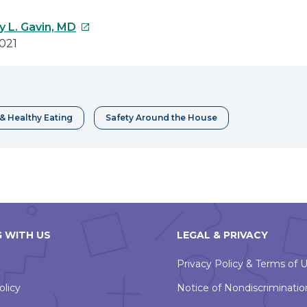
This
y L. Gavin, MD
link
021
will
open
in
a
& Healthy Eating
Safety Around the House
new
window
 WITH US
LEGAL & PRIVACY
Privacy Policy & Terms of 
olicy
Notice of Nondiscriminatio