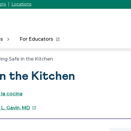
ors
Locations
ns
For Educators
ing Safe in the Kitchen
in the Kitchen
 la cocina
This
 L. Gavin, MD
link
will
open