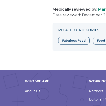
Medically reviewed by:
Mar
Date reviewed: December 2
RELATED CATEGORIES
Fabulous Food
Food 
WHO WE ARE
WORKING
About Us
Partners
Editorial P