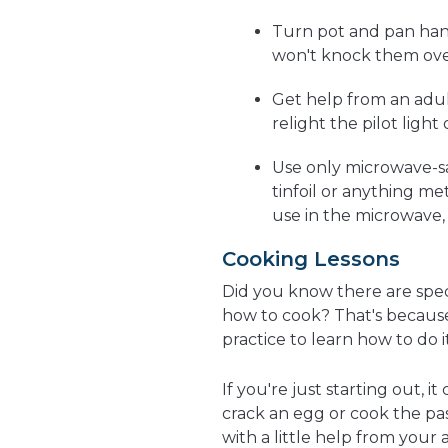
Turn pot and pan han
won't knock them ove
Get help from an adul
relight the pilot light
Use only microwave-s
tinfoil or anything met
use in the microwave, a
Cooking Lessons
Did you know there are spe
how to cook? That's because 
practice to learn how to do it
If you're just starting out, 
crack an egg or cook the pasta
with a little help from your a