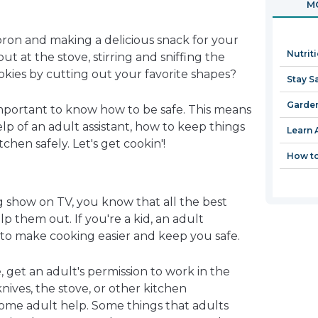
MO
in
a
pron and making a delicious snack for your
new
Nutrit
t at the stove, stirring and sniffing the
window
kies by cutting out your favorite shapes?
Stay S
Garden
 important to know how to be safe. This means
p of an adult assistant, how to keep things
Learn 
chen safely. Let's get cookin'!
How to
g show on TV, you know that all the best
lp them out. If you're a kid, an adult
 to make cooking easier and keep you safe.
, get an adult's permission to work in the
knives, the stove, or other kitchen
ome adult help. Some things that adults