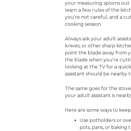
your measuring spoons out. B
learn a few rules of the kitch
you're not careful, and a cu
cooking session.
Always ask your adult assist
knives, or other sharp kitche
point the blade away from y
the blade when you're cuttin
looking at the TV for a quick
assistant should be nearby 
The same goes for the stove 
your adult assistant is near
Here are some ways to keep
Use potholders or ove
pots, pans, or baking t