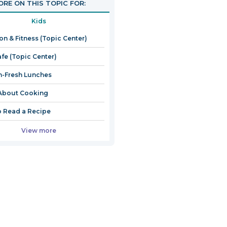
RE ON THIS TOPIC FOR:
Kids
ion & Fitness (Topic Center)
afe (Topic Center)
-Fresh Lunches
About Cooking
 Read a Recipe
View more