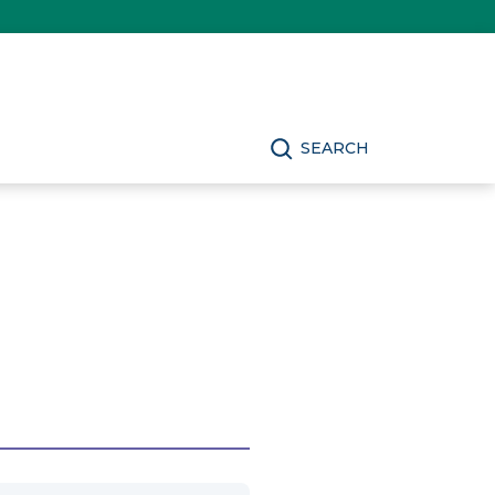
SEARCH