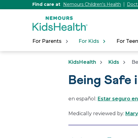
[Skip
Find care at
Nemours Children's Health
Doct
to
Content]
For Parents
For Kids
For Tee
KidsHealth
Kids
Be
Being Safe 
en español:
Estar seguro en
Medically reviewed by:
Mary