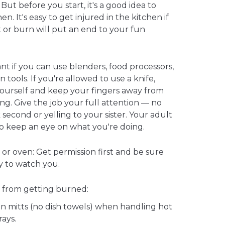
ut before you start, it's a good idea to
en. It's easy to get injured in the kitchen if
t or burn will put an end to your fun
ant if you can use blenders, food processors,
n tools. If you're allowed to use a knife,
ourself and keep your fingers away from
g. Give the job your full attention — no
 second or yelling to your sister. Your adult
to keep an eye on what you're doing.
or oven: Get permission first and be sure
by to watch you.
 from getting burned:
n mitts (no dish towels) when handling hot
rays.