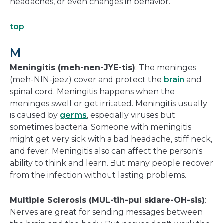
headaches, or even changes in behavior.
top
M
Meningitis (meh-nen-JYE-tis)
: The meninges
(meh-NIN-jeez) cover and protect the
brain
and
spinal cord. Meningitis happens when the
meninges swell or get irritated. Meningitis usually
is caused by
germs
, especially viruses but
sometimes bacteria. Someone with meningitis
might get very sick with a bad headache, stiff neck,
and fever. Meningitis also can affect the person's
ability to think and learn. But many people recover
from the infection without lasting problems.
Multiple Sclerosis (MUL-tih-pul sklare-OH-sis)
:
Nerves are great for sending messages between