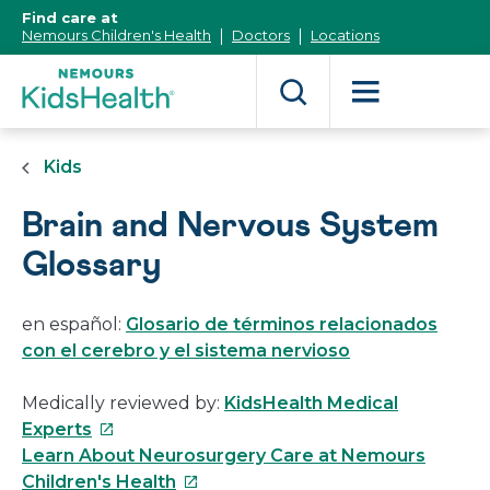
[Skip
Find care at
to
Nemours Children's Health
Doctors
Locations
Content]
Kids
Brain and Nervous System
Glossary
en español:
Glosario de términos relacionados
con el cerebro y el sistema nervioso
Medically reviewed by:
KidsHealth Medical
This
Experts
link
Learn About Neurosurgery Care at Nemours
will
This
Children's Health