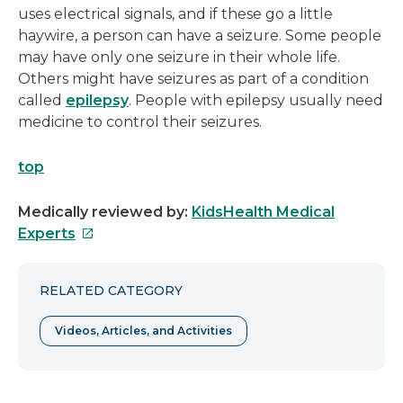
uses electrical signals, and if these go a little
haywire, a person can have a seizure. Some people
may have only one seizure in their whole life.
Others might have seizures as part of a condition
called
epilepsy
. People with epilepsy usually need
medicine to control their seizures.
top
Medically reviewed by:
KidsHealth Medical
This
Experts
link
will
RELATED CATEGORY
open
in
Videos, Articles, and Activities
a
new
window