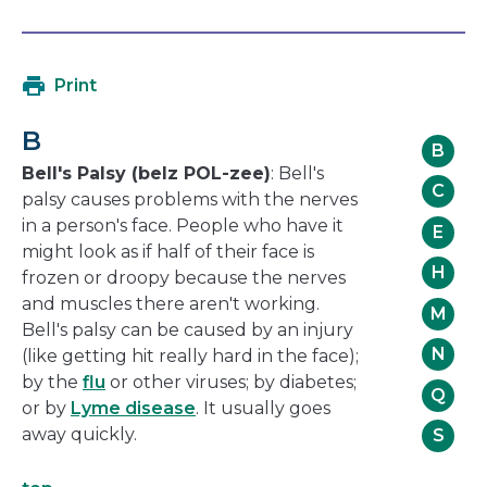
open
link
in
will
a
open
Print
new
in
window
a
B
new
B
window
Bell's Palsy (belz POL-zee)
: Bell's
C
palsy causes problems with the nerves
in a person's face. People who have it
E
might look as if half of their face is
H
frozen or droopy because the nerves
and muscles there aren't working.
M
Bell's palsy can be caused by an injury
N
(like getting hit really hard in the face);
by the
flu
or other viruses; by diabetes;
Q
or by
Lyme disease
. It usually goes
away quickly.
S