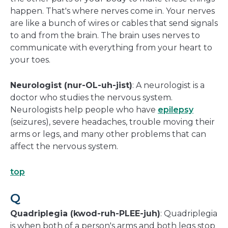
happen. That's where nerves come in. Your nerves
are like a bunch of wires or cables that send signals
to and from the brain. The brain uses nerves to
communicate with everything from your heart to
your toes.
Neurologist (nur-OL-uh-jist)
: A neurologist is a
doctor who studies the nervous system.
Neurologists help people who have
epilepsy
(seizures), severe headaches, trouble moving their
arms or legs, and many other problems that can
affect the nervous system.
top
Q
Quadriplegia (kwod-ruh-PLEE-juh)
: Quadriplegia
is when both of a person's arms and both legs stop