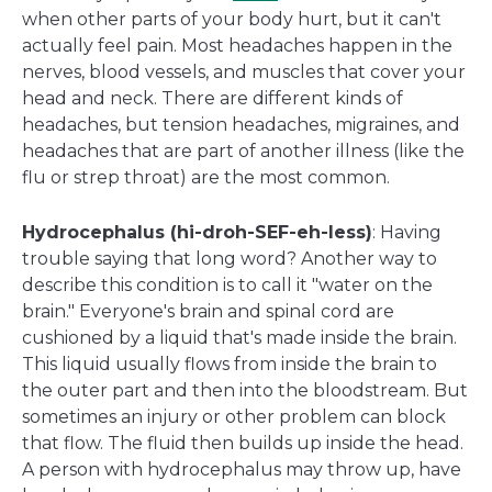
when other parts of your body hurt, but it can't
actually feel pain. Most headaches happen in the
nerves, blood vessels, and muscles that cover your
head and neck. There are different kinds of
headaches, but tension headaches, migraines, and
headaches that are part of another illness (like the
flu or strep throat) are the most common.
Hydrocephalus (hi-droh-SEF-eh-less)
: Having
trouble saying that long word? Another way to
describe this condition is to call it "water on the
brain." Everyone's brain and spinal cord are
cushioned by a liquid that's made inside the brain.
This liquid usually flows from inside the brain to
the outer part and then into the bloodstream. But
sometimes an injury or other problem can block
that flow. The fluid then builds up inside the head.
A person with hydrocephalus may throw up, have