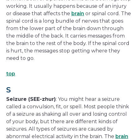
working. It usually happens because of an injury
or disease that affects the
brain
or spinal cord. The
spinal cord is a long bundle of nerves that goes
from the lower part of the brain down through
the middle of the back. It carries messages from
the brain to the rest of the body. If the spinal cord
is hurt, the messages stop getting where they
need to go.
top
S
Seizure (SEE-zhur)
: You might hear a seizure
called a convulsion, fit, or spell. Most people think
of a seizure as shaking all over and losing control
of your body, but there are different kinds of
seizures. All types of seizures are caused by
abnormal electrical activity in the brain. The
brain