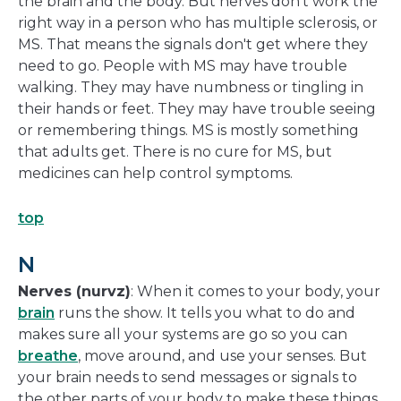
the brain and the body. But nerves don't work the
right way in a person who has multiple sclerosis, or
MS. That means the signals don't get where they
need to go. People with MS may have trouble
walking. They may have numbness or tingling in
their hands or feet. They may have trouble seeing
or remembering things. MS is mostly something
that adults get. There is no cure for MS, but
medicines can help control symptoms.
top
N
Nerves (nurvz)
: When it comes to your body, your
brain
runs the show. It tells you what to do and
makes sure all your systems are go so you can
breathe
, move around, and use your senses. But
your brain needs to send messages or signals to
the other parts of your body to make these things