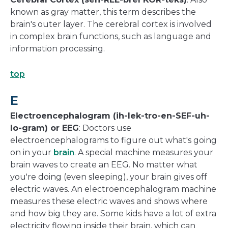
known as gray matter, this term describes the
brain's outer layer. The cerebral cortex is involved
in complex brain functions, such as language and
information processing.
top
E
Electroencephalogram (ih-lek-tro-en-SEF-uh-
lo-gram) or EEG
: Doctors use
electroencephalograms to figure out what's going
on in your
brain
. A special machine measures your
brain waves to create an EEG. No matter what
you're doing (even sleeping), your brain gives off
electric waves. An electroencephalogram machine
measures these electric waves and shows where
and how big they are. Some kids have a lot of extra
electricity flowing inside their brain, which can