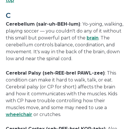
top
C
Cerebellum (sair-uh-BEH-lum)
: Yo-yoing, walking,
playing soccer — you couldn't do any of it without
this small but powerful part of the
brain
. The
cerebellum controls balance, coordination, and
movement. It's way in the back of the brain, down
low and near the spinal cord.
Cerebral Palsy (seh-REE-brel PAWL-zee)
: This
condition can make it hard to walk, talk, or eat.
Cerebral palsy (or CP for short) affects the brain
and how it communicates with the muscles. Kids
with CP have trouble controlling how their
muscles move, and some may need to use a
wheelchair
or crutches.
Cerebral Cortex (seh-REE-brel KOR-teks)
: Also