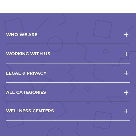
WHO WE ARE
WORKING WITH US
LEGAL & PRIVACY
ALL CATEGORIES
WELLNESS CENTERS