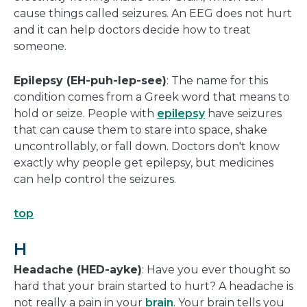
cause things called seizures. An EEG does not hurt
and it can help doctors decide how to treat
someone.
Epilepsy (EH-puh-lep-see)
: The name for this
condition comes from a Greek word that means to
hold or seize. People with
epilepsy
have seizures
that can cause them to stare into space, shake
uncontrollably, or fall down. Doctors don't know
exactly why people get epilepsy, but medicines
can help control the seizures.
top
H
Headache (HED-ayke)
: Have you ever thought so
hard that your brain started to hurt? A headache is
not really a pain in your
brain
. Your brain tells you