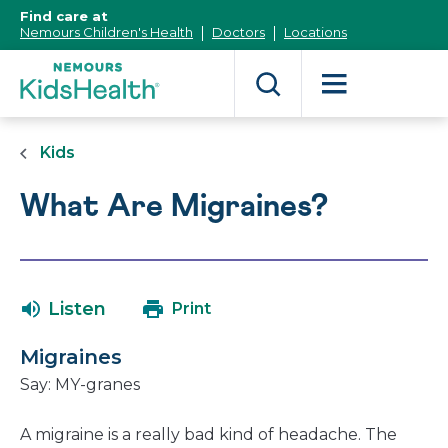
[Skip
Find care at
to
Nemours Children's Health
Doctors
Locations
Content]
Kids
What Are Migraines?
Listen
Print
Migraines
Say: MY-granes
A migraine is a really bad kind of headache. The