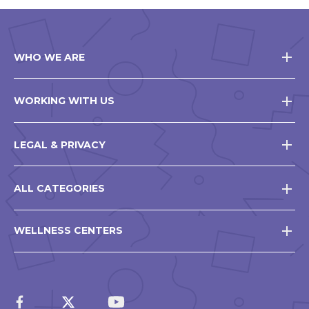
WHO WE ARE
WORKING WITH US
LEGAL & PRIVACY
ALL CATEGORIES
WELLNESS CENTERS