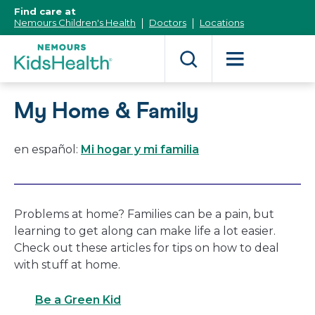
[Skip
Find care at
to
Nemours Children's Health
Doctors
Locations
Content]
My Home & Family
en español:
Mi hogar y mi familia
Problems at home? Families can be a pain, but
learning to get along can make life a lot easier.
Check out these articles for tips on how to deal
with stuff at home.
Be a Green Kid