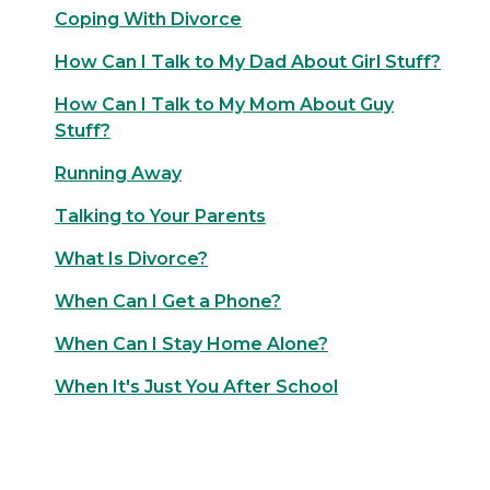
Coping With Divorce
How Can I Talk to My Dad About Girl Stuff?
How Can I Talk to My Mom About Guy
Stuff?
Running Away
Talking to Your Parents
What Is Divorce?
When Can I Get a Phone?
When Can I Stay Home Alone?
When It's Just You After School