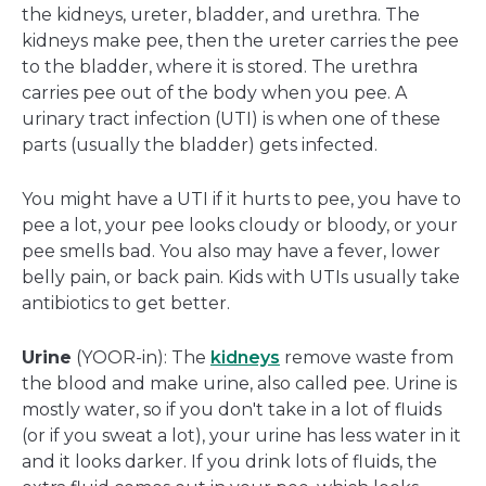
the kidneys, ureter, bladder, and urethra. The
kidneys make pee, then the ureter carries the pee
to the bladder, where it is stored. The urethra
carries pee out of the body when you pee. A
urinary tract infection (UTI) is when one of these
parts (usually the bladder) gets infected.
You might have a UTI if it hurts to pee, you have to
pee a lot, your pee looks cloudy or bloody, or your
pee smells bad. You also may have a fever, lower
belly pain, or back pain. Kids with UTIs usually take
antibiotics to get better.
Urine
(YOOR-in): The
kidneys
remove waste from
the blood and make urine, also called pee. Urine is
mostly water, so if you don't take in a lot of fluids
(or if you sweat a lot), your urine has less water in it
and it looks darker. If you drink lots of fluids, the