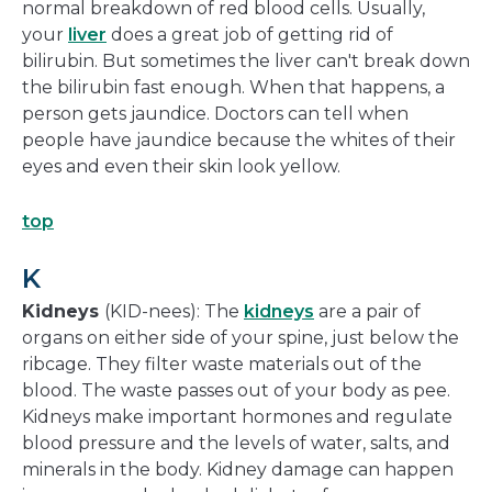
normal breakdown of red blood cells. Usually,
your
liver
does a great job of getting rid of
bilirubin. But sometimes the liver can't break down
the bilirubin fast enough. When that happens, a
person gets jaundice. Doctors can tell when
people have jaundice because the whites of their
eyes and even their skin look yellow.
top
K
Kidneys
(KID-nees): The
kidneys
are a pair of
organs on either side of your spine, just below the
ribcage. They filter waste materials out of the
blood. The waste passes out of your body as pee.
Kidneys make important hormones and regulate
blood pressure and the levels of water, salts, and
minerals in the body. Kidney damage can happen