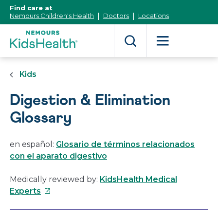
[Skip
Find care at
to
Nemours Children's Health
Doctors
Locations
Content]
Kids
Digestion & Elimination
Glossary
en español:
Glosario de términos relacionados
con el aparato digestivo
Medically reviewed by:
KidsHealth Medical
This
Experts
link
will