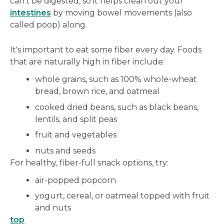
can't be digested, so it helps clean out your
intestines
by moving bowel movements (also
called poop) along.
It's important to eat some fiber every day. Foods
that are naturally high in fiber include:
whole grains, such as 100% whole-wheat
bread, brown rice, and oatmeal
cooked dried beans, such as black beans,
lentils, and split peas
fruit and vegetables
nuts and seeds
For healthy, fiber-full snack options, try:
air-popped popcorn
yogurt, cereal, or oatmeal topped with fruit
and nuts
top