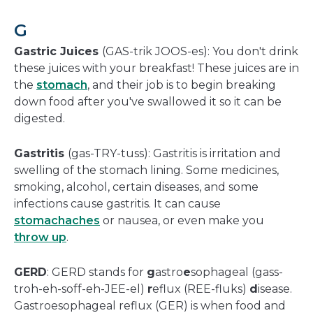
G
Gastric Juices
(GAS-trik JOOS-es): You don't drink
these juices with your breakfast! These juices are in
the
stomach
, and their job is to begin breaking
down food after you've swallowed it so it can be
digested.
Gastritis
(gas-TRY-tuss): Gastritis is irritation and
swelling of the stomach lining. Some medicines,
smoking, alcohol, certain diseases, and some
infections cause gastritis. It can cause
stomachaches
or nausea, or even make you
throw up
.
GERD
: GERD stands for
g
astro
e
sophageal (gass-
troh-eh-soff-eh-JEE-el)
r
eflux (REE-fluks)
d
isease.
Gastroesophageal reflux (GER) is when food and