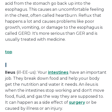
acid from the stomach go back up into the
esophagus. This causes an uncomfortable feeling
in the chest, often called heartburn. Reflux that
happens a lot and causes problems like poor
growth, vomiting, or damage to the esophagus is
called GERD. It's more serious than GER and is
usually treated with medicine.
top
I
Ileus
(ill-EE-us): Your
intestines
have an important
job. They break down food and help your body
get the nutrition and water it needs. An ileus is
when the intestines stop working and don't move
food, fluid, and gas the way they are supposed to.
It can happen as a side effect of
surgery
or be
caused by illness or an injury.