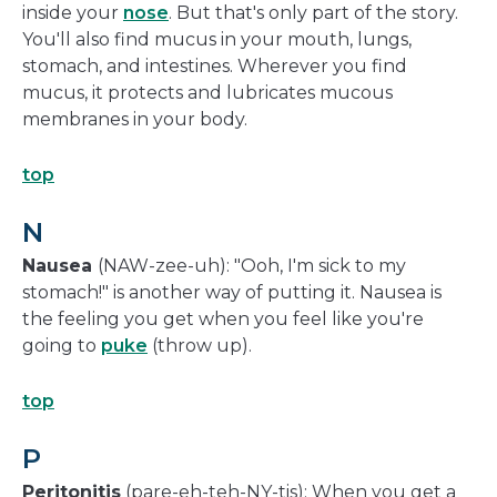
inside your
nose
. But that's only part of the story.
You'll also find mucus in your mouth, lungs,
stomach, and intestines. Wherever you find
mucus, it protects and lubricates mucous
membranes in your body.
top
N
Nausea
(NAW-zee-uh): "Ooh, I'm sick to my
stomach!" is another way of putting it. Nausea is
the feeling you get when you feel like you're
going to
puke
(throw up).
top
P
Peritonitis
(pare-eh-teh-NY-tis): When you get a