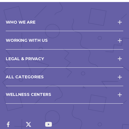
WHO WE ARE
WORKING WITH US
LEGAL & PRIVACY
ALL CATEGORIES
WELLNESS CENTERS