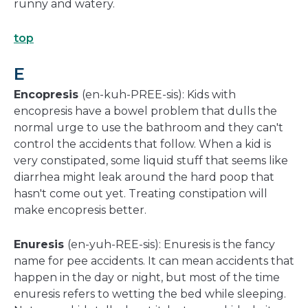
runny and watery.
top
E
Encopresis
(en-kuh-PREE-sis): Kids with
encopresis have a bowel problem that dulls the
normal urge to use the bathroom and they can't
control the accidents that follow. When a kid is
very constipated, some liquid stuff that seems like
diarrhea might leak around the hard poop that
hasn't come out yet. Treating constipation will
make encopresis better.
Enuresis
(en-yuh-REE-sis): Enuresis is the fancy
name for pee accidents. It can mean accidents that
happen in the day or night, but most of the time
enuresis refers to wetting the bed while sleeping.