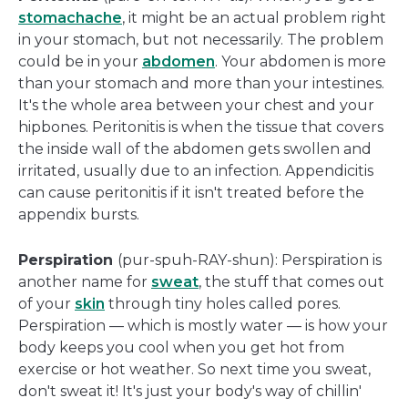
stomachache
, it might be an actual problem right
in your stomach, but not necessarily. The problem
could be in your
abdomen
. Your abdomen is more
than your stomach and more than your intestines.
It's the whole area between your chest and your
hipbones. Peritonitis is when the tissue that covers
the inside wall of the abdomen gets swollen and
irritated, usually due to an infection. Appendicitis
can cause peritonitis if it isn't treated before the
appendix bursts.
Perspiration
(pur-spuh-RAY-shun): Perspiration is
another name for
sweat
, the stuff that comes out
of your
skin
through tiny holes called pores.
Perspiration — which is mostly water — is how your
body keeps you cool when you get hot from
exercise or hot weather. So next time you sweat,
don't sweat it! It's just your body's way of chillin'