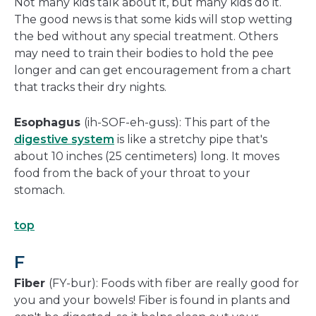
Not many kids talk about it, but many kids do it.
The good news is that some kids will stop wetting
the bed without any special treatment. Others
may need to train their bodies to hold the pee
longer and can get encouragement from a chart
that tracks their dry nights.
Esophagus
(ih-SOF-eh-guss): This part of the
digestive system
is like a stretchy pipe that's
about 10 inches (25 centimeters) long. It moves
food from the back of your throat to your
stomach.
top
F
Fiber
(FY-bur): Foods with fiber are really good for
you and your bowels! Fiber is found in plants and