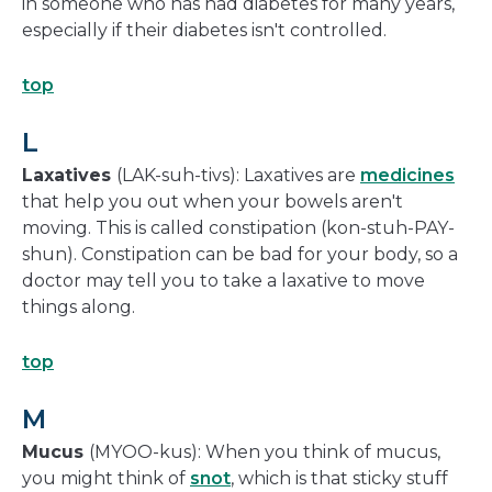
in someone who has had diabetes for many years,
especially if their diabetes isn't controlled.
top
L
Laxatives
(LAK-suh-tivs): Laxatives are
medicines
that help you out when your bowels aren't
moving. This is called constipation (kon-stuh-PAY-
shun). Constipation can be bad for your body, so a
doctor may tell you to take a laxative to move
things along.
top
M
Mucus
(MYOO-kus): When you think of mucus,
you might think of
snot
, which is that sticky stuff