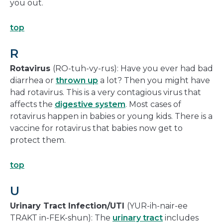
you out.
top
R
Rotavirus
(RO-tuh-vy-rus): Have you ever had bad
diarrhea or
thrown up
a lot? Then you might have
had rotavirus. This is a very contagious virus that
affects the
digestive system
. Most cases of
rotavirus happen in babies or young kids. There is a
vaccine for rotavirus that babies now get to
protect them.
top
U
Urinary Tract Infection/UTI
(YUR-ih-nair-ee
TRAKT in-FEK-shun): The
urinary tract
includes