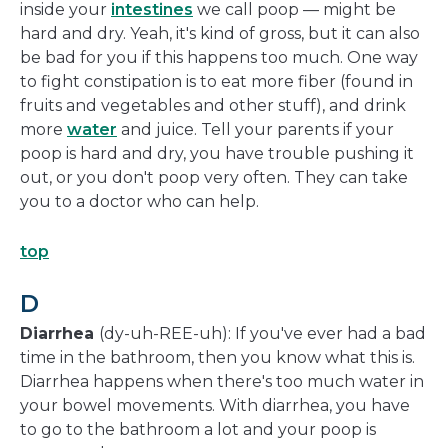
inside your
intestines
we call poop — might be
hard and dry. Yeah, it's kind of gross, but it can also
be bad for you if this happens too much. One way
to fight constipation is to eat more fiber (found in
fruits and vegetables and other stuff), and drink
more
water
and juice. Tell your parents if your
poop is hard and dry, you have trouble pushing it
out, or you don't poop very often. They can take
you to a doctor who can help.
top
D
Diarrhea
(dy-uh-REE-uh): If you've ever had a bad
time in the bathroom, then you know what this is.
Diarrhea happens when there's too much water in
your bowel movements. With diarrhea, you have
to go to the bathroom a lot and your poop is