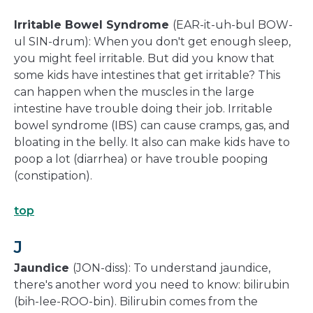
Irritable Bowel Syndrome
(EAR-it-uh-bul BOW-
ul SIN-drum): When you don't get enough sleep,
you might feel irritable. But did you know that
some kids have intestines that get irritable? This
can happen when the muscles in the large
intestine have trouble doing their job. Irritable
bowel syndrome (IBS) can cause cramps, gas, and
bloating in the belly. It also can make kids have to
poop a lot (diarrhea) or have trouble pooping
(constipation).
top
J
Jaundice
(JON-diss): To understand jaundice,
there's another word you need to know: bilirubin
(bih-lee-ROO-bin). Bilirubin comes from the