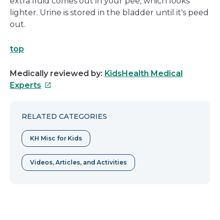
extra fluid comes out in your pee, which looks
lighter. Urine is stored in the bladder until it's peed
out.
top
Medically reviewed by:
KidsHealth Medical
This
Experts
link
will
RELATED CATEGORIES
open
in
KH Misc for Kids
a
new
Videos, Articles, and Activities
window