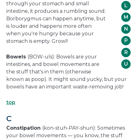
through your stomach and small
L
intestine, it produces a rumbling sound.
M
Borborygmus can happen anytime, but
is louder and happens more often
N
when you're hungry because your
P
stomach is empty. Growl!
R
Bowels
(BOW-uls): Bowels are your
U
intestines, and bowel movements are
the stuff that's in them (otherwise
known as poop). It might sound yucky, but your
bowels have an important waste-removing job!
top
C
Constipation
(kon-stuh-PAY-shun): Sometimes
your bowel movements — you know, the stuff