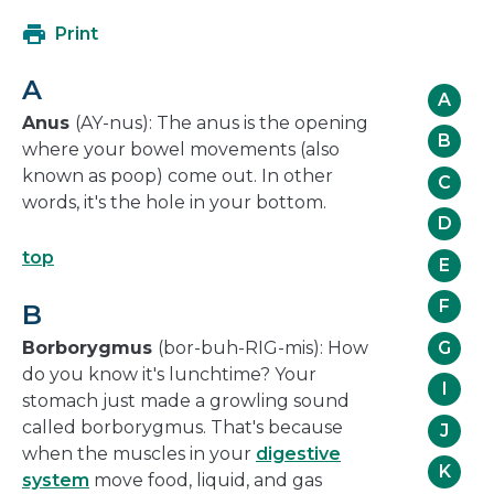
open
Print
in
a
A
new
A
window
Anus
(AY-nus): The anus is the opening
B
where your bowel movements (also
known as poop) come out. In other
C
words, it's the hole in your bottom.
D
top
E
F
B
G
Borborygmus
(bor-buh-RIG-mis): How
do you know it's lunchtime? Your
I
stomach just made a growling sound
called borborygmus. That's because
J
when the muscles in your
digestive
K
system
move food, liquid, and gas