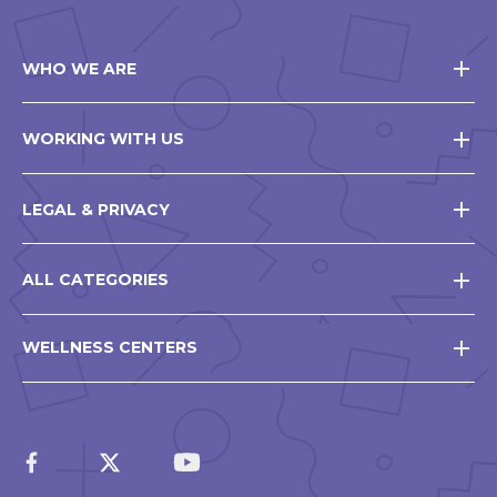
WHO WE ARE
WORKING WITH US
LEGAL & PRIVACY
ALL CATEGORIES
WELLNESS CENTERS