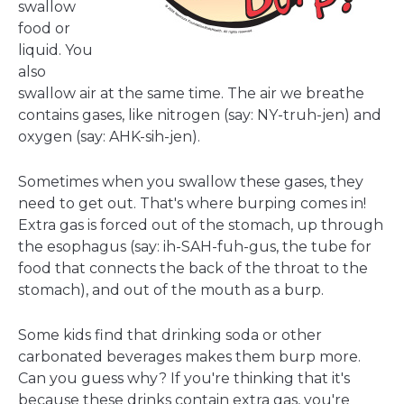
swallow
food or
liquid. You
also
swallow air at the same time. The air we breathe
contains gases, like nitrogen (say: NY-truh-jen) and
oxygen (say: AHK-sih-jen).
Sometimes when you swallow these gases, they
need to get out. That's where burping comes in!
Extra gas is forced out of the stomach, up through
the esophagus (say: ih-SAH-fuh-gus, the tube for
food that connects the back of the throat to the
stomach), and out of the mouth as a burp.
Some kids find that drinking soda or other
carbonated beverages makes them burp more.
Can you guess why? If you're thinking that it's
because these drinks contain extra gas, you're