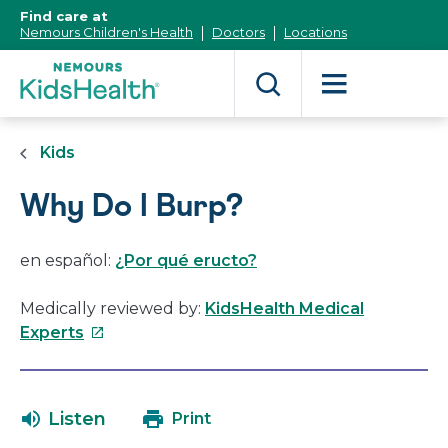
[Skip
Find care at
to
Nemours Children's Health
Doctors
Locations
Content]
Kids
Why Do I Burp?
en español:
¿Por qué eructo?
Medically reviewed by:
KidsHealth Medical
This
Experts
link
will
open
Listen
Print
in