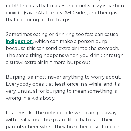
right! The gas that makes the drinks fizzy is carbon
dioxide (say: KAR-bon dy-AHK-side), another gas
that can bring on big burps.
Sometimes eating or drinking too fast can cause
indigestion
, which can make a person burp
because this can send extra air into the stomach.
The same thing happens when you drink through
a straw: extra air in = more burps out.
Burping is almost never anything to worry about.
Everybody does it at least once in a while, and it's
very unusual for burping to mean something is
wrong in a kid's body.
It seems like the only people who can get away
with really loud burps are little babies — their
parents cheer when they burp because it means