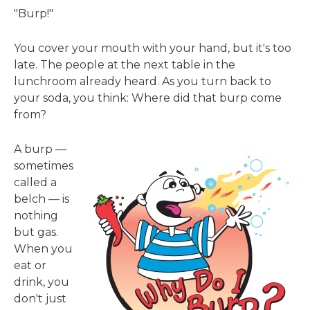
a
"Burp!"
new
window
You cover your mouth with your hand, but it's too
late. The people at the next table in the
lunchroom already heard. As you turn back to
your soda, you think: Where did that burp come
from?
A burp —
sometimes
called a
belch — is
nothing
but gas.
When you
eat or
drink, you
don't just