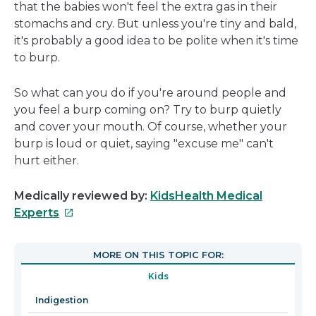
that the babies won't feel the extra gas in their
stomachs and cry. But unless you're tiny and bald,
it's probably a good idea to be polite when it's time
to burp.
So what can you do if you're around people and
you feel a burp coming on? Try to burp quietly
and cover your mouth. Of course, whether your
burp is loud or quiet, saying "excuse me" can't
hurt either.
Medically reviewed by:
KidsHealth Medical
This
Experts
link
will
MORE ON THIS TOPIC FOR:
open
Kids
in
a
Indigestion
new