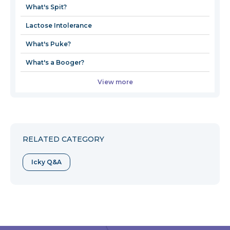
What's Spit?
window
Lactose Intolerance
What's Puke?
What's a Booger?
View more
RELATED CATEGORY
Icky Q&A