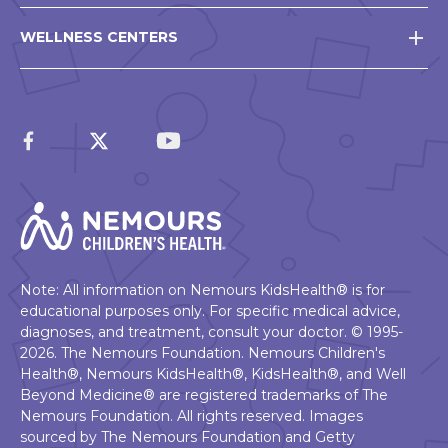
WELLNESS CENTERS
Note: All information on Nemours KidsHealth® is for
educational purposes only. For specific medical advice,
diagnoses, and treatment, consult your doctor. © 1995-
2026. The Nemours Foundation. Nemours Children's
Health®, Nemours KidsHealth®, KidsHealth®, and Well
Beyond Medicine® are registered trademarks of The
Nemours Foundation. All rights reserved. Images
sourced by The Nemours Foundation and Getty