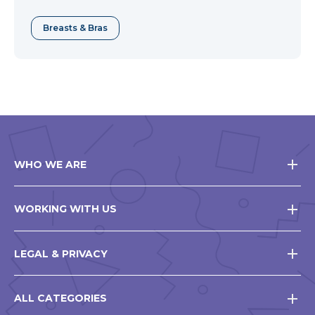
Breasts & Bras
WHO WE ARE
WORKING WITH US
LEGAL & PRIVACY
ALL CATEGORIES