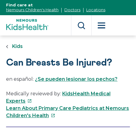
[Skip
Find care at
to
Nemours Children's Health
Doctors
Locations
Content]
Kids
Can Breasts Be Injured?
en español:
¿Se pueden lesionar los pechos?
Medically reviewed by:
KidsHealth Medical
This
Experts
link
Learn About Primary Care Pediatrics at Nemours
will
This
Children's Health
open
link
in
will