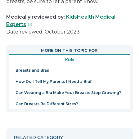
breasts, be sure to let a parent know.
Medically reviewed by:
KidsHealth Medical
This
Experts
link
Date reviewed: October 2023
will
open
MORE ON THIS TOPIC FOR:
in
Kids
a
new
Breasts and Bras
window
How Do I Tell My Parents I Need a Bra?
Can Wearing a Bra Make Your Breasts Stop Growing?
Can Breasts Be Different Sizes?
RELATED CATEGORY