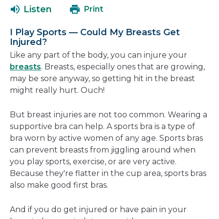
a
open
Listen
Print
new
in
window
a
I Play Sports — Could My Breasts Get
new
Injured?
window
Like any part of the body, you can injure your
breasts
. Breasts, especially ones that are growing,
may be sore anyway, so getting hit in the breast
might really hurt. Ouch!
But breast injuries are not too common. Wearing a
supportive bra can help. A sports bra is a type of
bra worn by active women of any age. Sports bras
can prevent breasts from jiggling around when
you play sports, exercise, or are very active.
Because they're flatter in the cup area, sports bras
also make good first bras.
And if you do get injured or have pain in your