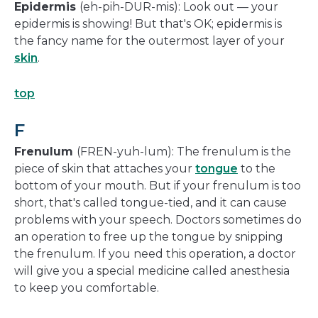
Epidermis
(eh-pih-DUR-mis): Look out — your
epidermis is showing! But that's OK; epidermis is
the fancy name for the outermost layer of your
skin
.
top
F
Frenulum
(FREN-yuh-lum): The frenulum is the
piece of skin that attaches your
tongue
to the
bottom of your mouth. But if your frenulum is too
short, that's called tongue-tied, and it can cause
problems with your speech. Doctors sometimes do
an operation to free up the tongue by snipping
the frenulum. If you need this operation, a doctor
will give you a special medicine called anesthesia
to keep you comfortable.