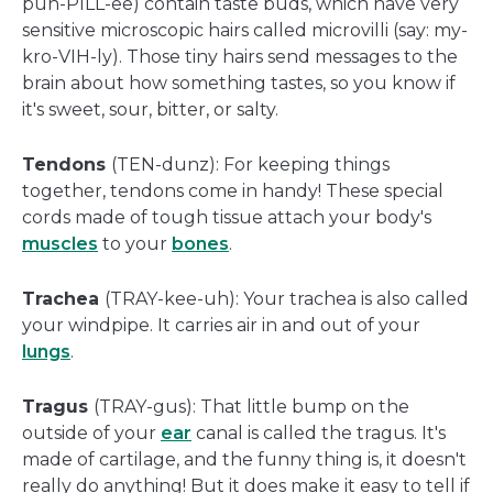
puh-PILL-ee) contain taste buds, which have very
sensitive microscopic hairs called microvilli (say: my-
kro-VIH-ly). Those tiny hairs send messages to the
brain about how something tastes, so you know if
it's sweet, sour, bitter, or salty.
Tendons
(TEN-dunz): For keeping things
together, tendons come in handy! These special
cords made of tough tissue attach your body's
muscles
to your
bones
.
Trachea
(TRAY-kee-uh): Your trachea is also called
your windpipe. It carries air in and out of your
lungs
.
Tragus
(TRAY-gus): That little bump on the
outside of your
ear
canal is called the tragus. It's
made of cartilage, and the funny thing is, it doesn't
really do anything! But it does make it easy to tell if