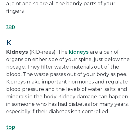
a joint and so are all the bendy parts of your
fingers!
top
K
Kidneys
(KID-nees): The
kidneys
are a pair of
organs on either side of your spine, just below the
ribcage. They filter waste materials out of the
blood. The waste passes out of your body as pee.
Kidneys make important hormones and regulate
blood pressure and the levels of water, salts, and
minerals in the body. Kidney damage can happen
in someone who has had diabetes for many years,
especially if their diabetes isn't controlled.
top