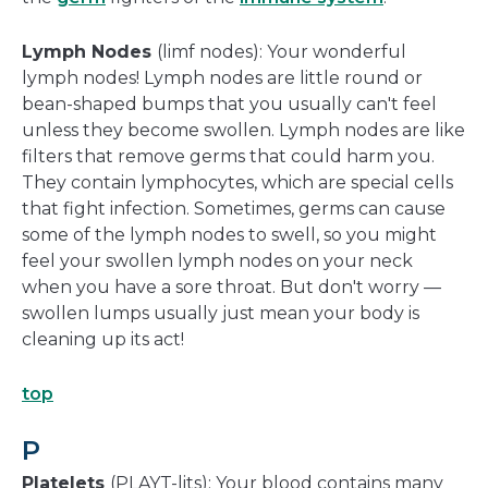
Lymph Nodes
(limf nodes): Your wonderful
lymph nodes! Lymph nodes are little round or
bean-shaped bumps that you usually can't feel
unless they become swollen. Lymph nodes are like
filters that remove germs that could harm you.
They contain lymphocytes, which are special cells
that fight infection. Sometimes, germs can cause
some of the lymph nodes to swell, so you might
feel your swollen lymph nodes on your neck
when you have a sore throat. But don't worry —
swollen lumps usually just mean your body is
cleaning up its act!
top
P
Platelets
(PLAYT-lits): Your blood contains many