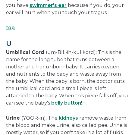
you have
swimmer's ear
because if you do, your
ear will hurt when you touch your tragus.
top
U
Umbilical Cord
(um-BIL-ih-kul kord): This is the
name for the long tube that runs between a
mother and her unborn baby. It carries oxygen
and nutrients to the baby and waste away from
the baby. When the baby is born, the doctor cuts
the umbilical cord and a small piece is left
attached to the baby. When this piece falls off, you
can see the baby's
belly button
!
Urine
(YOOR-in): The
kidneys
remove waste from
the blood and make urine, also called pee. Urine is
mostly water, so if you don't take in a lot of fluids