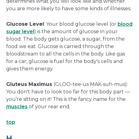
determines what you will look like and whether
you are more likely to have some kinds of illnesses.
Glucose Level
: Your blood glucose level (or
blood
sugar level
) is the amount of glucose in your
blood. The body gets glucose, a sugar, from the
food we eat. Glucose is carried through the
bloodstream to all the cells in the body. Like gas
for a car, glucose is fuel for the body's cells and
gives them energy.
Gluteus Maximus
(GLOO-tee-us MAK-suh-mus):
You don't have to look too far for this body part —
you're sitting on it! This is the fancy name for the
muscles
of your rear end.
top
H