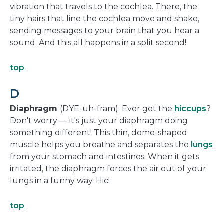
vibration that travels to the cochlea. There, the
tiny hairs that line the cochlea move and shake,
sending messages to your brain that you hear a
sound. And this all happens in a split second!
top
D
Diaphragm
(DYE-uh-fram): Ever get the
hiccups
?
Don't worry — it's just your diaphragm doing
something different! This thin, dome-shaped
muscle helps you breathe and separates the
lungs
from your stomach and intestines. When it gets
irritated, the diaphragm forces the air out of your
lungs in a funny way. Hic!
top