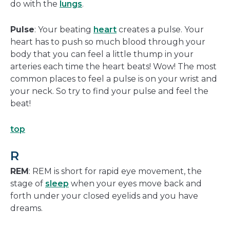
do with the
lungs
.
Pulse
: Your beating
heart
creates a pulse. Your
heart has to push so much blood through your
body that you can feel a little thump in your
arteries each time the heart beats! Wow! The most
common places to feel a pulse is on your wrist and
your neck. So try to find your pulse and feel the
beat!
top
R
REM
: REM is short for rapid eye movement, the
stage of
sleep
when your eyes move back and
forth under your closed eyelids and you have
dreams.