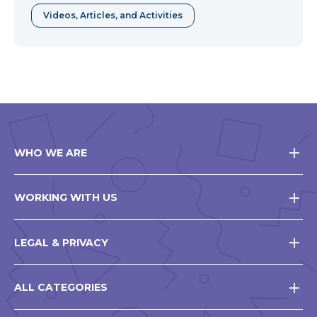
in
Videos, Articles, and Activities
a
new
window
WHO WE ARE
WORKING WITH US
LEGAL & PRIVACY
ALL CATEGORIES