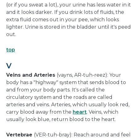
(or if you sweat a lot), your urine has less water in it
and it looks darker. If you drink lots of fluids, the
extra fluid comes out in your pee, which looks
lighter. Urine is stored in the bladder until it's peed
out.
top
V
Veins and Arteries
(vayns, AR-tuh-reez): Your
body has a "highway" system that sends blood to
and from your body parts. It's called the
circulatory system and the roads are called
arteries and veins. Arteries, which usually look red,
carry blood away from the
heart
. Veins, which
usually look blue, return blood to the heart.
Vertebrae
(VER-tuh-bray): Reach around and feel