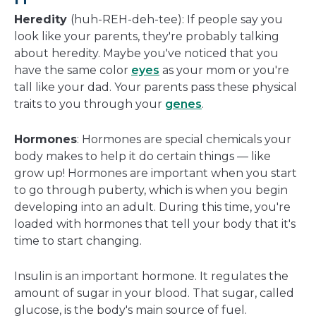
Heredity
(huh-REH-deh-tee): If people say you
look like your parents, they're probably talking
about heredity. Maybe you've noticed that you
have the same color
eyes
as your mom or you're
tall like your dad. Your parents pass these physical
traits to you through your
genes
.
Hormones
: Hormones are special chemicals your
body makes to help it do certain things — like
grow up! Hormones are important when you start
to go through puberty, which is when you begin
developing into an adult. During this time, you're
loaded with hormones that tell your body that it's
time to start changing.
Insulin is an important hormone. It regulates the
amount of sugar in your blood. That sugar, called
glucose, is the body's main source of fuel.