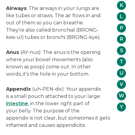
K
Airways
: The airways in your lungs are
like tubes or straws. The air flows in and
L
out of them so you can breathe.
P
They're also called bronchial (BRONG-
kee-ul) tubes or bronchi (BRONG-kye).
R
S
Anus
(AY-nus): The anus is the opening
where your bowel movements (also
T
known as poop) come out. In other
U
words, it's the hole in your bottom.
V
Appendix
(uh-PEN-dix): Your appendix
W
is a small pouch attached to your large
intestine
, in the lower right part of
Y
your belly. The purpose of the
appendix is not clear, but sometimes it gets
inflamed and causes appendicitis.