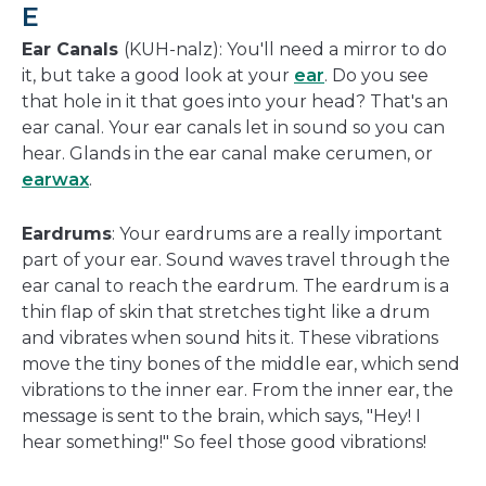
E
Ear Canals
(KUH-nalz): You'll need a mirror to do
it, but take a good look at your
ear
. Do you see
that hole in it that goes into your head? That's an
ear canal. Your ear canals let in sound so you can
hear. Glands in the ear canal make cerumen, or
earwax
.
Eardrums
: Your eardrums are a really important
part of your ear. Sound waves travel through the
ear canal to reach the eardrum. The eardrum is a
thin flap of skin that stretches tight like a drum
and vibrates when sound hits it. These vibrations
move the tiny bones of the middle ear, which send
vibrations to the inner ear. From the inner ear, the
message is sent to the brain, which says, "Hey! I
hear something!" So feel those good vibrations!