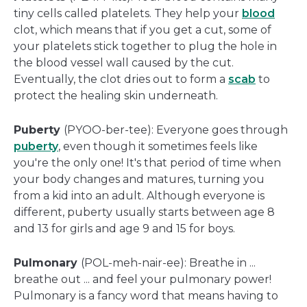
tiny cells called platelets. They help your
blood
clot, which means that if you get a cut, some of
your platelets stick together to plug the hole in
the blood vessel wall caused by the cut.
Eventually, the clot dries out to form a
scab
to
protect the healing skin underneath.
Puberty
(PYOO-ber-tee): Everyone goes through
puberty
, even though it sometimes feels like
you're the only one! It's that period of time when
your body changes and matures, turning you
from a kid into an adult. Although everyone is
different, puberty usually starts between age 8
and 13 for girls and age 9 and 15 for boys.
Pulmonary
(POL-meh-nair-ee): Breathe in ...
breathe out ... and feel your pulmonary power!
Pulmonary is a fancy word that means having to