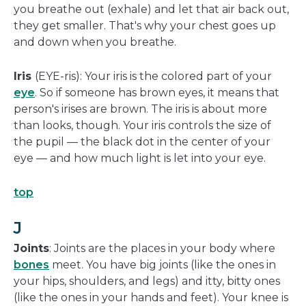
you breathe out (exhale) and let that air back out,
they get smaller. That's why your chest goes up
and down when you breathe.
Iris
(EYE-ris): Your iris is the colored part of your
eye
. So if someone has brown eyes, it means that
person's irises are brown. The iris is about more
than looks, though. Your iris controls the size of
the pupil — the black dot in the center of your
eye — and how much light is let into your eye.
top
J
Joints
: Joints are the places in your body where
bones
meet. You have big joints (like the ones in
your hips, shoulders, and legs) and itty, bitty ones
(like the ones in your hands and feet). Your knee is