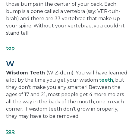
those bumps in the center of your back. Each
bump is a bone called a vertebra (say: VER-tuh-
brah) and there are 33 vertebrae that make up
your spine. Without your vertebrae, you couldn't
stand tall!
top
W
Wisdom Teeth
(WIZ-dum): You will have learned
a lot by the time you get your wisdom
teeth
, but
they don't make you any smarter! Between the
ages of 17 and 21, most people get 4 more molars
all the way in the back of the mouth, one in each
corner. If wisdom teeth don't grow in properly,
they may have to be removed.
top