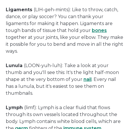
Ligaments
(LIH-geh-mints): Like to throw, catch,
dance, or play soccer? You can thank your
ligaments for making it happen. Ligaments are
tough bands of tissue that hold your
bones
together at your joints, like your elbow. They make
it possible for you to bend and move in all the right
ways.
Lunula
(LOON-yuh-luh): Take a look at your
thumb and you'll see this: It's the light half-moon
shape at the very bottom of your
nail
. Every nail
has a lunula, but it's easiest to see them on
thumbnails.
Lymph
(limf): Lymph is a clear fluid that flows
through its own vessels located throughout the
body. Lymph contains white blood cells, which are
the
germ
fighters of the
immune system
.