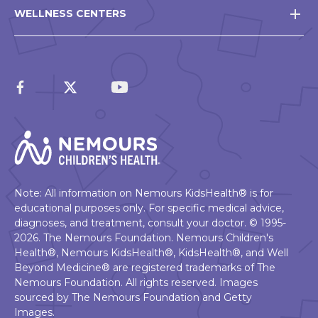
WELLNESS CENTERS
Note: All information on Nemours KidsHealth® is for
educational purposes only. For specific medical advice,
diagnoses, and treatment, consult your doctor. © 1995-
2026. The Nemours Foundation. Nemours Children's
Health®, Nemours KidsHealth®, KidsHealth®, and Well
Beyond Medicine® are registered trademarks of The
Nemours Foundation. All rights reserved. Images
sourced by The Nemours Foundation and Getty
Images.