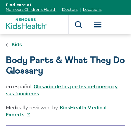
[Skip
Find care at
to
Nemours Children's Health
Doctors
Locations
Content]
Kids
Body Parts & What They Do
Glossary
en español:
Glosario de las partes del cuerpo y
sus funciones
Medically reviewed by:
KidsHealth Medical
This
Experts
link
will