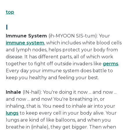
top
I
Immune System
(ih-MYOON SIS-tum): Your
immune system
, which includes white blood cells
and lymph nodes, helps protect your body from
disease. It has different parts, all of which work
together to fight off outside invaders like
germs
.
Every day your immune system does battle to
keep you healthy and feeling your best.
Inhale
(IN-hail): You're doing it now ... and now ...
and now ... and now! You're breathing in, or
inhaling, that is. You need to inhale air into your
lungs
to keep every cell in your body alive. Your
lungs are kind of like balloons, and when you
breathe in (inhale), they get bigger. Then when