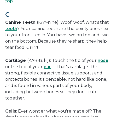
top
C
Canine Teeth
(KAY-nine): Woof, woof, what's that
tooth
? Your canine teeth are the pointy ones next
to your front teeth. You have two on top and two
on the bottom. Because they're sharp, they help
tear food. Grrrr!
Cartilage
(KAR-tul-ij): Touch the tip of your
nose
or the top of your
ear
— that's cartilage. This
strong, flexible connective tissue supports and
protects bones. It's bendable, not hard like bone,
and is found in various parts of your body,
including between bones so they don't rub
together.
Cells
: Ever wonder what you're made of? The