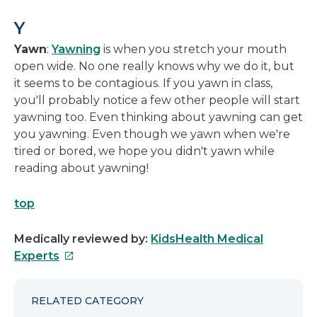
Y
Yawn
:
Yawning
is when you stretch your mouth
open wide. No one really knows why we do it, but
it seems to be contagious. If you yawn in class,
you'll probably notice a few other people will start
yawning too. Even thinking about yawning can get
you yawning. Even though we yawn when we're
tired or bored, we hope you didn't yawn while
reading about yawning!
top
Medically reviewed by:
KidsHealth Medical
This
Experts
link
will
RELATED CATEGORY
open