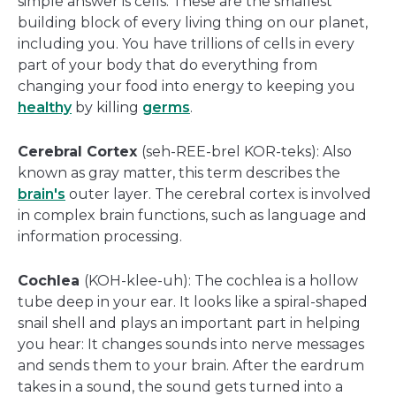
simple answer is cells. These are the smallest
building block of every living thing on our planet,
including you. You have trillions of cells in every
part of your body that do everything from
changing your food into energy to keeping you
healthy
by killing
germs
.
Cerebral Cortex
(seh-REE-brel KOR-teks): Also
known as gray matter, this term describes the
brain's
outer layer. The cerebral cortex is involved
in complex brain functions, such as language and
information processing.
Cochlea
(KOH-klee-uh): The cochlea is a hollow
tube deep in your ear. It looks like a spiral-shaped
snail shell and plays an important part in helping
you hear: It changes sounds into nerve messages
and sends them to your brain. After the eardrum
takes in a sound, the sound gets turned into a