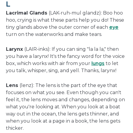
L
Lacrimal Glands
(LAK-ruh-mul glandz): Boo hoo
hoo, crying is what these parts help you do! These
tiny glands above the outer corner of each
eye
turn on the waterworks and make tears.
Larynx
(LAIR-inks): If you can sing "la la la," then
you have a larynx! It's the fancy word for the voice
box, which works with air from your
lungs
to let
you talk, whisper, sing, and yell. Thanks, larynx!
Lens
(lenz): The lens is the part of the eye that
focuses on what you see. Even though you can't
feel it, the lens moves and changes, depending on
what you're looking at. When you look at a boat
way out in the ocean, the lens gets thinner, and
when you look at a page in a book, the lens gets
thicker.