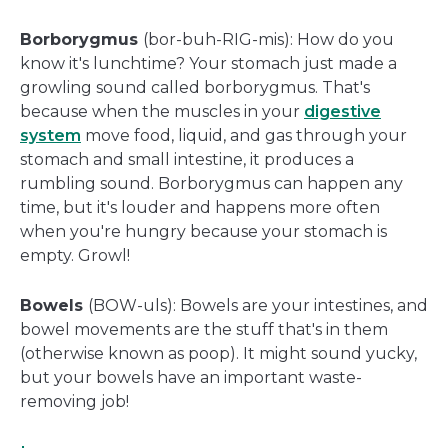
Borborygmus
(bor-buh-RIG-mis): How do you
know it's lunchtime? Your stomach just made a
growling sound called borborygmus. That's
because when the muscles in your
digestive
system
move food, liquid, and gas through your
stomach and small intestine, it produces a
rumbling sound. Borborygmus can happen any
time, but it's louder and happens more often
when you're hungry because your stomach is
empty. Growl!
Bowels
(BOW-uls): Bowels are your intestines, and
bowel movements are the stuff that's in them
(otherwise known as poop). It might sound yucky,
but your bowels have an important waste-
removing job!