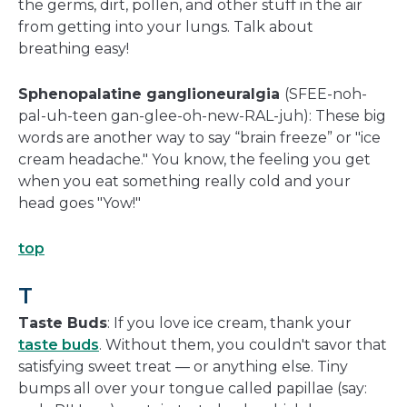
the germs, dirt, pollen, and other stuff in the air
from getting into your lungs. Talk about
breathing easy!
Sphenopalatine ganglioneuralgia
(SFEE-noh-
pal-uh-teen gan-glee-oh-new-RAL-juh): These big
words are another way to say “brain freeze” or "ice
cream headache." You know, the feeling you get
when you eat something really cold and your
head goes "Yow!"
top
T
Taste Buds
: If you love ice cream, thank your
taste buds
. Without them, you couldn't savor that
satisfying sweet treat — or anything else. Tiny
bumps all over your tongue called papillae (say: