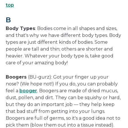
top
B
Body Types
: Bodies come in all shapes and sizes,
and that's why we have different body types. Body
types are just different kinds of bodies. Some
people are tall and thin; others are shorter and
heavier. Whatever your body type is, take good
care of your amazing body!
Boogers
(BU-gurz): Got your finger up your
nose? (We hope not!) If you do, you can probably
feel a
booger
. Boogers are made of dried mucus,
dust, pollen, and dirt. They can be squishy or hard,
but they do an important job — they help keep
that bad stuff from getting into your lungs.
Boogers are full of germs, so it's a good idea not to
pick them (blow them out into a tissue instead).