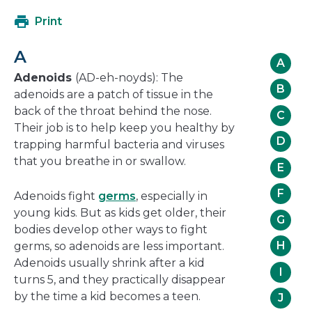
open
Print
in
a
A
new
A
window
Adenoids
(AD-eh-noyds): The
B
adenoids are a patch of tissue in the
back of the throat behind the nose.
C
Their job is to help keep you healthy by
D
trapping harmful bacteria and viruses
that you breathe in or swallow.
E
F
Adenoids fight
germs
, especially in
young kids. But as kids get older, their
G
bodies develop other ways to fight
H
germs, so adenoids are less important.
Adenoids usually shrink after a kid
I
turns 5, and they practically disappear
by the time a kid becomes a teen.
J