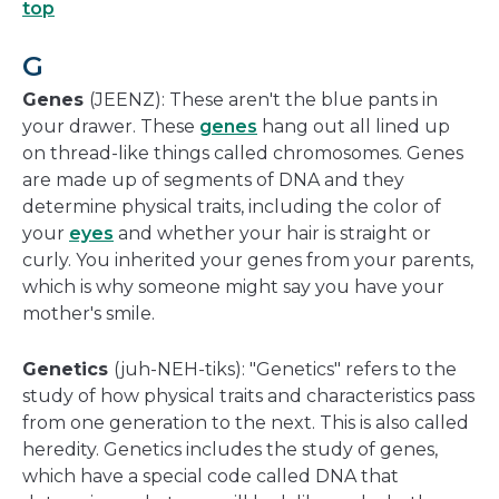
top
G
Genes
(JEENZ): These aren't the blue pants in
your drawer. These
genes
hang out all lined up
on thread-like things called chromosomes. Genes
are made up of segments of DNA and they
determine physical traits, including the color of
your
eyes
and whether your hair is straight or
curly. You inherited your genes from your parents,
which is why someone might say you have your
mother's smile.
Genetics
(juh-NEH-tiks): "Genetics" refers to the
study of how physical traits and characteristics pass
from one generation to the next. This is also called
heredity. Genetics includes the study of genes,
which have a special code called DNA that