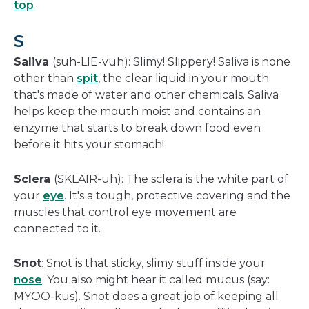
top
S
Saliva
(suh-LIE-vuh): Slimy! Slippery! Saliva is none
other than
spit
, the clear liquid in your mouth
that's made of water and other chemicals. Saliva
helps keep the mouth moist and contains an
enzyme that starts to break down food even
before it hits your stomach!
Sclera
(SKLAIR-uh): The sclera is the white part of
your
eye
. It's a tough, protective covering and the
muscles that control eye movement are
connected to it.
Snot
: Snot is that sticky, slimy stuff inside your
nose
. You also might hear it called mucus (say:
MYOO-kus). Snot does a great job of keeping all