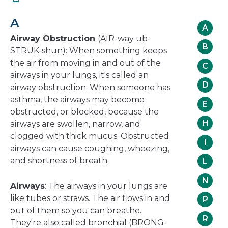
in
a
A
new
A
window
Airway Obstruction
(AIR-way ub-
B
STRUK-shun): When something keeps
the air from moving in and out of the
C
airways in your lungs, it's called an
D
airway obstruction. When someone has
asthma, the airways may become
E
obstructed, or blocked, because the
H
airways are swollen, narrow, and
clogged with thick mucus. Obstructed
I
airways can cause coughing, wheezing,
and shortness of breath.
L
N
Airways
: The airways in your lungs are
like tubes or straws. The air flows in and
P
out of them so you can breathe.
R
They're also called bronchial (BRONG-