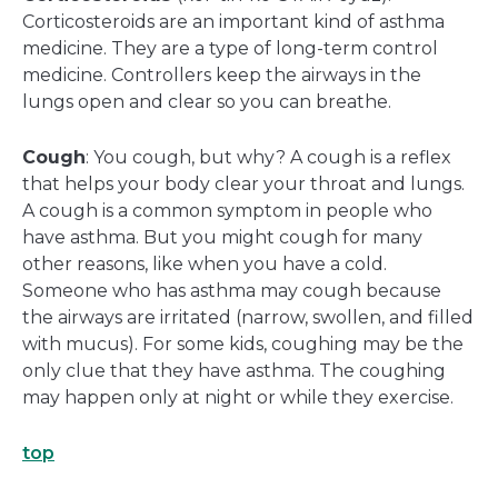
Corticosteroids are an important kind of asthma
medicine. They are a type of long-term control
medicine. Controllers keep the airways in the
lungs open and clear so you can breathe.
Cough
: You cough, but why? A cough is a reflex
that helps your body clear your throat and lungs.
A cough is a common symptom in people who
have asthma. But you might cough for many
other reasons, like when you have a cold.
Someone who has asthma may cough because
the airways are irritated (narrow, swollen, and filled
with mucus). For some kids, coughing may be the
only clue that they have asthma. The coughing
may happen only at night or while they exercise.
top