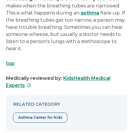
makes when the breathing tubes are narrowed.
This is what happens during an
asthma
flare-up. If
the breathing tubes get too narrow, a person may
have trouble breathing. Sometimes you can hear
someone wheeze, but usually a doctor needs to
listen to a person's lungs with a stethoscope to
hear it.
top
Medically reviewed by:
KidsHealth Medical
This
Experts
link
will
RELATED CATEGORY
open
in
Asthma Center for Kids
a
new