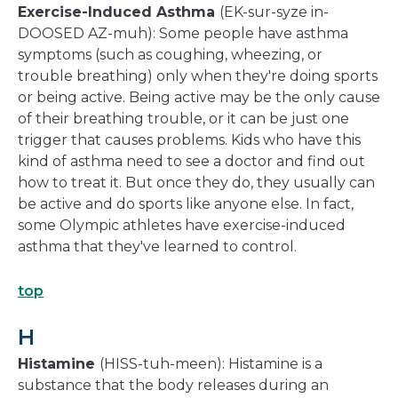
Exercise-Induced Asthma
(EK-sur-syze in-
DOOSED AZ-muh): Some people have asthma
symptoms (such as coughing, wheezing, or
trouble breathing) only when they're doing sports
or being active. Being active may be the only cause
of their breathing trouble, or it can be just one
trigger that causes problems. Kids who have this
kind of asthma need to see a doctor and find out
how to treat it. But once they do, they usually can
be active and do sports like anyone else. In fact,
some Olympic athletes have exercise-induced
asthma that they've learned to control.
top
H
Histamine
(HISS-tuh-meen): Histamine is a
substance that the body releases during an