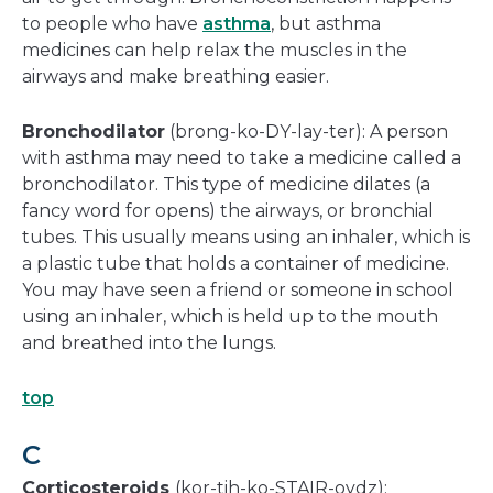
to people who have
asthma
, but asthma
medicines can help relax the muscles in the
airways and make breathing easier.
Bronchodilator
(brong-ko-DY-lay-ter): A person
with asthma may need to take a medicine called a
bronchodilator. This type of medicine dilates (a
fancy word for opens) the airways, or bronchial
tubes. This usually means using an inhaler, which is
a plastic tube that holds a container of medicine.
You may have seen a friend or someone in school
using an inhaler, which is held up to the mouth
and breathed into the lungs.
top
C
Corticosteroids
(kor-tih-ko-STAIR-oydz):