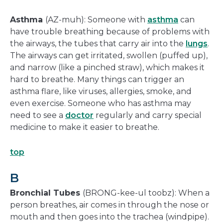
Asthma
(AZ-muh): Someone with
asthma
can
have trouble breathing because of problems with
the airways, the tubes that carry air into the
lungs
.
The airways can get irritated, swollen (puffed up),
and narrow (like a pinched straw), which makes it
hard to breathe. Many things can trigger an
asthma flare, like viruses, allergies, smoke, and
even exercise. Someone who has asthma may
need to see a
doctor
regularly and carry special
medicine to make it easier to breathe.
top
B
Bronchial Tubes
(BRONG-kee-ul toobz): When a
person breathes, air comes in through the nose or
mouth and then goes into the trachea (windpipe).