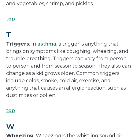
and vegetables, shrimp, and pickles.
top
T
Triggers
: In
asthma
, a trigger is anything that
brings on symptoms like coughing, wheezing, and
trouble breathing. Triggers can vary from person
to person and from season to season. They also can
change as a kid grows older. Common triggers
include colds, smoke, cold air, exercise, and
anything that causes an allergic reaction, such as
dust mites or pollen.
top
W
Wheezing
: Wheezing is the whistling sound air