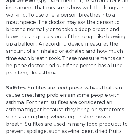
Spirometer
(spy-RAH-meh-tur): A spirometer is an
instrument that measures how well the lungs are
working. To use one, a person breathes into a
mouthpiece. The doctor may ask the person to
breathe normally or to take a deep breath and
blow the air quickly out of the lungs, like blowing
up a balloon. A recording device measures the
amount of air inhaled or exhaled and how much
time each breath took. These measurements can
help the doctor find out if the person has a lung
problem, like asthma.
Sulfites
: Sulfites are food preservatives that can
cause breathing problems in some people with
asthma. For them, sulfites are considered an
asthma trigger because they bring on symptoms
such as coughing, wheezing, or shortness of
breath. Sulfites are used in many food products to
prevent spoilage, such as wine, beer, dried fruits