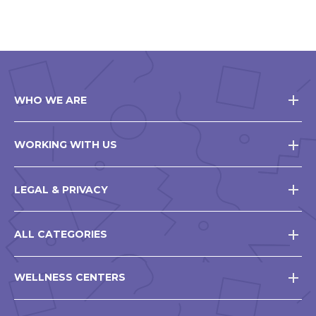
window
WHO WE ARE
WORKING WITH US
LEGAL & PRIVACY
ALL CATEGORIES
WELLNESS CENTERS