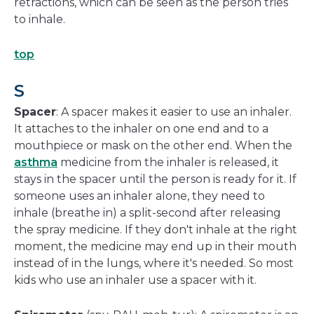
retractions, which can be seen as the person tries
to inhale.
top
S
Spacer
: A spacer makes it easier to use an inhaler.
It attaches to the inhaler on one end and to a
mouthpiece or mask on the other end. When the
asthma
medicine from the inhaler is released, it
stays in the spacer until the person is ready for it. If
someone uses an inhaler alone, they need to
inhale (breathe in) a split-second after releasing
the spray medicine. If they don't inhale at the right
moment, the medicine may end up in their mouth
instead of in the lungs, where it's needed. So most
kids who use an inhaler use a spacer with it.