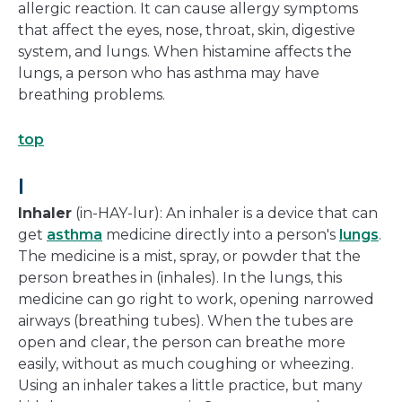
allergic reaction. It can cause allergy symptoms
that affect the eyes, nose, throat, skin, digestive
system, and lungs. When histamine affects the
lungs, a person who has asthma may have
breathing problems.
top
I
Inhaler
(in-HAY-lur): An inhaler is a device that can
get
asthma
medicine directly into a person's
lungs
.
The medicine is a mist, spray, or powder that the
person breathes in (inhales). In the lungs, this
medicine can go right to work, opening narrowed
airways (breathing tubes). When the tubes are
open and clear, the person can breathe more
easily, without as much coughing or wheezing.
Using an inhaler takes a little practice, but many