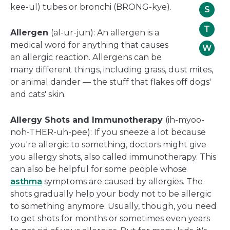
kee-ul) tubes or bronchi (BRONG-kye).
S
T
Allergen
(al-ur-jun): An allergen is a
medical word for anything that causes
W
an allergic reaction. Allergens can be
many different things, including grass, dust mites,
or animal dander — the stuff that flakes off dogs'
and cats' skin.
Allergy Shots and Immunotherapy
(ih-myoo-
noh-THER-uh-pee): If you sneeze a lot because
you're allergic to something, doctors might give
you allergy shots, also called immunotherapy. This
can also be helpful for some people whose
asthma
symptoms are caused by allergies. The
shots gradually help your body not to be allergic
to something anymore. Usually, though, you need
to get shots for months or sometimes even years