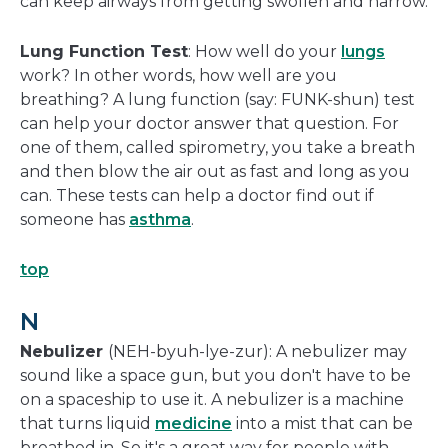
can keep airways from getting swollen and narrow.
Lung Function Test
: How well do your
lungs
work? In other words, how well are you
breathing? A lung function (say: FUNK-shun) test
can help your doctor answer that question. For
one of them, called spirometry, you take a breath
and then blow the air out as fast and long as you
can. These tests can help a doctor find out if
someone has
asthma
.
top
N
Nebulizer
(NEH-byuh-lye-zur): A nebulizer may
sound like a space gun, but you don't have to be
on a spaceship to use it. A nebulizer is a machine
that turns liquid
medicine
into a mist that can be
breathed in. So it's a great way for people with