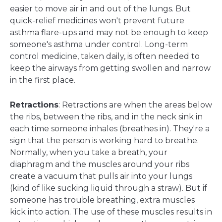
easier to move air in and out of the lungs. But
quick-relief medicines won't prevent future
asthma flare-ups and may not be enough to keep
someone's asthma under control. Long-term
control medicine, taken daily, is often needed to
keep the airways from getting swollen and narrow
in the first place.
Retractions
: Retractions are when the areas below
the ribs, between the ribs, and in the neck sink in
each time someone inhales (breathes in). They're a
sign that the person is working hard to breathe.
Normally, when you take a breath, your
diaphragm and the muscles around your ribs
create a vacuum that pulls air into your lungs
(kind of like sucking liquid through a straw). But if
someone has trouble breathing, extra muscles
kick into action. The use of these muscles results in