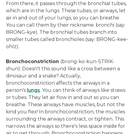
From there, it passes through the bronchial tubes,
which are in the lungs. These tubes, or airways, let
air in and out of your lungs, so you can breathe.
You can call them by their nickname: bronchi (say:
BRONG-kye). The bronchial tubes branch into
smaller tubes called bronchioles (say: BRONG-kee-
ohlz).
Bronchoconstriction
(brong-ko-kun-STRIK-
shun): Doesn't this sound like a cross between a
dinosaur and a snake? Actually,
bronchoconstriction affects the airways in a
person's
lungs
. You can think of airways like straws
or tubes. They let air flow in and out so you can
breathe. These airways have muscles, but not the
kind you flex! In bronchoconstriction, the muscles
surrounding the airways contract, or tighten. This
narrows the airways so there's less space inside for
air to get through. Bronchoconstriction happens