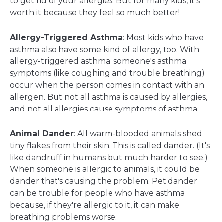
to get rid of your allergies. But for many kids, it's
worth it because they feel so much better!
Allergy-Triggered Asthma
: Most kids who have
asthma also have some kind of allergy, too. With
allergy-triggered asthma, someone's asthma
symptoms (like coughing and trouble breathing)
occur when the person comes in contact with an
allergen. But not all asthma is caused by allergies,
and not all allergies cause symptoms of asthma.
Animal Dander
: All warm-blooded animals shed
tiny flakes from their skin. This is called dander. (It's
like dandruff in humans but much harder to see.)
When someone is allergic to animals, it could be
dander that's causing the problem. Pet dander
can be trouble for people who have asthma
because, if they're allergic to it, it can make
breathing problems worse.