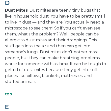
D
Dust Mites
: Dust mites are teeny, tiny bugs that
live in household dust. You have to be pretty small
to live in dust — and they are. You actually need a
microscope to see them! So if you can't even see
them, what's the problem? Well, people can be
allergic to dust mites and their droppings. This
stuff gets into the air and then can get into
someone's lungs. Dust mites don't bother most
people, but they can make breathing problems
worse for someone with asthma. It can be tough to
get rid of dust mites because they get into soft
places like pillows, blankets, mattresses, and
stuffed animals.
top
E