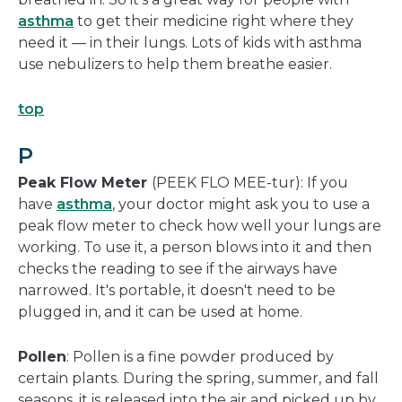
asthma
to get their medicine right where they
need it — in their lungs. Lots of kids with asthma
use nebulizers to help them breathe easier.
top
P
Peak Flow Meter
(PEEK FLO MEE-tur): If you
have
asthma
, your doctor might ask you to use a
peak flow meter to check how well your lungs are
working. To use it, a person blows into it and then
checks the reading to see if the airways have
narrowed. It's portable, it doesn't need to be
plugged in, and it can be used at home.
Pollen
: Pollen is a fine powder produced by
certain plants. During the spring, summer, and fall
seasons, it is released into the air and picked up by