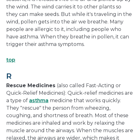
the wind. The wind carries it to other plants so
they can make seeds. But while it's traveling in the
wind, pollen gets into the air we breathe. Many
people are allergic to it, including people who
have asthma. When they breathe in pollen, it can
trigger their asthma symptoms.
top
R
Rescue Medicines
(also called Fast-Acting or
Quick-Relief Medicines): Quick-relief medicines are
a type of
asthma
medicine that works quickly.
They "rescue" the person from wheezing,
coughing, and shortness of breath. Most of these
medicines are inhaled and work by relaxing the
muscle around the airways. When the muscles are
relaxed, the airways are wider, which makes it