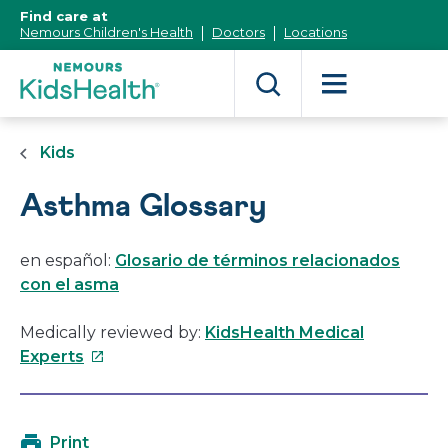
[Skip
Find care at
to
Nemours Children's Health
Doctors
Locations
Content]
Kids
Asthma Glossary
en español:
Glosario de términos relacionados
con el asma
Medically reviewed by:
KidsHealth Medical
This
Experts
link
will
open
Print