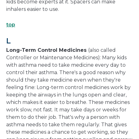
kids become experts at it. Spacers can make
inhalers easier to use.
top
L
Long-Term Control Medicines
(also called
Controller or Maintenance Medicines): Many kids
with asthma need to take medicine every day to
control their asthma. There's a good reason why
should they take medicine even when they're
feeling fine: Long-term control medicines work by
keeping the airways in the lungs open and clear,
which makes it easier to breathe. These medicines
work slow, not fast. It may take days or weeks for
them to do their job. That's why a person with
asthma needs to take them regularly. That gives
these medicines a chance to get working, so they