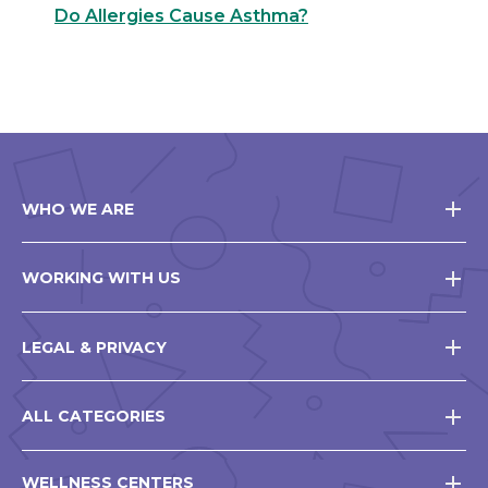
Do Allergies Cause Asthma?
WHO WE ARE
WORKING WITH US
LEGAL & PRIVACY
ALL CATEGORIES
WELLNESS CENTERS