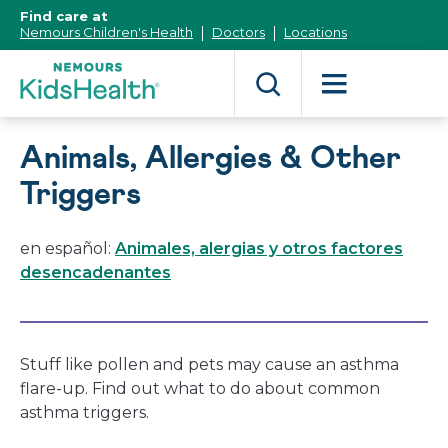
[Skip
Find care at
to
Nemours Children's Health
Doctors
Locations
Content]
Animals, Allergies & Other
Triggers
en español:
Animales, alergias y otros factores
desencadenantes
Stuff like pollen and pets may cause an asthma
flare-up. Find out what to do about common
asthma triggers.